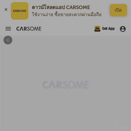
ดาวน์โหลดแอป CARSOME
เปิด
ใช้งานง่าย ซื้อขายสะดวกผ่านมือถือ
Get App
1 / 18