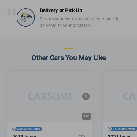
Delivery or Pick Up
Pick up your car at our centers or have it
delivered to your doorstep.
Other Cars You May Like
1/
6