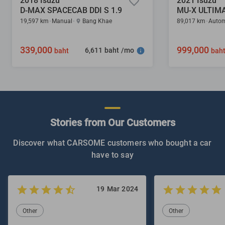
2018 Isuzu
2021 Isuzu
D-MAX SPACECAB DDI S 1.9
MU-X ULTIMA
19,597 km
Manual
Bang Khae
89,017 km
Autom
339,000
999,000
6,611 baht /mo
baht
bah
Stories from Our Customers
Discover what CARSOME customers who bought a car
have to say
19 Mar 2024
Other
Other