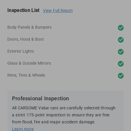
Inspection List
View Full Report
Body Panels & Bumpers
Doors, Hood & Boot
Exterior Lights
Glass & Outside Mirrors
Rims, Tires & Wheels
Professional Inspection
All CARSOME Value cars are carefully selected through
a strict 175-point inspection to ensure they are free
from flood, fire and major accident damage.
Learn more