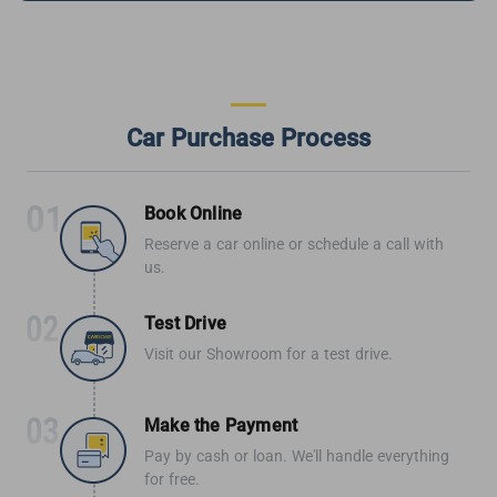
Car Purchase Process
Book Online
Reserve a car online or schedule a call with
us.
Test Drive
Visit our Showroom for a test drive.
Make the Payment
Pay by cash or loan. We'll handle everything
for free.