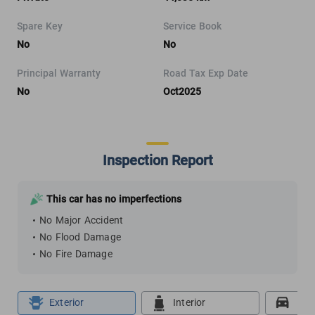
Spare Key
Service Book
No
No
Principal Warranty
Road Tax Exp Date
No
Oct2025
Inspection Report
This car has no imperfections
No Major Accident
No Flood Damage
No Fire Damage
Exterior
Interior
Roa