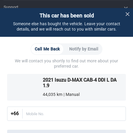
Support
This car has been sold
FAQ
Contact Us
Locate Us
About CARSOME
Someone else has bought the vehicle. Leave your contact
details, and we will reach out to you with similar cars.
Our Story
Buying from CARSOME
Articles
Whistleblowing
Careers
Partner Websites
AutoFun
One2Car
AutoSpinn
CarTimes
Call Me Back
Notify by Email
Download the App
We will contact you shortly to find out more about your
preferred car.
2021 Isuzu D-MAX CAB-4 DDI L DA
1.9
44,035 km | Manual
More ways to shop:
Find a CARSOME Center near you.
Or call
02-026-1188
+66
Mobile No.
Thailand
© 2016-2025 CARSOME (THAILAND) CO., LTD.(105559096112) สงวน