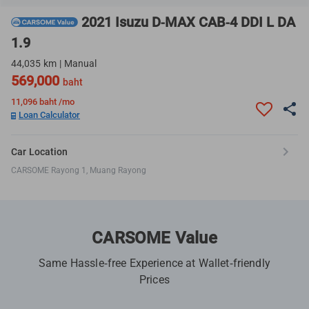
2021 Isuzu D-MAX CAB-4 DDI L DA
1.9
44,035 km | Manual
569,000
baht
11,096
baht /mo
Loan Calculator
Car Location
CARSOME Rayong 1, Muang Rayong
CARSOME Value
Same Hassle-free Experience at Wallet-friendly
Prices