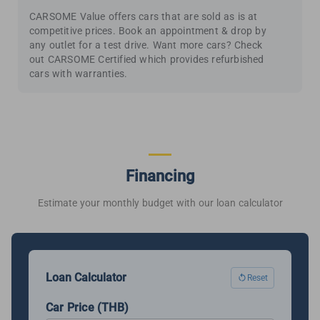
CARSOME Value offers cars that are sold as is at
competitive prices. Book an appointment & drop by
any outlet for a test drive. Want more cars? Check
out CARSOME Certified which provides refurbished
cars with warranties.
Financing
Estimate your monthly budget with our loan calculator
Loan Calculator
Reset
Car Price (THB)