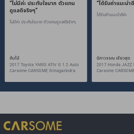
“ไม่มีค่ะ ประทับใจมาก ตัวแทน
“ได้รับคำแนะนำดี
ดูแลดีจริงๆ”
ได้รับคำแนะนำดีค่ะ
ไม่มีค่ะ ประทับใจมาก ตัวแทนดูแลดีจริงๆ
ต้นไม้
นิภาวรรณ เขียวสุด
2017 Toyota YARIS ATIV G 1.2 Auto
2017 Honda JAZZ S
Carsome CARSOME Srinagarindra
Carsome CARSOME