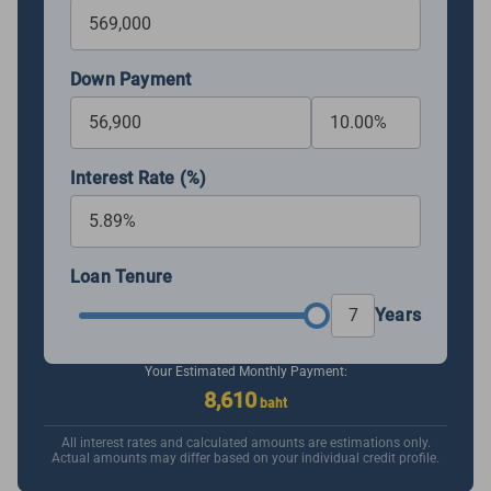
Down Payment
Interest Rate (%)
Loan Tenure
Years
Your Estimated Monthly Payment:
8,610
baht
All interest rates and calculated amounts are estimations only.
Actual amounts may differ based on your individual credit profile.