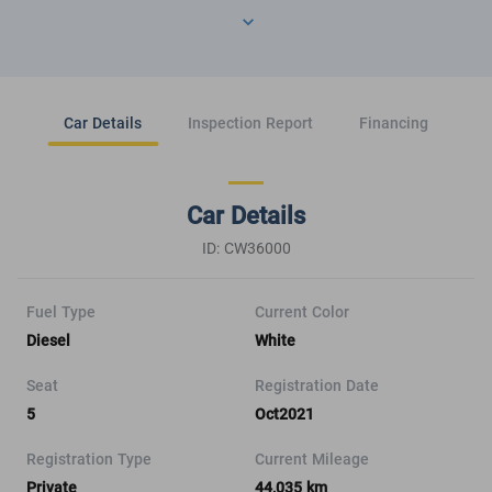
Car Details
Inspection Report
Financing
Car Details
ID: CW36000
Fuel Type
Current Color
Diesel
White
Seat
Registration Date
5
Oct2021
Registration Type
Current Mileage
Private
44,035 km