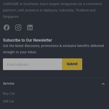
CARSOME is Southeast Asia’s largest integrated car e-commerce
platform, with presence in Malaysia, Indonesia, Thailand and
Singapore.
Subscribe to Our Newsletter
Get the latest discounts, promotions & exclusive benefits delivered
straight to your inbox.
Submit
Email address
Service
Buy Car
Sell Car