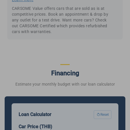
CARSOME Value offers cars that are sold as is at
competitive prices. Book an appointment & drop by
any outlet for a test drive. Want more cars? Check
out CARSOME Certified which provides refurbished
cars with warranties.
Financing
Estimate your monthly budget with our loan calculator
Loan Calculator
Reset
Car Price (THB)