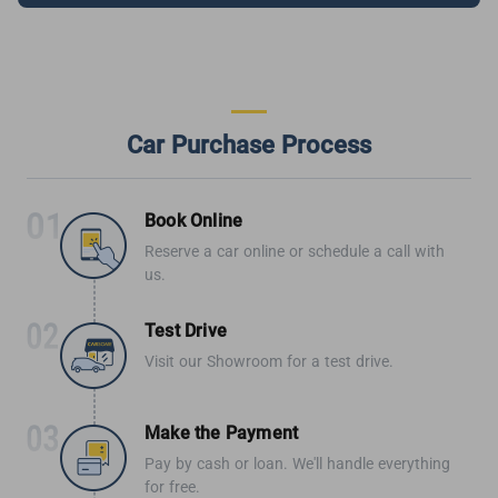
Car Purchase Process
Book Online
Reserve a car online or schedule a call with
us.
Test Drive
Visit our Showroom for a test drive.
Make the Payment
Pay by cash or loan. We'll handle everything
for free.