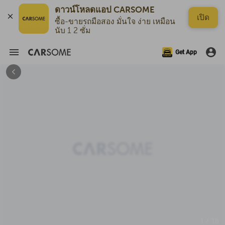
ดาวน์โหลดแอป CARSOME
เปิด
ซื้อ-ขายรถมือสอง มั่นใจ ง่าย เหมือน
นับ 1 2 ซั่ม
Get App
1 / 18