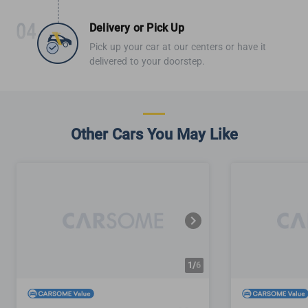
Delivery or Pick Up
Pick up your car at our centers or have it
delivered to your doorstep.
Other Cars You May Like
1/
6