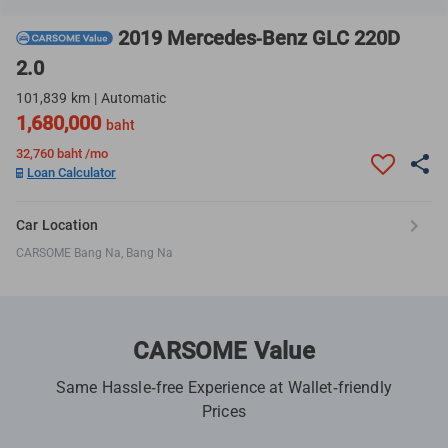
2019 Mercedes-Benz GLC 220D
2.0
101,839 km | Automatic
1,680,000
baht
32,760
baht /mo
Loan Calculator
Car Location
CARSOME Bang Na, Bang Na
CARSOME Value
Same Hassle-free Experience at Wallet-friendly
Prices