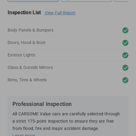
Inspection List
View Full Report
Body Panels & Bumpers
Doors, Hood & Boot
Exterior Lights
Glass & Outside Mirrors
Rims, Tires & Wheels
Professional Inspection
All CARSOME Value cars are carefully selected through
a strict 175-point inspection to ensure they are free
from flood, fire and major accident damage.
Learn more