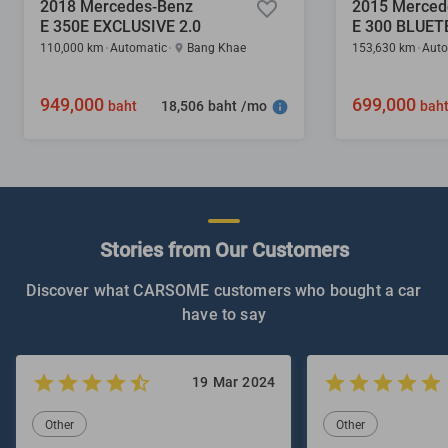
2018 Mercedes-Benz
2015 Merced
E 350E EXCLUSIVE 2.0
110,000 km
Automatic
Bang Khae
153,630 km
Auto
949,000
699,000
18,506 baht /mo
baht
bah
Stories from Our Customers
Discover what CARSOME customers who bought a car
have to say
19 Mar 2024
Other
Other