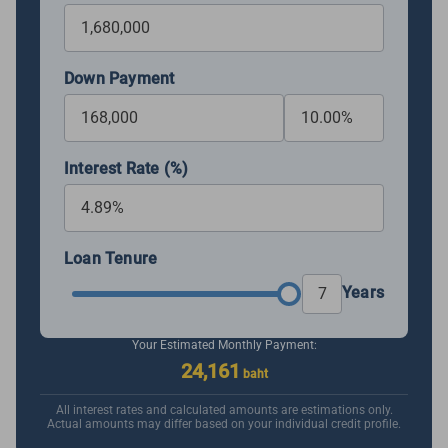
Down Payment
Interest Rate (%)
Loan Tenure
Years
Your Estimated Monthly Payment:
24,161
baht
All interest rates and calculated amounts are estimations only.
Actual amounts may differ based on your individual credit profile.