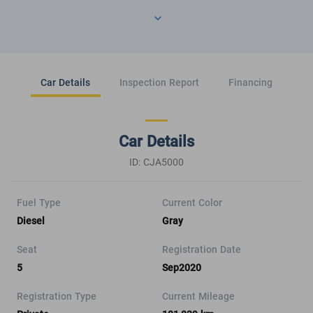
Car Details
Inspection Report
Financing
Car Details
ID: CJA5000
Fuel Type
Current Color
Diesel
Gray
Seat
Registration Date
5
Sep2020
Registration Type
Current Mileage