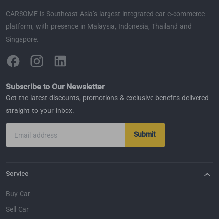
CARSOME is Southeast Asia’s largest integrated car e-commerce
platform, with presence in Malaysia, Indonesia, Thailand and
Singapore.
Subscribe to Our Newsletter
Get the latest discounts, promotions & exclusive benefits delivered
straight to your inbox.
Submit
Email address
Service
Buy Car
Sell Car