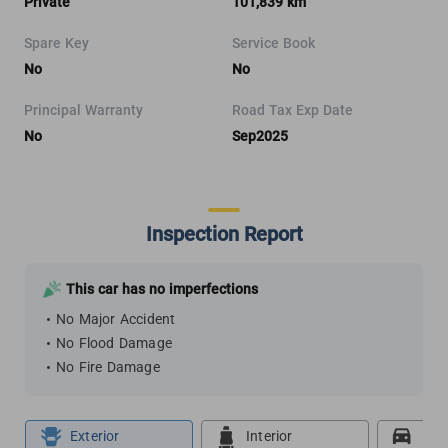
Private
101,839 km
Spare Key
Service Book
No
No
Principal Warranty
Road Tax Exp Date
No
Sep2025
Inspection Report
This car has no imperfections
No Major Accident
No Flood Damage
No Fire Damage
Exterior
Interior
Roa