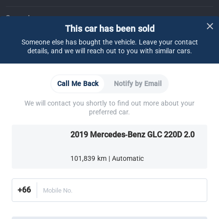
Support
This car has been sold
FAQ
Contact Us
Locate Us
About CARSOME
Someone else has bought the vehicle. Leave your contact
details, and we will reach out to you with similar cars.
Our Story
Buying from CARSOME
Articles
Whistleblowing
Careers
Partner Websites
Call Me Back
Notify by Email
AutoFun
One2Car
AutoSpinn
CarTimes
Download the App
We will contact you shortly to find out more about your
preferred car.
2019 Mercedes-Benz GLC 220D 2.0
101,839 km | Automatic
More ways to shop:
Find a CARSOME Center near you.
Or call
02-026-1188
+66
Mobile No.
Thailand