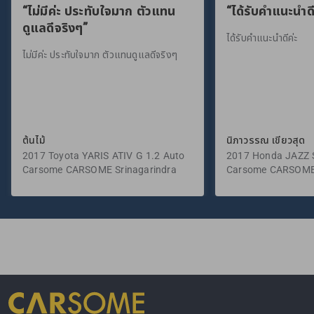
“ไม่มีค่ะ ประทับใจมาก ตัวแทน
“ได้รับคำแนะนำดี
ดูแลดีจริงๆ”
ได้รับคำแนะนำดีค่ะ
ไม่มีค่ะ ประทับใจมาก ตัวแทนดูแลดีจริงๆ
ต้นไม้
นิภาวรรณ เขียวสุด
2017 Toyota YARIS ATIV G 1.2 Auto
2017 Honda JAZZ S
Carsome CARSOME Srinagarindra
Carsome CARSOME