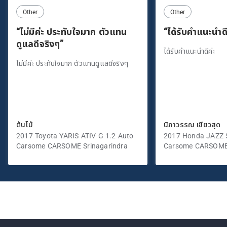
Other
Other
“ไม่มีค่ะ ประทับใจมาก ตัวแทน
“ได้รับคำแนะนำดี
ดูแลดีจริงๆ”
ได้รับคำแนะนำดีค่ะ
ไม่มีค่ะ ประทับใจมาก ตัวแทนดูแลดีจริงๆ
ต้นไม้
นิภาวรรณ เขียวสุด
2017 Toyota YARIS ATIV G 1.2 Auto
2017 Honda JAZZ S
Carsome CARSOME Srinagarindra
Carsome CARSOME