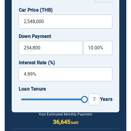
Car Price (THB)
Down Payment
Interest Rate (%)
Loan Tenure
Years
Your Estimated Monthly Payment:
36,645
baht