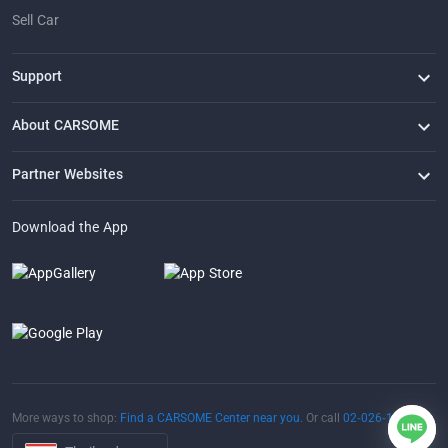
Sell Car
Support
FAQ
Contact Us
Locate Us
About CARSOME
Our Story
Buying from CARSOME
Articles
Whistleblowing
Careers
Partner Websites
AutoFun
One2Car
AutoSpinn
CarTimes
Download the App
More ways to shop:
Find a CARSOME Center near you.
Or call
02-026-1188