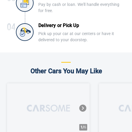
Pay by cash or loan. We'll handle everything
for free.
Delivery or Pick Up
Pick up your car at our centers or have it
delivered to your doorstep.
Other Cars You May Like
1/
6