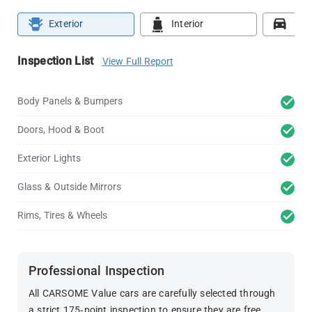
Exterior
Interior
Roa
Inspection List
View Full Report
Body Panels & Bumpers
Doors, Hood & Boot
Exterior Lights
Glass & Outside Mirrors
Rims, Tires & Wheels
Professional Inspection
All CARSOME Value cars are carefully selected through
a strict 175-point inspection to ensure they are free