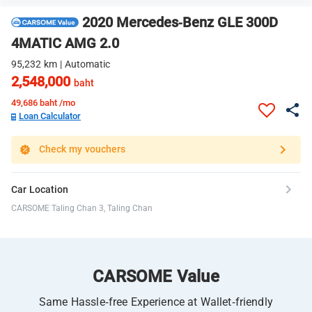
2020 Mercedes-Benz GLE 300D
4MATIC AMG 2.0
95,232 km | Automatic
2,548,000
baht
49,686
baht /mo
Loan Calculator
Check my vouchers
Car Location
CARSOME Taling Chan 3, Taling Chan
CARSOME Value
Same Hassle-free Experience at Wallet-friendly