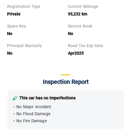
Registration Type
Current Mileage
Private
95,232 km
Spare Key
Service Book
No
No
Principal Warranty
Road Tax Exp Date
No
Apr2025
Inspection Report
This car has no imperfections
No Major Accident
No Flood Damage
No Fire Damage