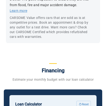
from flood, fire and major accident damage.
Learn more
CARSOME Value offers cars that are sold as is at
competitive prices. Book an appointment & drop by
any outlet for a test drive. Want more cars? Check
out CARSOME Certified which provides refurbished
cars with warranties.
Financing
Estimate your monthly budget with our loan calculator
Loan Calculator
Reset