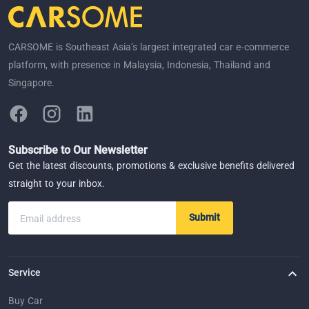
CARSOME is Southeast Asia’s largest integrated car e-commerce
platform, with presence in Malaysia, Indonesia, Thailand and
Singapore.
Subscribe to Our Newsletter
Get the latest discounts, promotions & exclusive benefits delivered
straight to your inbox.
Submit
Email address
Service
Buy Car