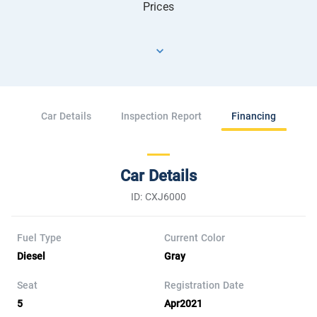
Prices
Car Details
Inspection Report
Financing
Car Details
ID: CXJ6000
Fuel Type
Current Color
Diesel
Gray
Seat
Registration Date
5
Apr2021