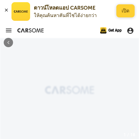
ดาวน์โหลดแอป CARSOME
เปิด
ให้คุณค้นหาคันที่ใช่ได้ง่ายกว่า
Get App
1 / 18