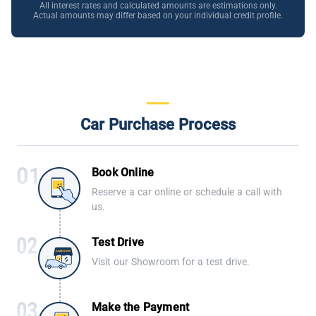
All interest rates and calculated amounts are estimations only.
Actual amounts may differ based on your individual credit profile.
Car Purchase Process
Book Online
Reserve a car online or schedule a call with
us.
Test Drive
Visit our Showroom for a test drive.
Make the Payment