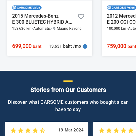
2015 Mercedes-Benz
2012 Merced
E 300 BLUETEC HYBRID AMG 2.2
E 200 CGI C
153,630 km
Automatic
Muang Rayong
100,000 km
Auto
699,000
759,000
13,631 baht /mo
baht
bah
Stories from Our Customers
Discover what CARSOME customers who bought a car
have to say
19 Mar 2024