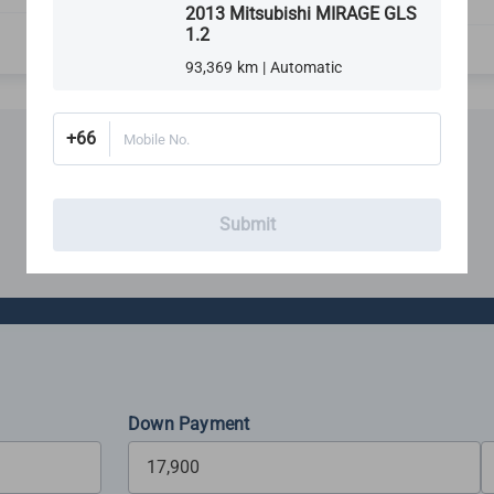
Rims, Tires & Wheels
2013 Mitsubishi MIRAGE GLS
1.2
93,369 km | Automatic
+66
Mobile No.
Financing
Submit
Estimate your monthly budget with our loan calculator
Down Payment