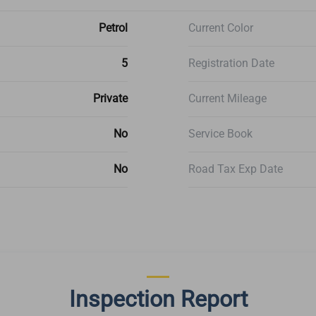
Petrol
Current Color
5
Registration Date
Private
Current Mileage
No
Service Book
No
Road Tax Exp Date
Inspection Report