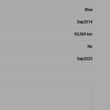
Blue
Sep2014
93,369 km
No
Sep2025