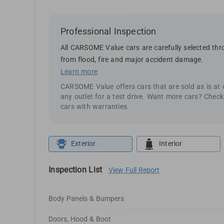
Professional Inspection
All CARSOME Value cars are carefully selected thro
from flood, fire and major accident damage.
Learn more
CARSOME Value offers cars that are sold as is at
any outlet for a test drive. Want more cars? Chec
cars with warranties.
Exterior
Interior
Inspection List
View Full Report
Body Panels & Bumpers
Doors, Hood & Boot