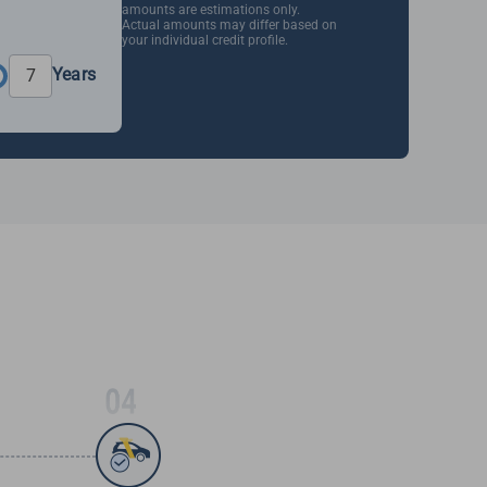
amounts are estimations only.
Actual amounts may differ based on
your individual credit profile.
Years