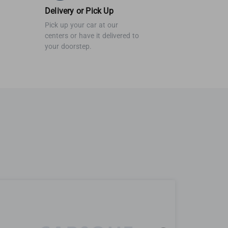
Delivery or Pick Up
Pick up your car at our
centers or have it delivered to
your doorstep.