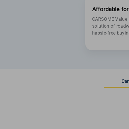
Affordable fo
CARSOME Value pr
solution of roadw
hassle-free buyin
Car