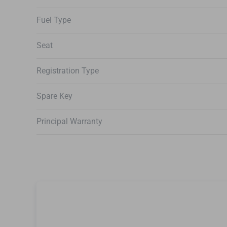
Fuel Type
Seat
Registration Type
Spare Key
Principal Warranty