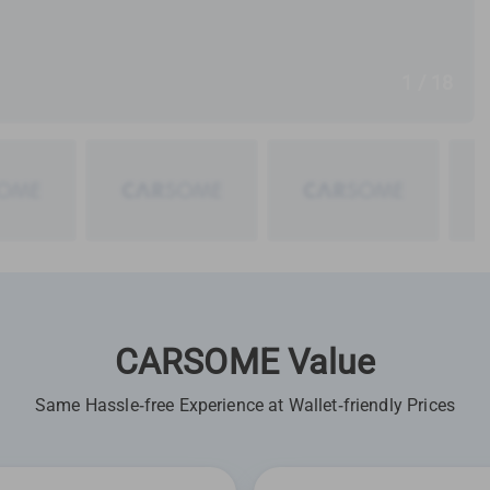
1 / 18
CARSOME Value
Same Hassle-free Experience at Wallet-friendly Prices