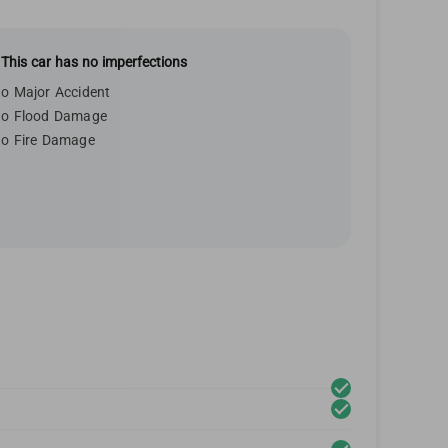
This car has no imperfections
o Major Accident
o Flood Damage
o Fire Damage