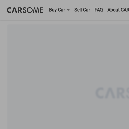
Buy Car
Sell Car
FAQ
About CA