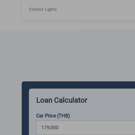
Exterior Lights
Loan Calculator
Car Price (THB)