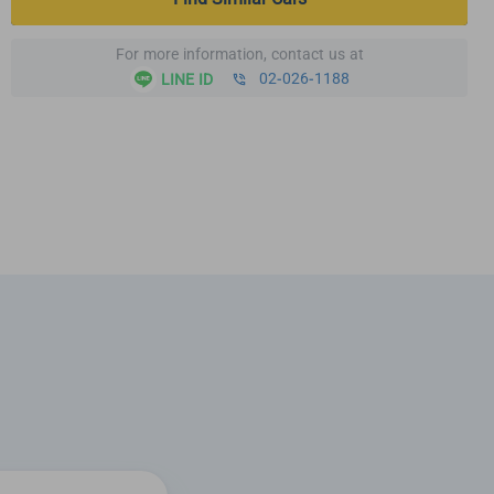
For more information, contact us at
02-026-1188
LINE ID