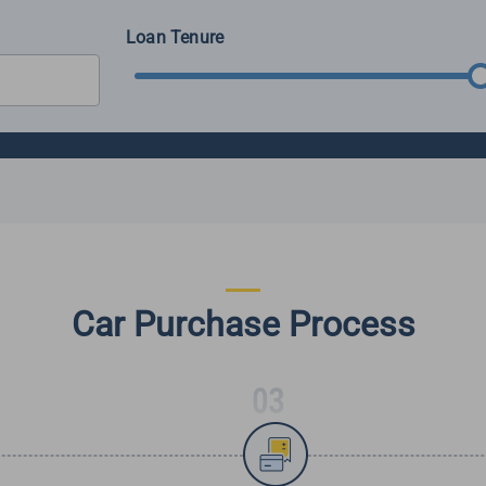
Loan Tenure
Car Purchase Process