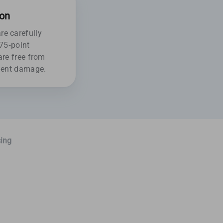
ion
e carefully
175-point
are free from
ident damage.
ing