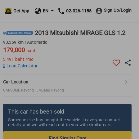
Sign Up/Login
Get App
EN
02-026-1188
2013 Mitsubishi MIRAGE GLS 1.2
93,369 km | Automatic
179,000
baht
3,491
baht /mo
Loan Calculator
Car Location
CARSOME Rayong 1, Muang Rayong
This car has been sold
Someone else has bought the vehicle. Leave your contact
details, and we will reach out to you with similar cars.
Find Similar Cars