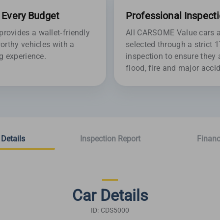
r Every Budget
Professional Inspect
ovides a wallet-friendly
All CARSOME Value cars ar
orthy vehicles with a
selected through a strict 
g experience.
inspection to ensure they 
flood, fire and major acc
 Details
Inspection Report
Financ
Car Details
ID: CDS5000