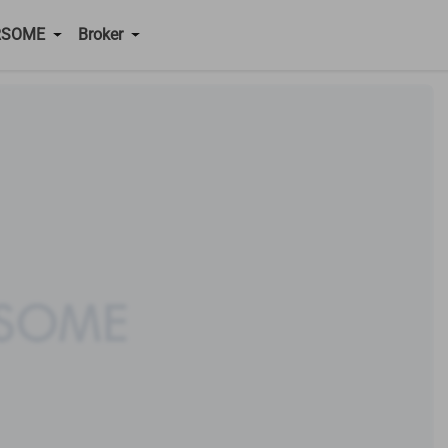
RSOME
Broker