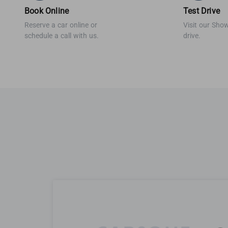
Book Online
Test Drive
Reserve a car online or
Visit our Sho
schedule a call with us.
drive.