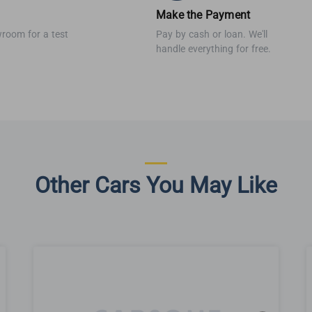
Make the Payment
wroom for a test
Pay by cash or loan. We'll
handle everything for free.
Other Cars You May Like