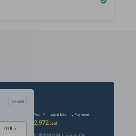
Reset
Your Estimated Monthly Payment:
2,972
baht
All interest rates and calculated