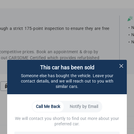
N
ugh a strict 175-point inspection to ensure they are free
N
N
 competitive prices. Book an appointment & drop by
k out CARSOME Certified which provides refurbished
This car has been sold
Someone else has bought the vehicle. Leave your
contact details, and we will reach out to you with
Road Test
Undercarriage
similar cars.
Call Me Back
Notify by Email
We will contact you shortly to find out more about your
Glass & Outside Mirrors
preferred car.