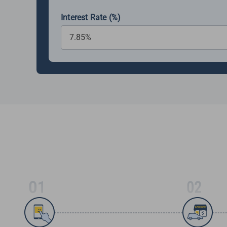
Interest Rate (%)