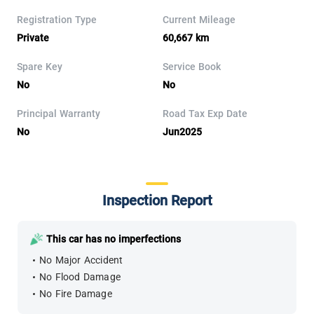
Registration Type
Current Mileage
Private
60,667 km
Spare Key
Service Book
No
No
Principal Warranty
Road Tax Exp Date
No
Jun2025
Inspection Report
This car has no imperfections
No Major Accident
No Flood Damage
No Fire Damage