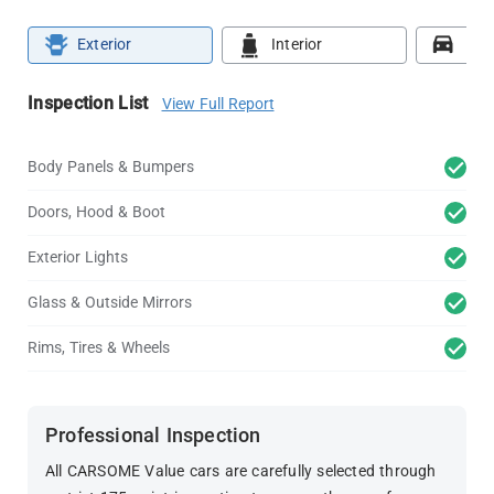
Exterior
Interior
Roa
Inspection List
View Full Report
Body Panels & Bumpers
Doors, Hood & Boot
Exterior Lights
Glass & Outside Mirrors
Rims, Tires & Wheels
Professional Inspection
All CARSOME Value cars are carefully selected through