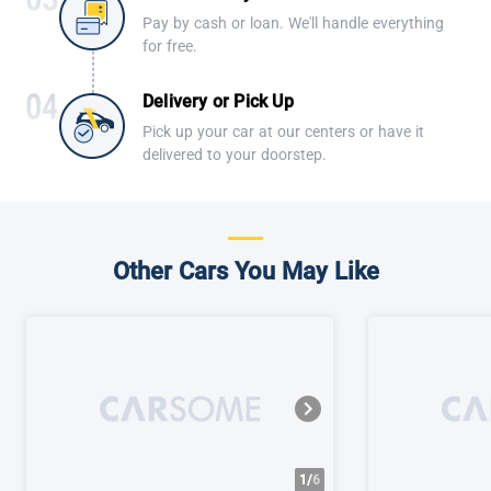
Pay by cash or loan. We'll handle everything
for free.
Delivery or Pick Up
Pick up your car at our centers or have it
delivered to your doorstep.
Other Cars You May Like
1/
6