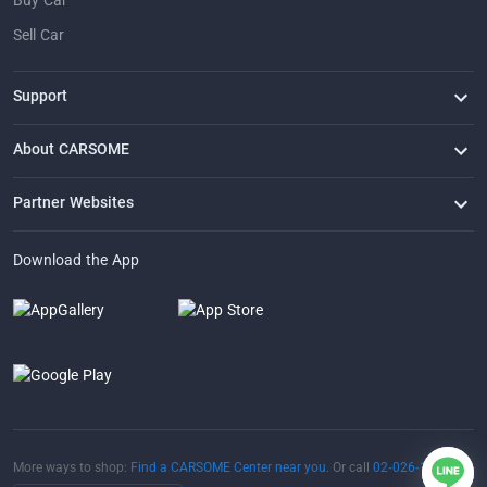
Buy Car
Sell Car
Support
FAQ
Contact Us
Locate Us
About CARSOME
Our Story
Buying from CARSOME
Articles
Whistleblowing
Careers
Partner Websites
AutoFun
One2Car
AutoSpinn
CarTimes
Download the App
More ways to shop:
Find a CARSOME Center near you.
Or call
02-026-1188