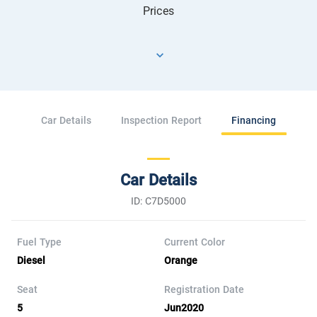
Prices
Car Details
Inspection Report
Financing
Car Details
ID: C7D5000
Fuel Type
Current Color
Diesel
Orange
Seat
Registration Date
5
Jun2020