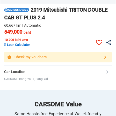
2019 Mitsubishi TRITON DOUBLE
CAB GT PLUS 2.4
60,667 km | Automatic
549,000
baht
10,706
baht /mo
Loan Calculator
Check my vouchers
Car Location
CARSOME Bang Yai 1, Bang Yai
CARSOME Value
Same Hassle-free Experience at Wallet-friendly