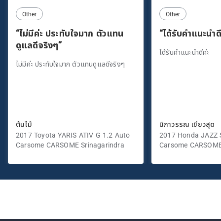
Other
Other
“ไม่มีค่ะ ประทับใจมาก ตัวแทน
“ได้รับคำแนะนำดี
ดูแลดีจริงๆ”
ได้รับคำแนะนำดีค่ะ
ไม่มีค่ะ ประทับใจมาก ตัวแทนดูแลดีจริงๆ
ต้นไม้
นิภาวรรณ เขียวสุด
2017 Toyota YARIS ATIV G 1.2 Auto
2017 Honda JAZZ S
Carsome CARSOME Srinagarindra
Carsome CARSOME