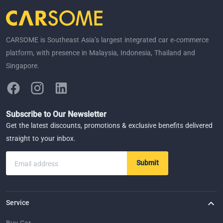
CARSOME is Southeast Asia’s largest integrated car e-commerce
platform, with presence in Malaysia, Indonesia, Thailand and
Singapore.
Subscribe to Our Newsletter
Get the latest discounts, promotions & exclusive benefits delivered
straight to your inbox.
Submit
Email address
Service