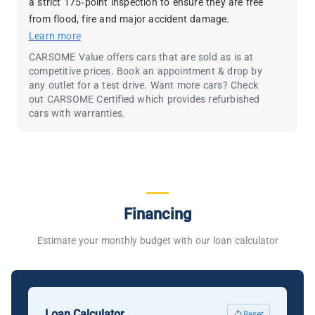
a strict 175-point inspection to ensure they are free
from flood, fire and major accident damage.
Learn more
CARSOME Value offers cars that are sold as is at
competitive prices. Book an appointment & drop by
any outlet for a test drive. Want more cars? Check
out CARSOME Certified which provides refurbished
cars with warranties.
Financing
Estimate your monthly budget with our loan calculator
Loan Calculator
Reset