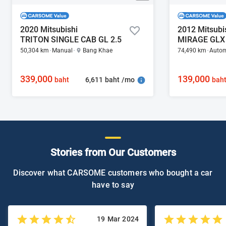
2020 Mitsubishi
2012 Mitsubi
TRITON SINGLE CAB GL 2.5
MIRAGE GLX 
50,304 km
Manual
Bang Khae
74,490 km
Autom
339,000
139,000
6,611 baht /mo
baht
bah
Stories from Our Customers
Discover what CARSOME customers who bought a car
have to say
19 Mar 2024