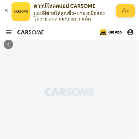
เปิด
แอปที่ช่วยให้คุณซื้อ-ขายรถมือสอง
ได้ง่าย สะดวกสบายกว่าเดิม
Get App
1 / 18