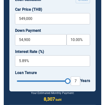
Car Price (THB)
Down Payment
Interest Rate (%)
Loan Tenure
Years
Your Estimated Monthly Payment:
8,307
baht