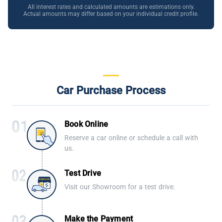
All interest rates and calculated amounts are estimations only.
Actual amounts may differ based on your individual credit profile.
Car Purchase Process
Book Online
Reserve a car online or schedule a call with
us.
Test Drive
Visit our Showroom for a test drive.
Make the Payment