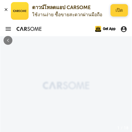
ดาวน์โหลดแอป CARSOME
เปิด
ใช้งานง่าย ซื้อขายสะดวกผ่านมือถือ
Get App
1 / 18