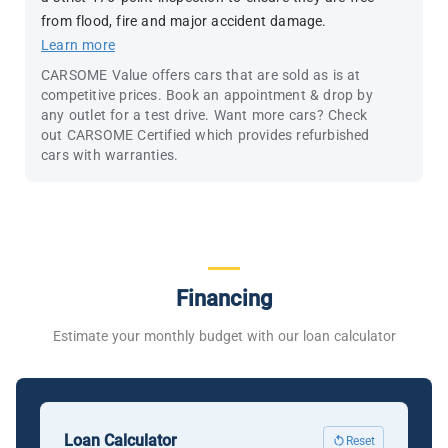
from flood, fire and major accident damage.
Learn more
CARSOME Value offers cars that are sold as is at
competitive prices. Book an appointment & drop by
any outlet for a test drive. Want more cars? Check
out CARSOME Certified which provides refurbished
cars with warranties.
Financing
Estimate your monthly budget with our loan calculator
Loan Calculator
Reset