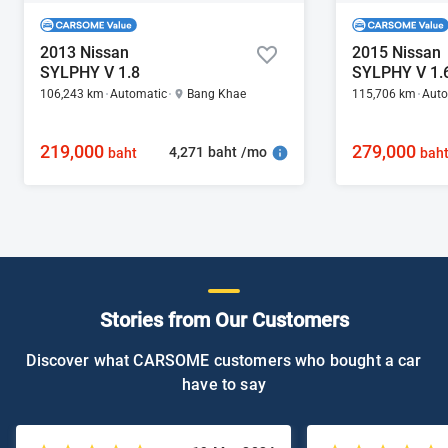
2013 Nissan
2015 Nissan
SYLPHY V 1.8
SYLPHY V 1.
106,243 km
Automatic
Bang Khae
115,706 km
Auto
219,000
279,000
4,271 baht /mo
baht
bah
Stories from Our Customers
Discover what CARSOME customers who bought a car
have to say