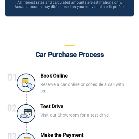
All interest rates and calculated amounts are estimations only.
Actual amounts may differ based on your individual credit profile.
Car Purchase Process
Book Online
Reserve a car online or schedule a call with
us.
Test Drive
Visit our Showroom for a test drive.
Make the Payment