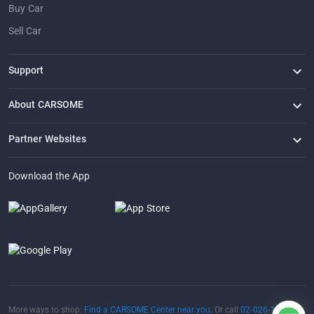
Buy Car
Sell Car
Support
FAQ
Contact Us
Locate Us
About CARSOME
Our Story
Buying from CARSOME
Articles
Whistleblowing
Careers
Partner Websites
AutoFun
One2Car
AutoSpinn
CarTimes
Download the App
More ways to shop:
Find a CARSOME Center near you.
Or call
02-026-1188