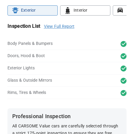
Exterior
Interior
Roa
Inspection List
View Full Report
Body Panels & Bumpers
Doors, Hood & Boot
Exterior Lights
Glass & Outside Mirrors
Rims, Tires & Wheels
Professional Inspection
All CARSOME Value cars are carefully selected through
a strict 175-point inspection to ensure they are free