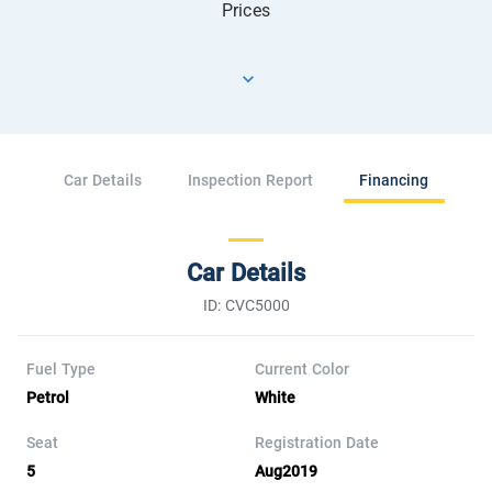
Prices
Car Details
Inspection Report
Financing
Car Details
ID: CVC5000
Fuel Type
Current Color
Petrol
White
Seat
Registration Date
5
Aug2019