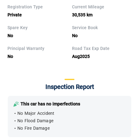
Registration Type
Current Mileage
Private
30,535 km
Spare Key
Service Book
No
No
Principal Warranty
Road Tax Exp Date
No
Aug2025
Inspection Report
This car has no imperfections
No Major Accident
No Flood Damage
No Fire Damage