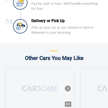
Pay by cash or loan. We'll handle everything
for free.
Delivery or Pick Up
Pick up your car at our centers or have it
delivered to your doorstep.
Other Cars You May Like
1/
6