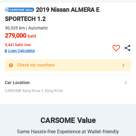
2019 Nissan ALMERA E
SPORTECH 1.2
30,535 km | Automatic
279,000
baht
5,441
baht /mo
Loan Calculator
Check my vouchers
Car Location
CARSOME Bang Khae 3, Bang Khae
CARSOME Value
Same Hassle-free Experience at Wallet-friendly