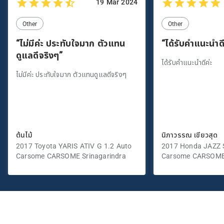
19 Mar 2024
Other
Other
“ไม่มีค่ะ ประทับใจมาก ตัวแทน
“ได้รับคำแนะนำดี
ดูแลดีจริงๆ”
ได้รับคำแนะนำดีค่ะ
ไม่มีค่ะ ประทับใจมาก ตัวแทนดูแลดีจริงๆ
ต้นไม้
นิภาวรรณ เขียวสุด
2017 Toyota YARIS ATIV G 1.2 Auto
2017 Honda JAZZ S
Carsome CARSOME Srinagarindra
Carsome CARSOME