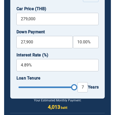
Car Price (THB)
Down Payment
Interest Rate (%)
Loan Tenure
Years
Your Estimated Monthly Payment:
4,013
baht