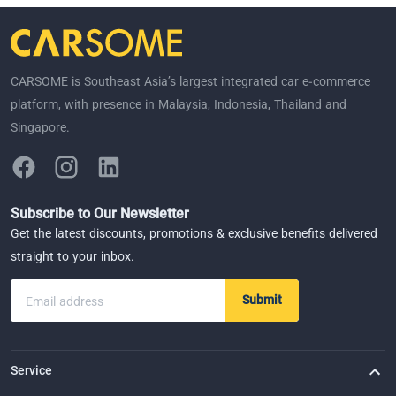
CARSOME is Southeast Asia’s largest integrated car e-commerce
platform, with presence in Malaysia, Indonesia, Thailand and
Singapore.
Subscribe to Our Newsletter
Get the latest discounts, promotions & exclusive benefits delivered
straight to your inbox.
Submit
Email address
Service