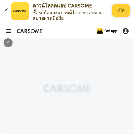
ดาวน์โหลดแอป CARSOME
เปิด
ซื้อรถมือสองสภาพดีได้ง่ายๆ สะดวก
สบายผ่านมือถือ
Get App
1 / 18