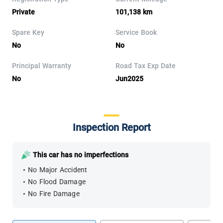
Private
101,138 km
Spare Key
Service Book
No
No
Principal Warranty
Road Tax Exp Date
No
Jun2025
Inspection Report
This car has no imperfections
No Major Accident
No Flood Damage
No Fire Damage