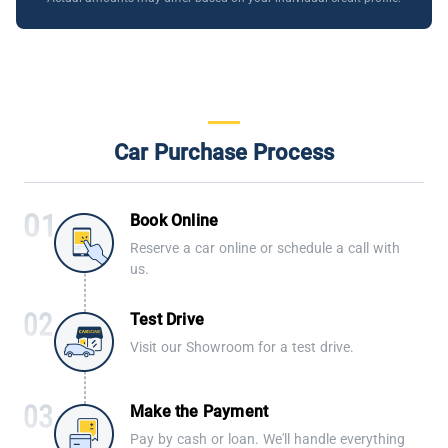
Car Purchase Process
Book Online
Reserve a car online or schedule a call with
us.
Test Drive
Visit our Showroom for a test drive.
Make the Payment
Pay by cash or loan. We'll handle everything