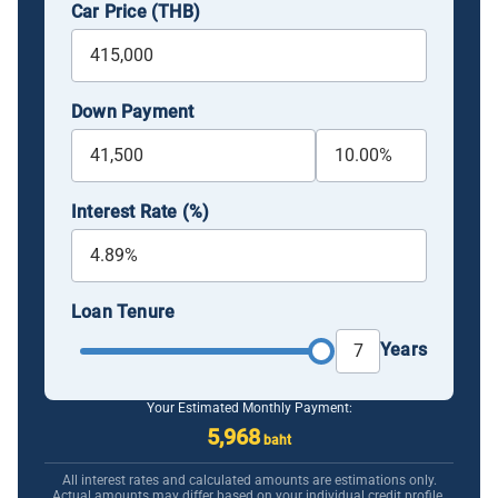
Car Price (THB)
Down Payment
Interest Rate (%)
Loan Tenure
Years
Your Estimated Monthly Payment:
5,968
baht
All interest rates and calculated amounts are estimations only.
Actual amounts may differ based on your individual credit profile.