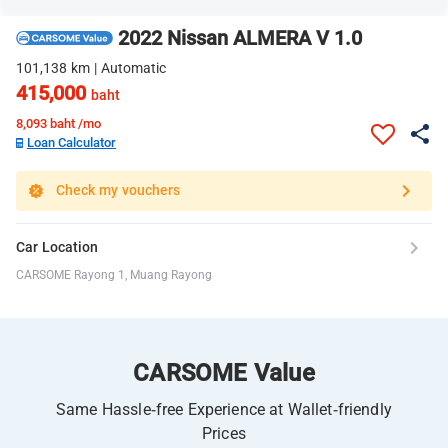
2022 Nissan ALMERA V 1.0
101,138 km | Automatic
415,000
baht
8,093
baht /mo
Loan Calculator
Check my vouchers
Car Location
CARSOME Rayong 1, Muang Rayong
CARSOME Value
Same Hassle-free Experience at Wallet-friendly
Prices