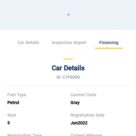
Car Details
Inspection Report
Financing
Car Details
ID: C7F6000
Fuel Type
Current Color
Petrol
Gray
Seat
Registration Date
5
Jun2022
Registration Type
Current Mileage