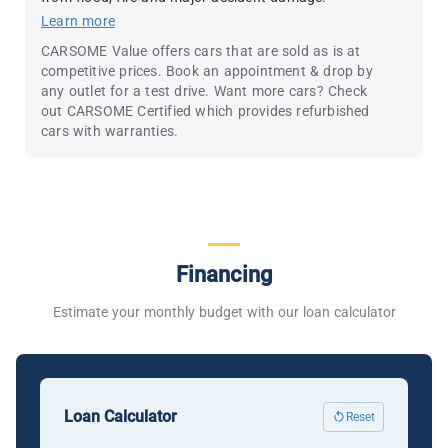
Learn more
CARSOME Value offers cars that are sold as is at
competitive prices. Book an appointment & drop by
any outlet for a test drive. Want more cars? Check
out CARSOME Certified which provides refurbished
cars with warranties.
Financing
Estimate your monthly budget with our loan calculator
Loan Calculator
Reset