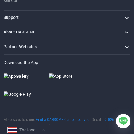
Sell Car
Support
FAQ
Contact Us
Locate Us
About CARSOME
Our Story
Buying from CARSOME
Articles
Whistleblowing
Careers
Partner Websites
AutoFun
One2Car
AutoSpinn
CarTimes
Download the App
More ways to shop:
Find a CARSOME Center near you.
Or call
02-026-1188
Thailand