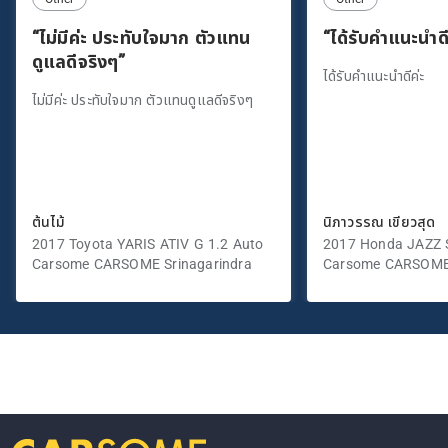
“ไม่มีค่ะ ประทับใจมาก ตัวแทน
“ได้รับคำแนะนำดี
ดูแลดีจริงๆ”
ได้รับคำแนะนำดีค่ะ
ไม่มีค่ะ ประทับใจมาก ตัวแทนดูแลดีจริงๆ
ต้นไม้
นิภาวรรณ เขียวสุด
2017 Toyota YARIS ATIV G 1.2 Auto
2017 Honda JAZZ S
Carsome CARSOME Srinagarindra
Carsome CARSOME