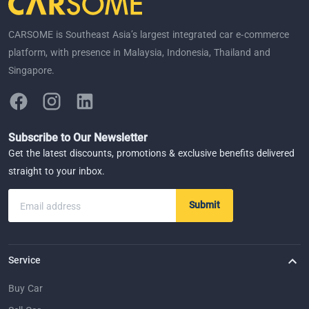
CARSOME is Southeast Asia’s largest integrated car e-commerce
platform, with presence in Malaysia, Indonesia, Thailand and
Singapore.
Subscribe to Our Newsletter
Get the latest discounts, promotions & exclusive benefits delivered
straight to your inbox.
Submit
Email address
Service
Buy Car