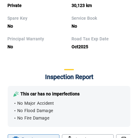
Private
30,123 km
Spare Key
Service Book
No
No
Principal Warranty
Road Tax Exp Date
No
Oct2025
Inspection Report
This car has no imperfections
No Major Accident
No Flood Damage
No Fire Damage