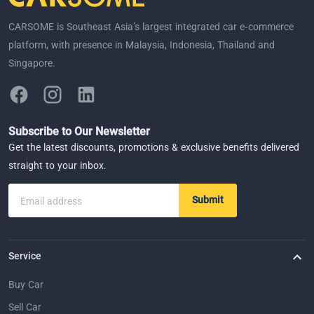
CARSOME is Southeast Asia’s largest integrated car e-commerce
platform, with presence in Malaysia, Indonesia, Thailand and
Singapore.
Subscribe to Our Newsletter
Get the latest discounts, promotions & exclusive benefits delivered
straight to your inbox.
Submit
Email address
Service
Buy Car
Sell Car