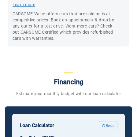
Learn more
CARSOME Value offers cars that are sold as is at
competitive prices. Book an appointment & drop by
any outlet for a test drive. Want more cars? Check
out CARSOME Certified which provides refurbished
cars with warranties.
Financing
Estimate your monthly budget with our loan calculator
Loan Calculator
Reset