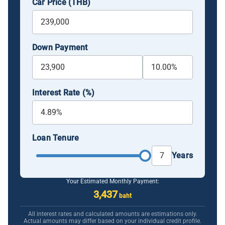
Car Price (THB)
Down Payment
Interest Rate (%)
Loan Tenure
Years
Your Estimated Monthly Payment:
3,437
baht
All interest rates and calculated amounts are estimations only.
Actual amounts may differ based on your individual credit profile.