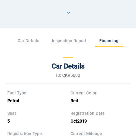
Car Details
Inspection Report
Financing
Car Details
ID: CKR5000
Fuel Type
Current Color
Petrol
Red
Seat
Registration Date
5
Oct2019
Registration Type
Current Mileage