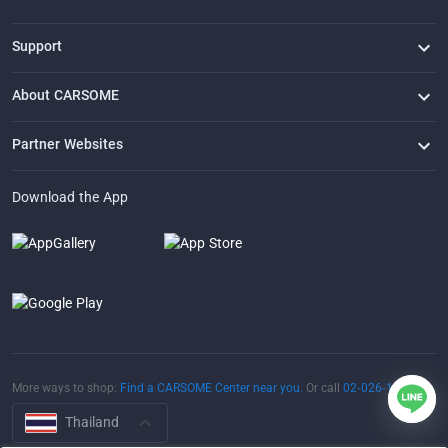
Support
FAQ
Contact Us
Locate Us
About CARSOME
Our Story
Buying from CARSOME
Articles
Whistleblowing
Careers
Partner Websites
AutoFun
One2Car
AutoSpinn
CarTimes
Download the App
More ways to shop:
Find a CARSOME Center near you.
Or call
02-026-1188
Thailand