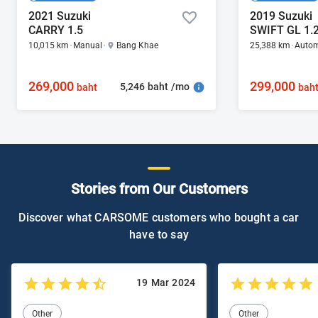
2021 Suzuki
2019 Suzuki
CARRY 1.5
SWIFT GL 1.
10,015 km
Manual
Bang Khae
25,388 km
Autom
269,000
299,000
5,246 baht /mo
baht
bah
Stories from Our Customers
Discover what CARSOME customers who bought a car
have to say
19 Mar 2024
Other
Other