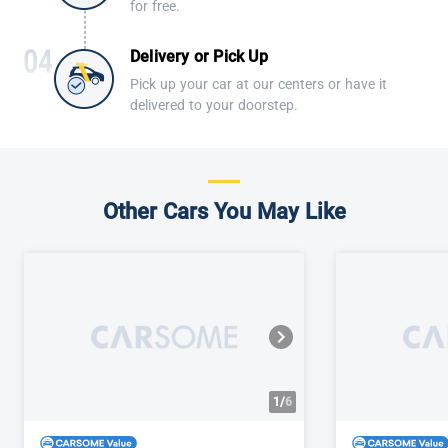
for free.
Delivery or Pick Up
Pick up your car at our centers or have it
delivered to your doorstep.
Other Cars You May Like
1/
6