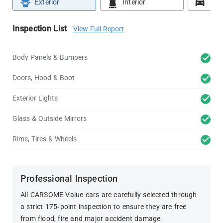
Exterior
Interior
Roa
Inspection List
View Full Report
Body Panels & Bumpers
Doors, Hood & Boot
Exterior Lights
Glass & Outside Mirrors
Rims, Tires & Wheels
Professional Inspection
All CARSOME Value cars are carefully selected through
a strict 175-point inspection to ensure they are free
from flood, fire and major accident damage.