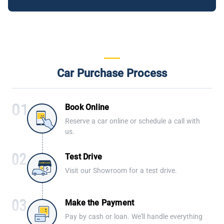
Car Purchase Process
Book Online
Reserve a car online or schedule a call with
us.
Test Drive
Visit our Showroom for a test drive.
Make the Payment
Pay by cash or loan. We'll handle everything