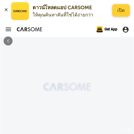
ดาวน์โหลดแอป CARSOME
เปิด
ให้คุณค้นหาคันที่ใช่ได้ง่ายกว่า
Get App
1 / 18