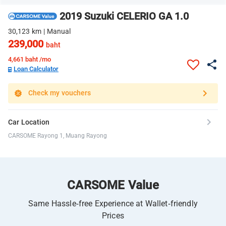
2019 Suzuki CELERIO GA 1.0
30,123 km | Manual
239,000
baht
4,661
baht /mo
Loan Calculator
Check my vouchers
Car Location
CARSOME Rayong 1, Muang Rayong
CARSOME Value
Same Hassle-free Experience at Wallet-friendly
Prices