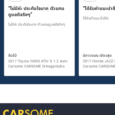
“ไม่มีค่ะ ประทับใจมาก ตัวแทน
“ได้รับคำแนะนำดี
ดูแลดีจริงๆ”
ได้รับคำแนะนำดีค่ะ
ไม่มีค่ะ ประทับใจมาก ตัวแทนดูแลดีจริงๆ
ต้นไม้
นิภาวรรณ เขียวสุด
2017 Toyota YARIS ATIV G 1.2 Auto
2017 Honda JAZZ S
Carsome CARSOME Srinagarindra
Carsome CARSOME