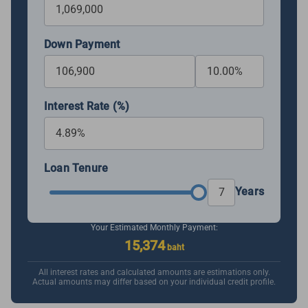
Down Payment
Interest Rate (%)
Loan Tenure
Years
Your Estimated Monthly Payment:
15,374
baht
All interest rates and calculated amounts are estimations only.
Actual amounts may differ based on your individual credit profile.