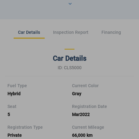
Car Details
Inspection Report
Financing
Car Details
ID: CLS5000
Fuel Type
Current Color
Hybrid
Gray
Seat
Registration Date
5
Mar2022
Registration Type
Current Mileage
Private
66,000 km