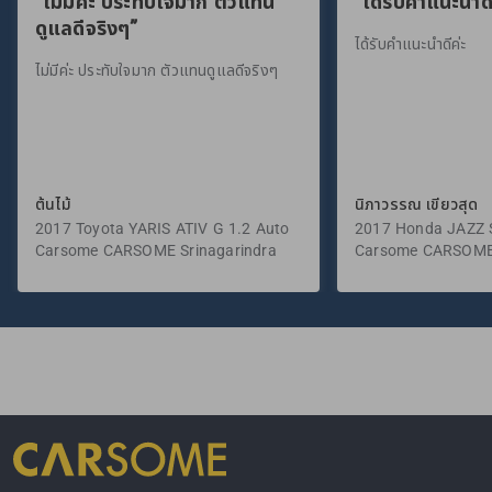
“ไม่มีค่ะ ประทับใจมาก ตัวแทน
“ได้รับคำแนะนำดี
ดูแลดีจริงๆ”
ได้รับคำแนะนำดีค่ะ
ไม่มีค่ะ ประทับใจมาก ตัวแทนดูแลดีจริงๆ
ต้นไม้
นิภาวรรณ เขียวสุด
2017 Toyota YARIS ATIV G 1.2 Auto
2017 Honda JAZZ S
Carsome CARSOME Srinagarindra
Carsome CARSOME