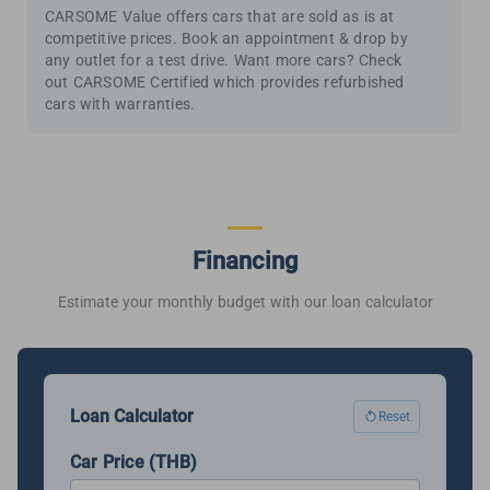
CARSOME Value offers cars that are sold as is at
competitive prices. Book an appointment & drop by
any outlet for a test drive. Want more cars? Check
out CARSOME Certified which provides refurbished
cars with warranties.
Financing
Estimate your monthly budget with our loan calculator
Loan Calculator
Reset
Car Price (THB)