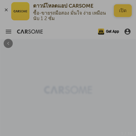
ดาวน์โหลดแอป CARSOME
เปิด
ซื้อ-ขายรถมือสอง มั่นใจ ง่าย เหมือน
นับ 1 2 ซั่ม
Get App
1 / 18