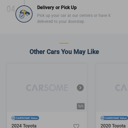
Delivery or Pick Up
Pick up your car at our centers or have it
delivered to your doorstep.
Other Cars You May Like
1/
6
2024 Toyota
2020 Toyota