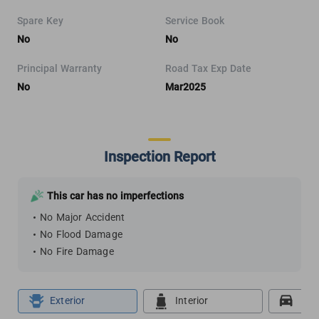
Spare Key
Service Book
No
No
Principal Warranty
Road Tax Exp Date
No
Mar2025
Inspection Report
This car has no imperfections
No Major Accident
No Flood Damage
No Fire Damage
Exterior
Interior
Roa