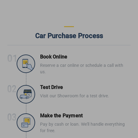
Car Purchase Process
Book Online
Reserve a car online or schedule a call with
us.
Test Drive
Visit our Showroom for a test drive.
Make the Payment
Pay by cash or loan. We'll handle everything
for free.