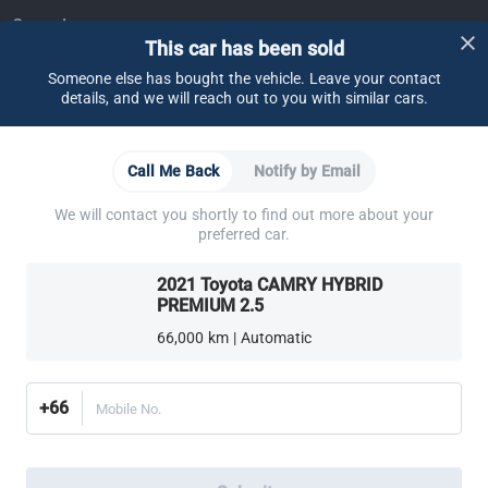
Support
This car has been sold
FAQ
Contact Us
Locate Us
About CARSOME
Someone else has bought the vehicle. Leave your contact
details, and we will reach out to you with similar cars.
Our Story
Buying from CARSOME
Articles
Whistleblowing
Careers
Partner Websites
Call Me Back
Notify by Email
AutoFun
One2Car
AutoSpinn
CarTimes
Download the App
We will contact you shortly to find out more about your
preferred car.
2021 Toyota CAMRY HYBRID
PREMIUM 2.5
66,000 km | Automatic
More ways to shop:
Find a CARSOME Center near you.
Or call
02-026-1188
+66
Mobile No.
Thailand
© 2016-2025 CARSOME (THAILAND) CO., LTD.(105559096112) สงวน