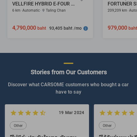
VELLFIRE HYBRID E-FOUR 2.5
6 km
Automatic
Taling Chan
209,209 km
Auto
4,790,000
979,000
93,405 baht /mo
baht
bah
Stories from Our Customers
Discover what CARSOME customers who bought a car
have to say
19 Mar 2024
Other
Other