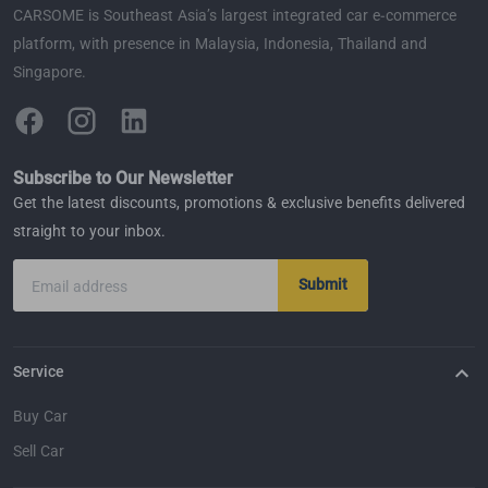
CARSOME is Southeast Asia’s largest integrated car e-commerce
platform, with presence in Malaysia, Indonesia, Thailand and
Singapore.
Subscribe to Our Newsletter
Get the latest discounts, promotions & exclusive benefits delivered
straight to your inbox.
Submit
Email address
Service
Buy Car
Sell Car