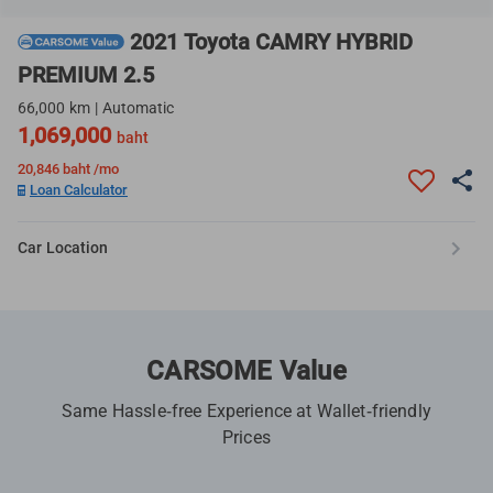
2021 Toyota CAMRY HYBRID
PREMIUM 2.5
66,000 km | Automatic
1,069,000
baht
20,846
baht /mo
Loan Calculator
Car Location
CARSOME Value
Same Hassle-free Experience at Wallet-friendly
Prices