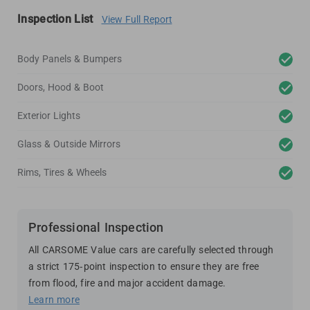
Inspection List
View Full Report
Body Panels & Bumpers
Doors, Hood & Boot
Exterior Lights
Glass & Outside Mirrors
Rims, Tires & Wheels
Professional Inspection
All CARSOME Value cars are carefully selected through
a strict 175-point inspection to ensure they are free
from flood, fire and major accident damage.
Learn more