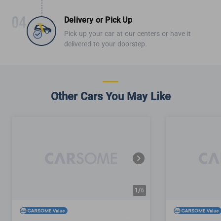
Delivery or Pick Up
Pick up your car at our centers or have it
delivered to your doorstep.
Other Cars You May Like
1/
6