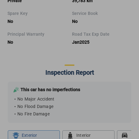
Private
39,783 km
Spare Key
Service Book
No
No
Principal Warranty
Road Tax Exp Date
No
Jan2025
Inspection Report
This car has no imperfections
No Major Accident
No Flood Damage
No Fire Damage
Exterior
Interior
Roa