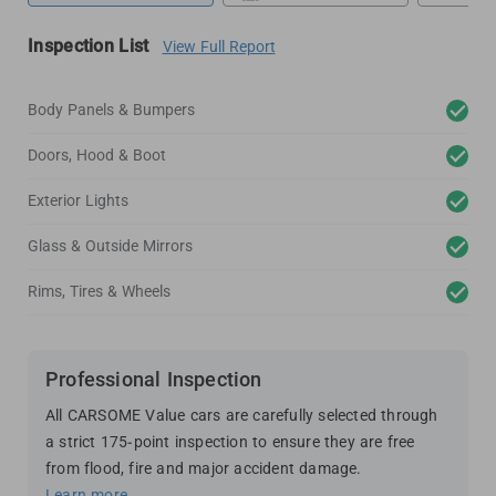
Inspection List
View Full Report
Body Panels & Bumpers
Doors, Hood & Boot
Exterior Lights
Glass & Outside Mirrors
Rims, Tires & Wheels
Professional Inspection
All CARSOME Value cars are carefully selected through
a strict 175-point inspection to ensure they are free
from flood, fire and major accident damage.
Learn more