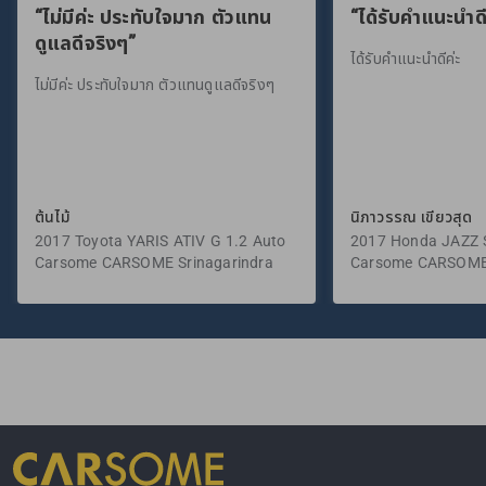
“ไม่มีค่ะ ประทับใจมาก ตัวแทน
“ได้รับคำแนะนำดี
ดูแลดีจริงๆ”
ได้รับคำแนะนำดีค่ะ
ไม่มีค่ะ ประทับใจมาก ตัวแทนดูแลดีจริงๆ
ต้นไม้
นิภาวรรณ เขียวสุด
2017 Toyota YARIS ATIV G 1.2 Auto
2017 Honda JAZZ S
Carsome CARSOME Srinagarindra
Carsome CARSOME