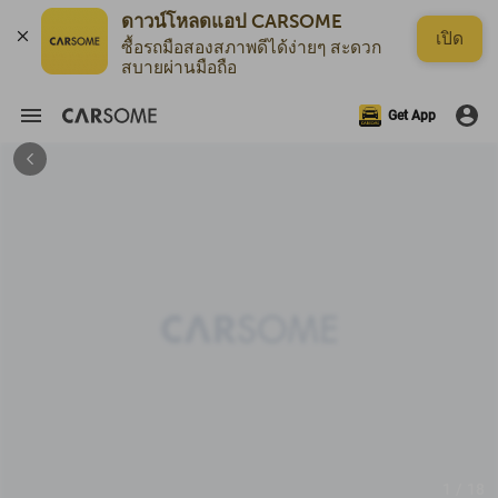
ดาวน์โหลดแอป CARSOME
เปิด
ซื้อรถมือสองสภาพดีได้ง่ายๆ สะดวก
สบายผ่านมือถือ
Get App
1 / 18