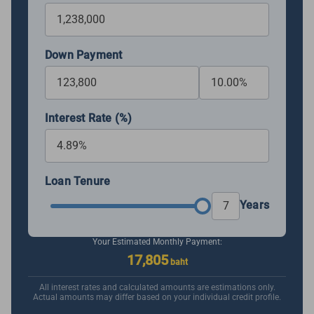
Down Payment
Interest Rate (%)
Loan Tenure
Years
Your Estimated Monthly Payment:
17,805
baht
All interest rates and calculated amounts are estimations only.
Actual amounts may differ based on your individual credit profile.