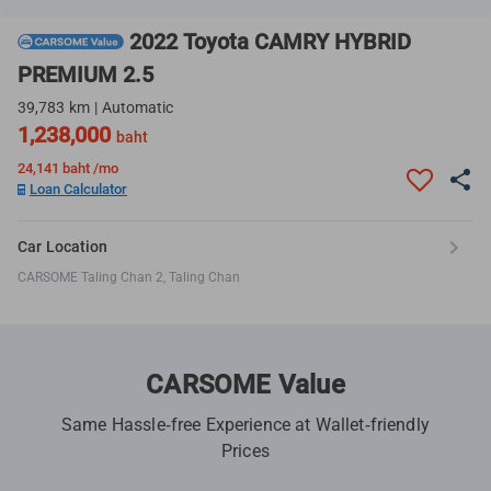
2022 Toyota CAMRY HYBRID
PREMIUM 2.5
39,783 km | Automatic
1,238,000
baht
24,141
baht /mo
Loan Calculator
Car Location
CARSOME Taling Chan 2, Taling Chan
CARSOME Value
Same Hassle-free Experience at Wallet-friendly
Prices