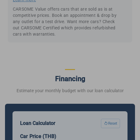
CARSOME Value offers cars that are sold as is at
competitive prices. Book an appointment & drop by
any outlet for a test drive. Want more cars? Check
out CARSOME Certified which provides refurbished
cars with warranties.
Financing
Estimate your monthly budget with our loan calculator
Loan Calculator
Reset
Car Price (THB)