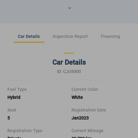
Car Details
Inspection Report
Financing
Car Details
ID: CJU5000
Fuel Type
Current Color
Hybrid
White
Seat
Registration Date
5
Jan2023
Registration Type
Current Mileage