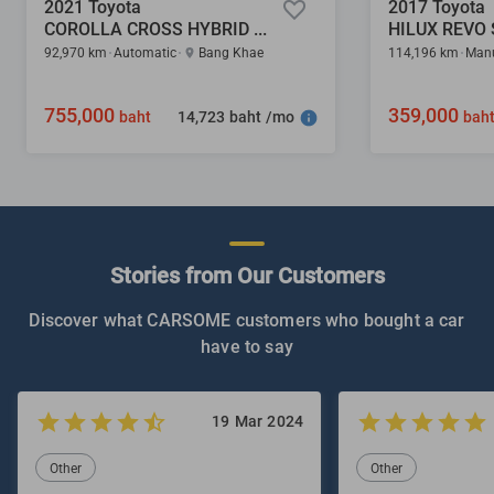
2021 Toyota
2017 Toyota
COROLLA CROSS HYBRID PREMIUM SAFETY 1.8
92,970 km
Automatic
Bang Khae
114,196 km
Man
755,000
359,000
14,723 baht /mo
baht
bah
Stories from Our Customers
Discover what CARSOME customers who bought a car
have to say
19 Mar 2024
Other
Other