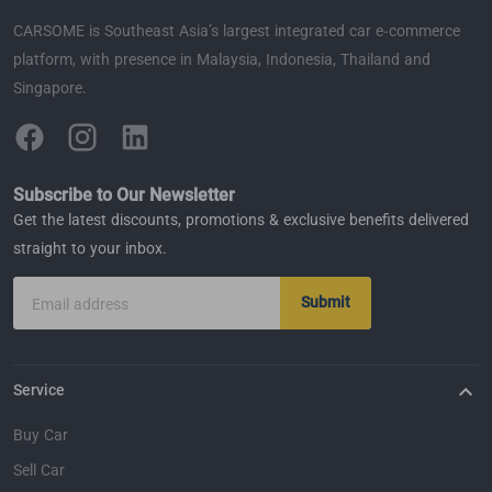
CARSOME is Southeast Asia’s largest integrated car e-commerce
platform, with presence in Malaysia, Indonesia, Thailand and
Singapore.
Subscribe to Our Newsletter
Get the latest discounts, promotions & exclusive benefits delivered
straight to your inbox.
Submit
Email address
Service
Buy Car
Sell Car