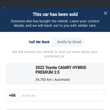
Support
This car has been sold
FAQ
Contact Us
Locate Us
About CARSOME
Someone else has bought the vehicle. Leave your contact
details, and we will reach out to you with similar cars.
Our Story
Buying from CARSOME
Articles
Whistleblowing
Careers
Partner Websites
Call Me Back
Notify by Email
AutoFun
One2Car
AutoSpinn
CarTimes
Download the App
We will contact you shortly to find out more about your
preferred car.
2022 Toyota CAMRY HYBRID
PREMIUM 2.5
39,783 km | Automatic
More ways to shop:
Find a CARSOME Center near you.
Or call
02-026-1188
+66
Mobile No.
Thailand