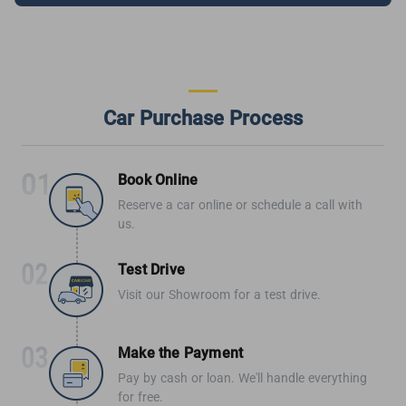
Car Purchase Process
Book Online
Reserve a car online or schedule a call with
us.
Test Drive
Visit our Showroom for a test drive.
Make the Payment
Pay by cash or loan. We'll handle everything
for free.