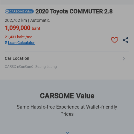
2020 Toyota COMMUTER 2.8
202,762 km | Automatic
1,099,000
baht
21,431
baht /mo
Loan Calculator
Car Location
CARSX ศรีนครินทร์ , Suang Luang
CARSOME Value
Same Hassle-free Experience at Wallet-friendly
Prices