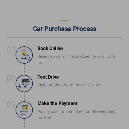
Car Purchase Process
Book Online
Reserve a car online or schedule a call with
us.
Test Drive
Visit our Showroom for a test drive.
Make the Payment
Pay by cash or loan. We'll handle everything
for free.