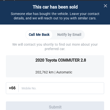
Support
This car has been sold
FAQ
Contact Us
Locate Us
About CARSOME
Someone else has bought the vehicle. Leave your contact
details, and we will reach out to you with similar cars.
Our Story
Buying from CARSOME
Articles
Whistleblowing
Careers
Partner Websites
Call Me Back
Notify by Email
AutoFun
One2Car
AutoSpinn
CarTimes
Download the App
We will contact you shortly to find out more about your
preferred car.
2020 Toyota COMMUTER 2.8
202,762 km | Automatic
More ways to shop:
Find a CARSOME Center near you.
Or call
02-026-1188
+66
Mobile No.
Thailand
© 2016-2025 CARSOME (THAILAND) CO., LTD.(105559096112) สงวน
Submit
ลิขสิทธิ์