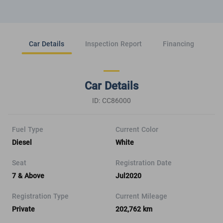
Car Details
Inspection Report
Financing
Car Details
ID: CC86000
Fuel Type
Current Color
Diesel
White
Seat
Registration Date
7 & Above
Jul2020
Registration Type
Current Mileage
Private
202,762 km