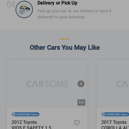
Delivery or Pick Up
Pick up your car at our centers or have it
delivered to your doorstep.
Other Cars You May Like
1/
6
2012 Toyota
2017 Toyota
VIOS E SAFETY 1.5
COROLLA ALT