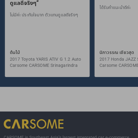
ดูแลดีจริงๆ”
ได้รับคำแนะนำดีค่ะ
ไม่มีค่ะ ประทับใจมาก ตัวแทนดูแลดีจริงๆ
ต้นไม้
นิภาวรรณ เขียวสุด
2017 Toyota YARIS ATIV G 1.2 Auto
2017 Honda JAZZ S
Carsome CARSOME Srinagarindra
Carsome CARSOME
CARSOME is Southeast Asia’s largest integrated car e-commerce