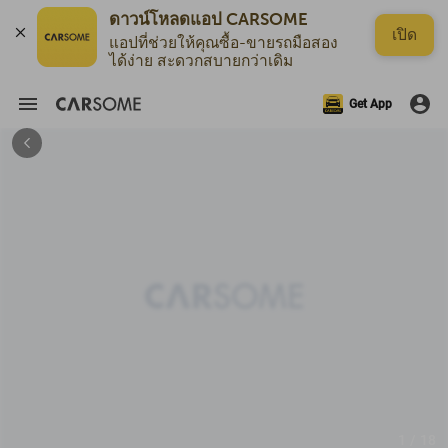
เปิด
แอปที่ช่วยให้คุณซื้อ-ขายรถมือสอง
ได้ง่าย สะดวกสบายกว่าเดิม
Get App
1 / 18