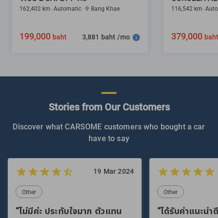
162,402 km
Automatic
Bang Khae
116,542 km
Auto
199,000
379,000
3,881 baht /mo
baht
bah
Stories from Our Customers
Discover what CARSOME customers who bought a car
have to say
19 Mar 2024
Other
Other
“ไม่มีค่ะ ประทับใจมาก ตัวแทน
“ได้รับคำแนะนำดี