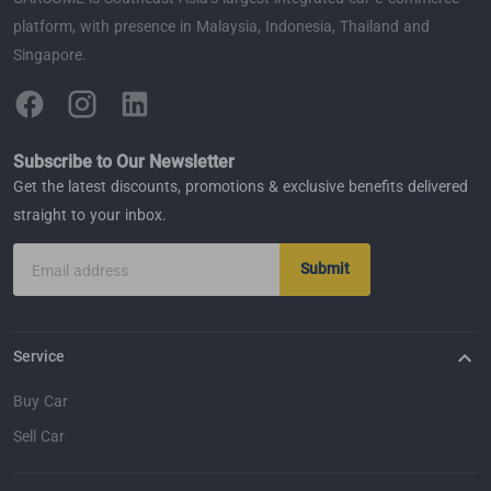
platform, with presence in Malaysia, Indonesia, Thailand and
Singapore.
Subscribe to Our Newsletter
Get the latest discounts, promotions & exclusive benefits delivered
straight to your inbox.
Submit
Email address
Service
Buy Car
Sell Car