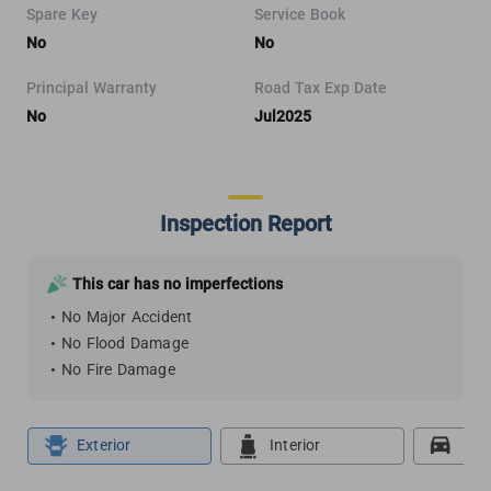
Spare Key
Service Book
No
No
Principal Warranty
Road Tax Exp Date
No
Jul2025
Inspection Report
This car has no imperfections
No Major Accident
No Flood Damage
No Fire Damage
Exterior
Interior
Roa