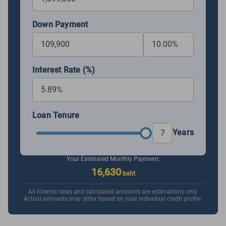
Down Payment
Interest Rate (%)
Loan Tenure
Years
Your Estimated Monthly Payment:
16,630
baht
All interest rates and calculated amounts are estimations only.
Actual amounts may differ based on your individual credit profile.