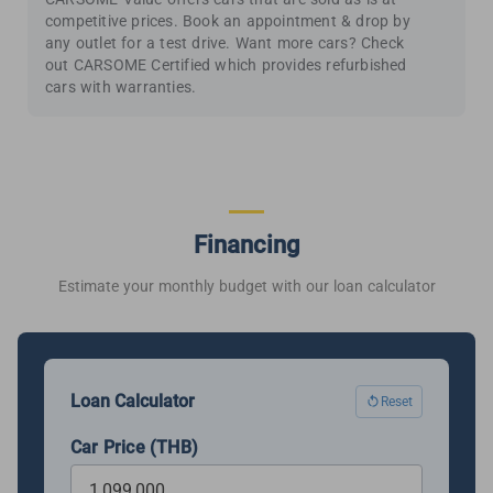
competitive prices. Book an appointment & drop by
any outlet for a test drive. Want more cars? Check
out CARSOME Certified which provides refurbished
cars with warranties.
Financing
Estimate your monthly budget with our loan calculator
Loan Calculator
Reset
Car Price (THB)