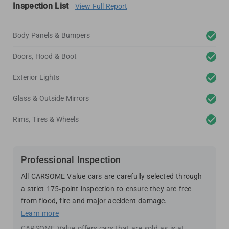
Inspection List
View Full Report
Body Panels & Bumpers
Doors, Hood & Boot
Exterior Lights
Glass & Outside Mirrors
Rims, Tires & Wheels
Professional Inspection
All CARSOME Value cars are carefully selected through
a strict 175-point inspection to ensure they are free
from flood, fire and major accident damage.
Learn more
CARSOME Value offers cars that are sold as is at