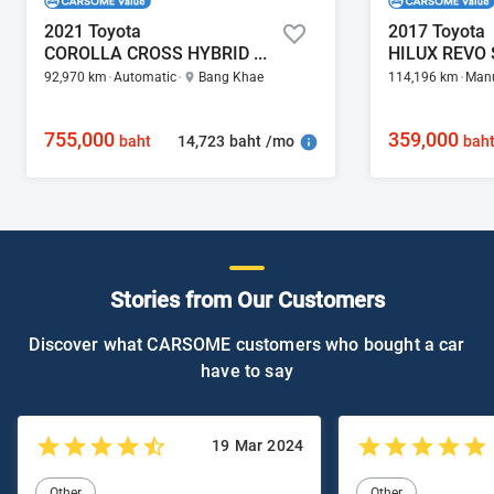
2021 Toyota
2017 Toyota
COROLLA CROSS HYBRID PREMIUM SAFETY 1.8
92,970 km
Automatic
Bang Khae
114,196 km
Man
755,000
359,000
14,723 baht /mo
baht
bah
Stories from Our Customers
Discover what CARSOME customers who bought a car
have to say
19 Mar 2024
Other
Other