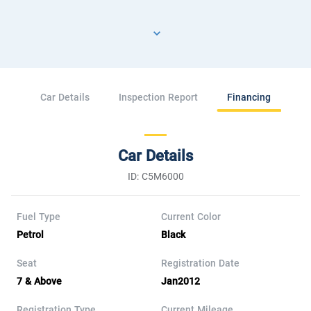
Car Details
Inspection Report
Financing
Car Details
ID: C5M6000
Fuel Type
Current Color
Petrol
Black
Seat
Registration Date
7 & Above
Jan2012
Registration Type
Current Mileage