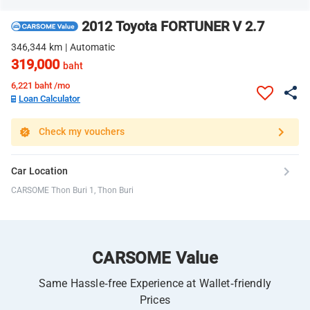
2012 Toyota FORTUNER V 2.7
346,344 km | Automatic
319,000
baht
6,221
baht /mo
Loan Calculator
Check my vouchers
Car Location
CARSOME Thon Buri 1, Thon Buri
CARSOME Value
Same Hassle-free Experience at Wallet-friendly
Prices