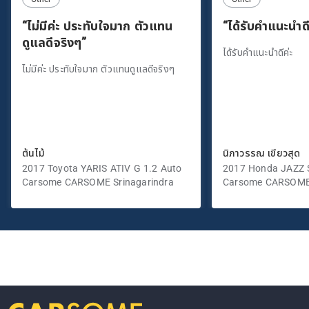
“ไม่มีค่ะ ประทับใจมาก ตัวแทน
“ได้รับคำแนะนำดี
ดูแลดีจริงๆ”
ได้รับคำแนะนำดีค่ะ
ไม่มีค่ะ ประทับใจมาก ตัวแทนดูแลดีจริงๆ
ต้นไม้
นิภาวรรณ เขียวสุด
2017 Toyota YARIS ATIV G 1.2 Auto
2017 Honda JAZZ S
Carsome CARSOME Srinagarindra
Carsome CARSOME