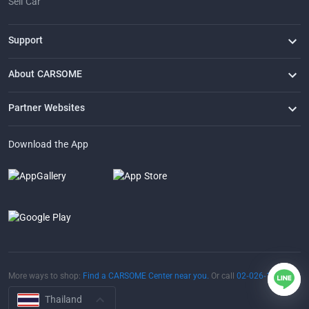
Sell Car
Support
FAQ
Contact Us
Locate Us
About CARSOME
Our Story
Buying from CARSOME
Articles
Whistleblowing
Careers
Partner Websites
AutoFun
One2Car
AutoSpinn
CarTimes
Download the App
More ways to shop:
Find a CARSOME Center near you.
Or call
02-026-1188
Thailand