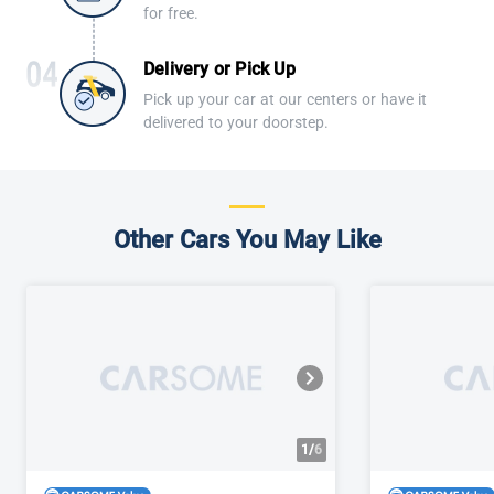
for free.
Delivery or Pick Up
Pick up your car at our centers or have it
delivered to your doorstep.
Other Cars You May Like
1/
6