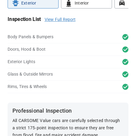
Exterior
Interior
Roa
Inspection List
View Full Report
Body Panels & Bumpers
Doors, Hood & Boot
Exterior Lights
Glass & Outside Mirrors
Rims, Tires & Wheels
Professional Inspection
All CARSOME Value cars are carefully selected through
a strict 175-point inspection to ensure they are free
from flood, fire and major accident damage.