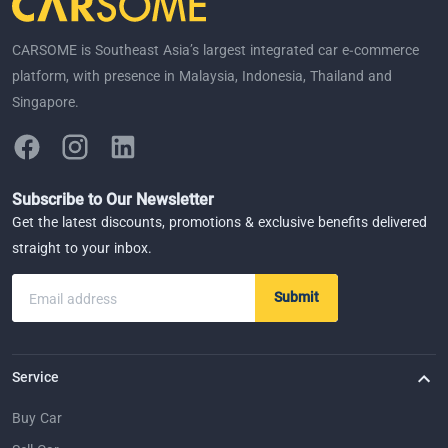
CARSOME is Southeast Asia’s largest integrated car e-commerce
platform, with presence in Malaysia, Indonesia, Thailand and
Singapore.
Subscribe to Our Newsletter
Get the latest discounts, promotions & exclusive benefits delivered
straight to your inbox.
Submit
Email address
Service
Buy Car