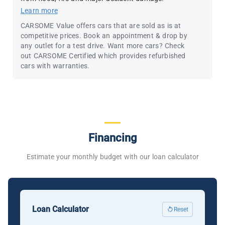
Learn more
CARSOME Value offers cars that are sold as is at
competitive prices. Book an appointment & drop by
any outlet for a test drive. Want more cars? Check
out CARSOME Certified which provides refurbished
cars with warranties.
Financing
Estimate your monthly budget with our loan calculator
Loan Calculator
Reset