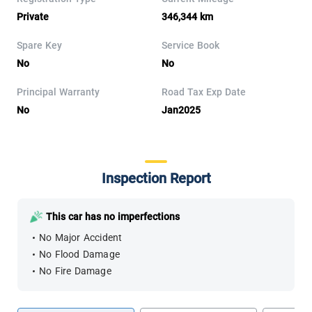
Private
346,344 km
Spare Key
Service Book
No
No
Principal Warranty
Road Tax Exp Date
No
Jan2025
Inspection Report
This car has no imperfections
No Major Accident
No Flood Damage
No Fire Damage