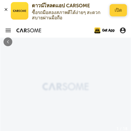
ดาวน์โหลดแอป CARSOME
เปิด
ซื้อรถมือสองสภาพดีได้ง่ายๆ สะดวก
สบายผ่านมือถือ
Get App
1 / 18