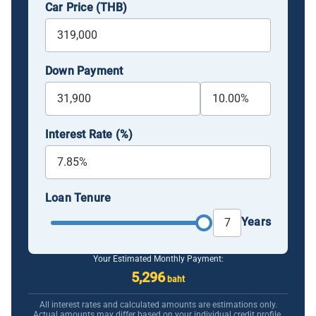
Car Price (THB)
Down Payment
Interest Rate (%)
Loan Tenure
Years
Your Estimated Monthly Payment:
5,296
baht
All interest rates and calculated amounts are estimations only.
Actual amounts may differ based on your individual credit profile.