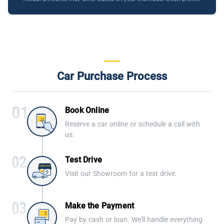
Car Purchase Process
Book Online
Reserve a car online or schedule a call with
us.
Test Drive
Visit our Showroom for a test drive.
Make the Payment
Pay by cash or loan. We'll handle everything