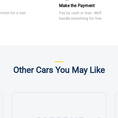
Make the Payment
wroom for a test
Pay by cash or loan. We'll
handle everything for free.
Other Cars You May Like