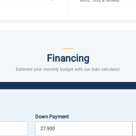
Rims, Tires & Wheels
Financing
Estimate your monthly budget with our loan calculator
Down Payment