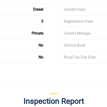
Diesel
Current Color
5
Registration Date
Private
Current Mileage
No
Service Book
No
Road Tax Exp Date
Inspection Report