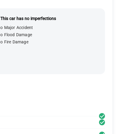
This car has no imperfections
o Major Accident
o Flood Damage
o Fire Damage