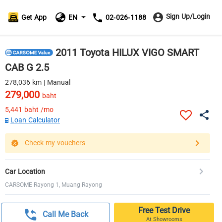
Sign Up/Login
Get App
EN
02-026-1188
2011 Toyota HILUX VIGO SMART
CAB G 2.5
278,036 km | Manual
279,000
baht
5,441
baht /mo
Loan Calculator
Check my vouchers
Car Location
CARSOME Rayong 1, Muang Rayong
Free Test Drive
Call Me Back
At Showrooms