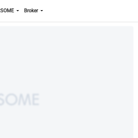
RSOME
Broker