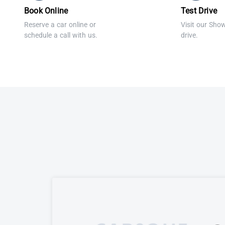
Book Online
Test Drive
Reserve a car online or
Visit our Sho
schedule a call with us.
drive.