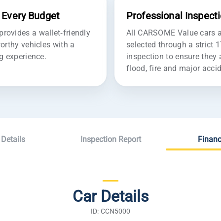
r Every Budget
Professional Inspect
ovides a wallet-friendly
All CARSOME Value cars ar
orthy vehicles with a
selected through a strict 
g experience.
inspection to ensure they 
flood, fire and major acc
 Details
Inspection Report
Financ
Car Details
ID: CCN5000