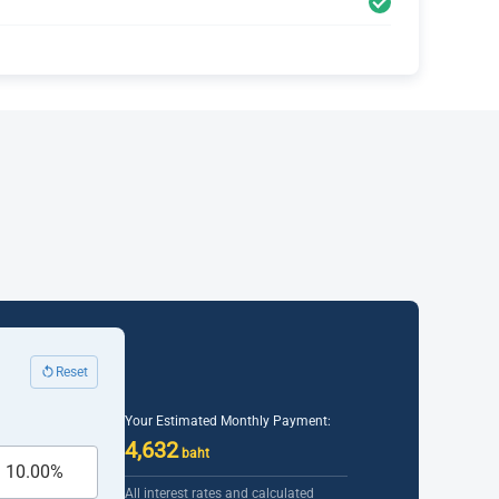
Reset
Your Estimated Monthly Payment:
4,632
baht
All interest rates and calculated