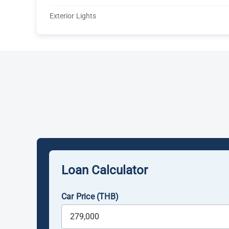
Exterior Lights
Loan Calculator
Car Price (THB)