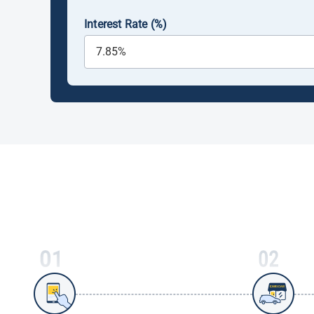
Interest Rate (%)