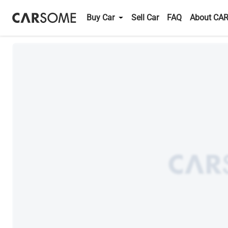
Buy Car
Sell Car
FAQ
About CA