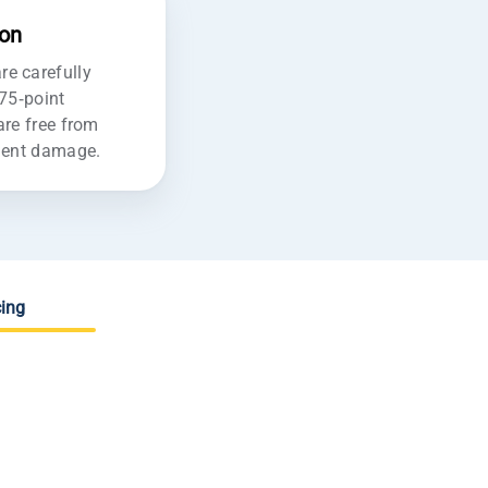
ion
e carefully
175-point
are free from
ident damage.
ing