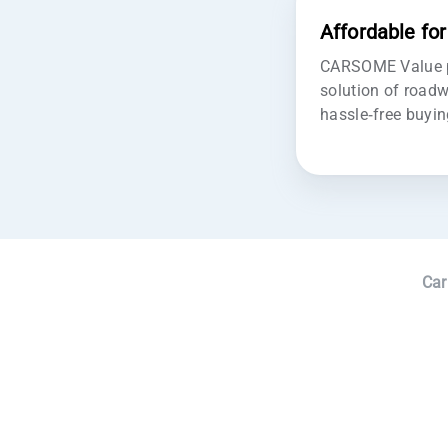
Affordable fo
CARSOME Value pr
solution of roadw
hassle-free buyin
Car