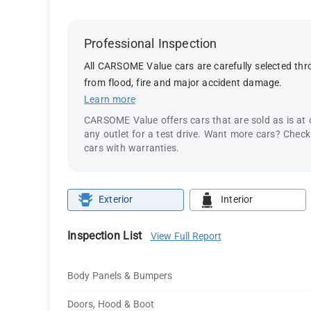
Professional Inspection
All CARSOME Value cars are carefully selected thro
from flood, fire and major accident damage.
Learn more
CARSOME Value offers cars that are sold as is at
any outlet for a test drive. Want more cars? Chec
cars with warranties.
Exterior
Interior
Inspection List
View Full Report
Body Panels & Bumpers
Doors, Hood & Boot