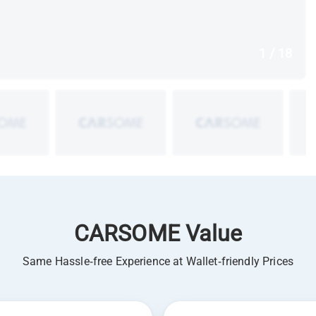
1 / 18
CARSOME Value
Same Hassle-free Experience at Wallet-friendly Prices