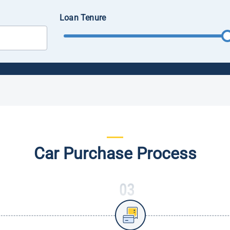
Loan Tenure
Car Purchase Process