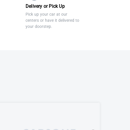
Delivery or Pick Up
Pick up your car at our
centers or have it delivered to
your doorstep.