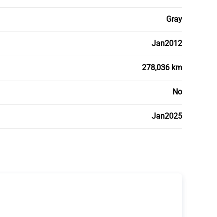
Gray
Jan2012
278,036 km
No
Jan2025