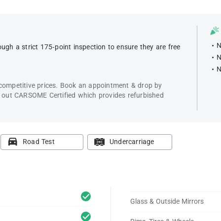
N
ugh a strict 175-point inspection to ensure they are free
N
N
 competitive prices. Book an appointment & drop by
k out CARSOME Certified which provides refurbished
Road Test
Undercarriage
Glass & Outside Mirrors