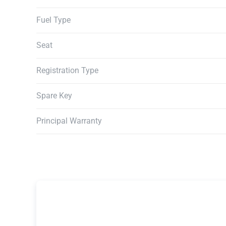
Fuel Type
Seat
Registration Type
Spare Key
Principal Warranty