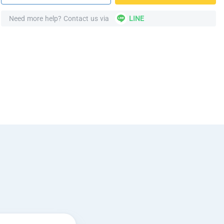
Need more help? Contact us via
LINE