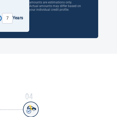
amounts are estimations only.
Actual amounts may differ based on
your individual credit profile.
Years