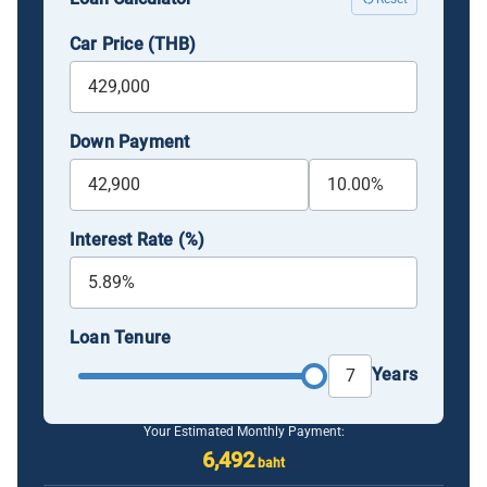
Car Price (THB)
Down Payment
Interest Rate (%)
Loan Tenure
Years
Your Estimated Monthly Payment:
6,492
baht