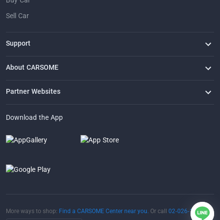
Buy Car
Sell Car
Support
FAQ
Contact Us
Locate Us
About CARSOME
Our Story
Buying from CARSOME
Articles
Whistleblowing
Careers
Partner Websites
AutoFun
One2Car
AutoSpinn
CarTimes
Download the App
More ways to shop:
Find a CARSOME Center near you.
Or call
02-026-1188