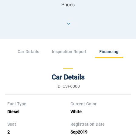
Prices
Car Details
Inspection Report
Financing
Car Details
ID: C3F6000
Fuel Type
Current Color
Diesel
White
Seat
Registration Date
2
Sep2019