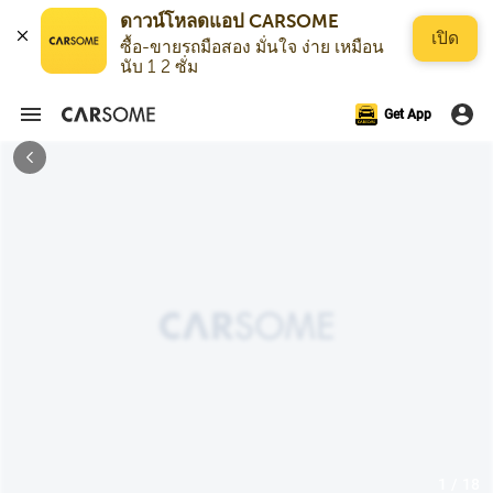
ดาวน์โหลดแอป CARSOME
เปิด
ซื้อ-ขายรถมือสอง มั่นใจ ง่าย เหมือน
นับ 1 2 ซั่ม
Get App
1 / 18