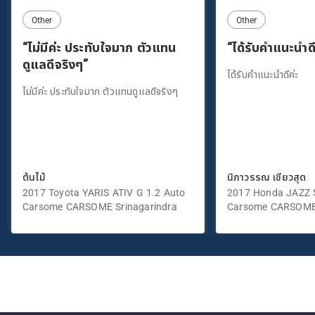
Other
Other
“ไม่มีค่ะ ประทับใจมาก ตัวแทน
“ได้รับคำแนะนำดี
ดูแลดีจริงๆ”
ได้รับคำแนะนำดีค่ะ
ไม่มีค่ะ ประทับใจมาก ตัวแทนดูแลดีจริงๆ
ต้นไม้
นิภาวรรณ เขียวสุด
2017 Toyota YARIS ATIV G 1.2 Auto
2017 Honda JAZZ S
Carsome CARSOME Srinagarindra
Carsome CARSOME