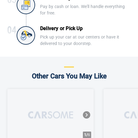
Pay by cash or loan. We'll handle everything
for free.
Delivery or Pick Up
Pick up your car at our centers or have it
delivered to your doorstep.
Other Cars You May Like
1/
6