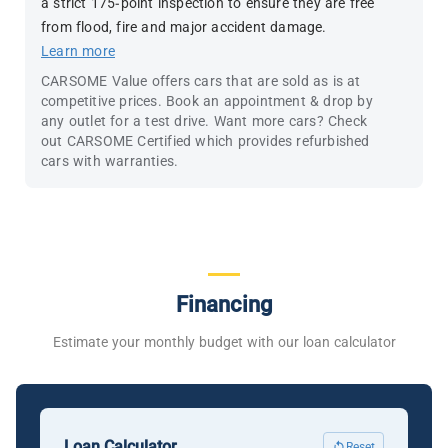
a strict 175-point inspection to ensure they are free
from flood, fire and major accident damage.
Learn more
CARSOME Value offers cars that are sold as is at
competitive prices. Book an appointment & drop by
any outlet for a test drive. Want more cars? Check
out CARSOME Certified which provides refurbished
cars with warranties.
Financing
Estimate your monthly budget with our loan calculator
Loan Calculator
Reset