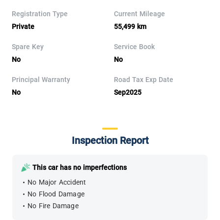
Registration Type
Current Mileage
Private
55,499 km
Spare Key
Service Book
No
No
Principal Warranty
Road Tax Exp Date
No
Sep2025
Inspection Report
This car has no imperfections
No Major Accident
No Flood Damage
No Fire Damage