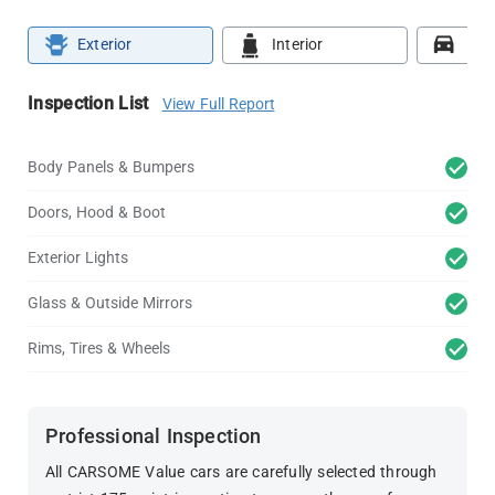
Exterior
Interior
Roa
Inspection List
View Full Report
Body Panels & Bumpers
Doors, Hood & Boot
Exterior Lights
Glass & Outside Mirrors
Rims, Tires & Wheels
Professional Inspection
All CARSOME Value cars are carefully selected through