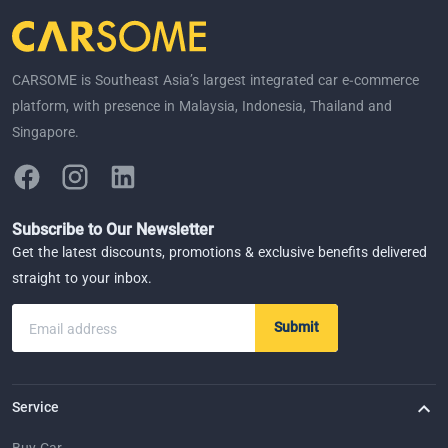
CARSOME is Southeast Asia’s largest integrated car e-commerce
platform, with presence in Malaysia, Indonesia, Thailand and
Singapore.
Subscribe to Our Newsletter
Get the latest discounts, promotions & exclusive benefits delivered
straight to your inbox.
Submit
Email address
Service