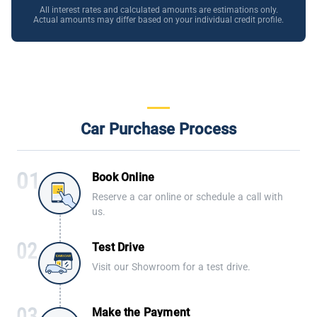
All interest rates and calculated amounts are estimations only.
Actual amounts may differ based on your individual credit profile.
Car Purchase Process
Book Online
Reserve a car online or schedule a call with
us.
Test Drive
Visit our Showroom for a test drive.
Make the Payment