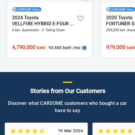
2024 Toyota
2020 Toyota
VELLFIRE HYBRID E-FOUR 2.5
6 km
Automatic
Taling Chan
209,209 km
Auto
4,790,000
979,000
93,405 baht /mo
baht
bah
Stories from Our Customers
Discover what CARSOME customers who bought a car
have to say
19 Mar 2024