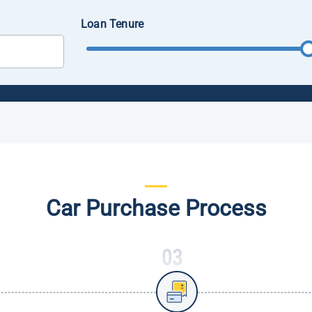
Loan Tenure
Car Purchase Process