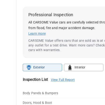
Professional Inspection
All CARSOME Value cars are carefully selected thro
from flood, fire and major accident damage.
Learn more
CARSOME Value offers cars that are sold as is at
any outlet for a test drive. Want more cars? Chec
cars with warranties.
Exterior
Interior
Inspection List
View Full Report
Body Panels & Bumpers
Doors, Hood & Boot