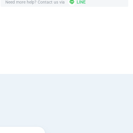
Need more help? Contact us via
LINE