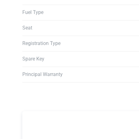
Fuel Type
Seat
Registration Type
Spare Key
Principal Warranty