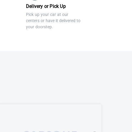
Delivery or Pick Up
Pick up your car at our
centers or have it delivered to
your doorstep.