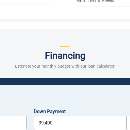
Rims, Tires & Wheels
Financing
Estimate your monthly budget with our loan calculator
Down Payment