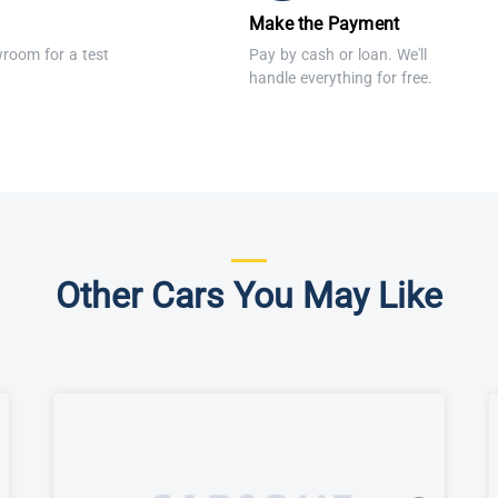
Make the Payment
wroom for a test
Pay by cash or loan. We'll
handle everything for free.
Other Cars You May Like