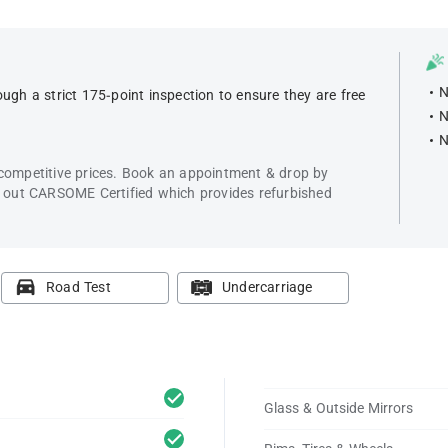
N
ugh a strict 175-point inspection to ensure they are free
N
N
 competitive prices. Book an appointment & drop by
k out CARSOME Certified which provides refurbished
Road Test
Undercarriage
Glass & Outside Mirrors