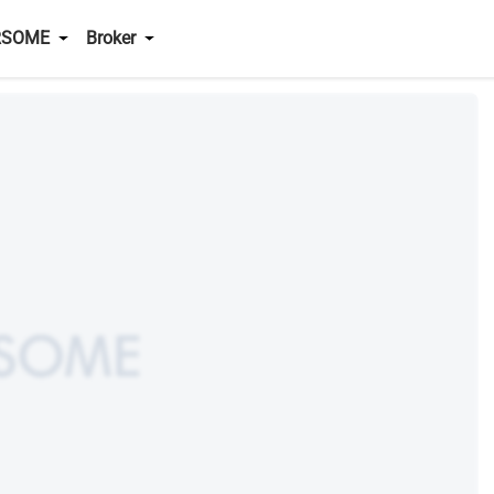
RSOME
Broker