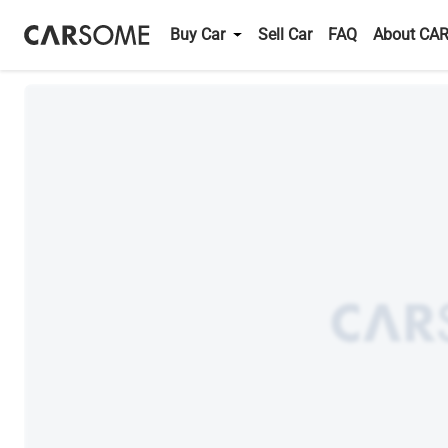
Buy Car
Sell Car
FAQ
About CA