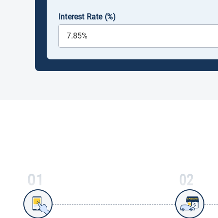
Interest Rate (%)