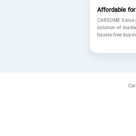
Affordable fo
CARSOME Value pr
solution of roadw
hassle-free buyin
Car