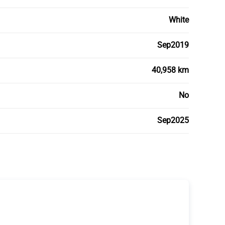
White
Sep2019
40,958 km
No
Sep2025