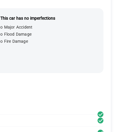
This car has no imperfections
o Major Accident
o Flood Damage
o Fire Damage