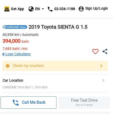
Sign Up/Login
Get App
EN
02-026-1188
2019 Toyota SIENTA G 1.5
40,958 km | Automatic
394,000
baht
7,683
baht /mo
Loan Calculator
Check my vouchers
Car Location
CARSOME Thon Buri 1, Thon Buri
Free Test Drive
Call Me Back
Car in Transit