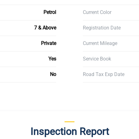
Petrol
Current Color
7 & Above
Registration Date
Private
Current Mileage
Yes
Service Book
No
Road Tax Exp Date
Inspection Report