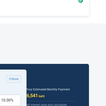
Reset
Your Estimated Monthly Payment:
6,541
baht
All interest rates and calculated