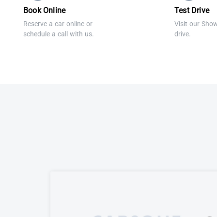
Book Online
Test Drive
Reserve a car online or
Visit our Sho
schedule a call with us.
drive.