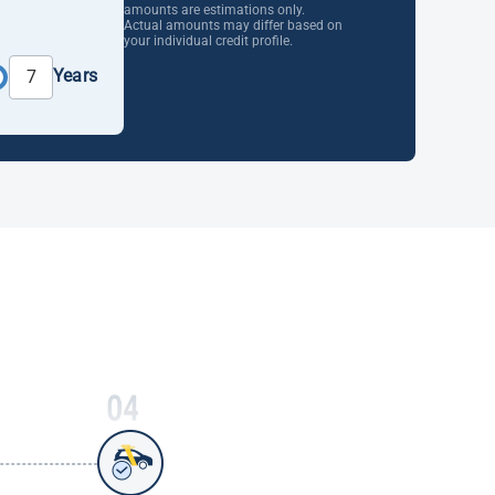
amounts are estimations only.
Actual amounts may differ based on
your individual credit profile.
Years