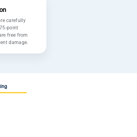
ion
e carefully
175-point
are free from
ident damage.
ing