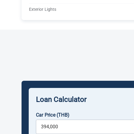
Exterior Lights
Loan Calculator
Car Price (THB)