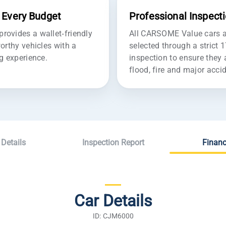
r Every Budget
Professional Inspect
ovides a wallet-friendly
All CARSOME Value cars ar
orthy vehicles with a
selected through a strict 
g experience.
inspection to ensure they 
flood, fire and major acc
 Details
Inspection Report
Financ
Car Details
ID: CJM6000