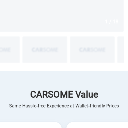
1 / 18
CARSOME Value
Same Hassle-free Experience at Wallet-friendly Prices