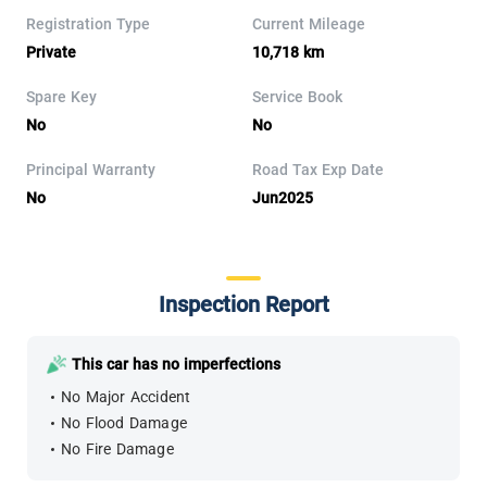
Registration Type
Current Mileage
Private
10,718 km
Spare Key
Service Book
No
No
Principal Warranty
Road Tax Exp Date
No
Jun2025
Inspection Report
This car has no imperfections
No Major Accident
No Flood Damage
No Fire Damage