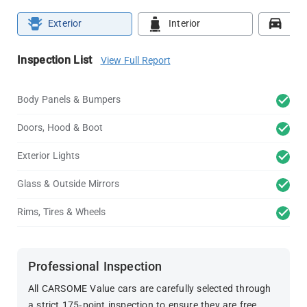
Exterior
Interior
Roa
Inspection List
View Full Report
Body Panels & Bumpers
Doors, Hood & Boot
Exterior Lights
Glass & Outside Mirrors
Rims, Tires & Wheels
Professional Inspection
All CARSOME Value cars are carefully selected through
a strict 175-point inspection to ensure they are free