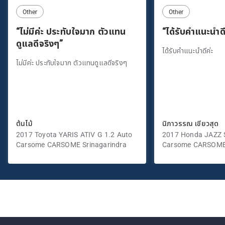
Other
Other
“ไม่มีค่ะ ประทับใจมาก ตัวแทน
“ได้รับคำแนะนำดี
ดูแลดีจริงๆ”
ได้รับคำแนะนำดีค่ะ
ไม่มีค่ะ ประทับใจมาก ตัวแทนดูแลดีจริงๆ
ต้นไม้
นิภาวรรณ เขียวสุด
2017 Toyota YARIS ATIV G 1.2 Auto
2017 Honda JAZZ S
Carsome CARSOME Srinagarindra
Carsome CARSOME