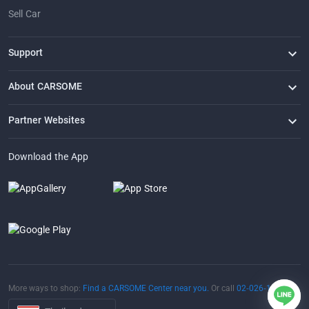
Sell Car
Support
FAQ
Contact Us
Locate Us
About CARSOME
Our Story
Buying from CARSOME
Articles
Whistleblowing
Careers
Partner Websites
AutoFun
One2Car
AutoSpinn
CarTimes
Download the App
More ways to shop:
Find a CARSOME Center near you.
Or call
02-026-1188