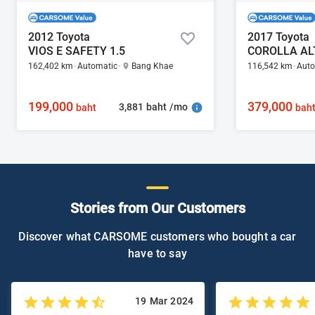
2012 Toyota
2017 Toyota
VIOS E SAFETY 1.5
COROLLA ALT
162,402 km
Automatic
Bang Khae
116,542 km
Auto
199,000
379,000
3,881 baht /mo
baht
bah
Stories from Our Customers
Discover what CARSOME customers who bought a car
have to say
19 Mar 2024