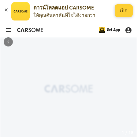
ดาวน์โหลดแอป CARSOME
เปิด
ให้คุณค้นหาคันที่ใช่ได้ง่ายกว่า
Get App
1 / 18