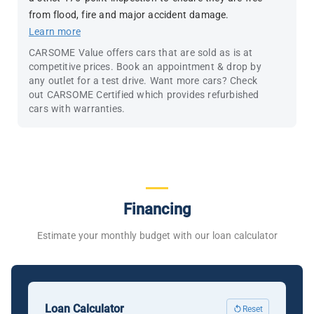
from flood, fire and major accident damage.
Learn more
CARSOME Value offers cars that are sold as is at
competitive prices. Book an appointment & drop by
any outlet for a test drive. Want more cars? Check
out CARSOME Certified which provides refurbished
cars with warranties.
Financing
Estimate your monthly budget with our loan calculator
Loan Calculator
Reset