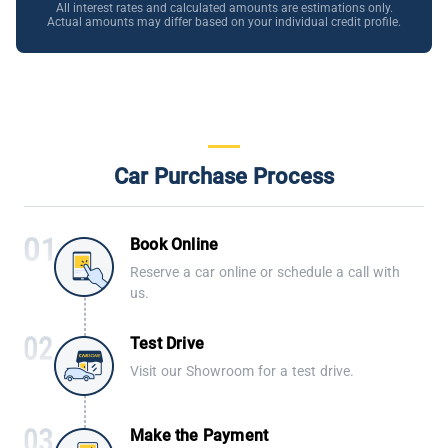
All interest rates and calculated amounts are estimations only.
Actual amounts may differ based on your individual credit profile.
Car Purchase Process
Book Online
Reserve a car online or schedule a call with
us.
Test Drive
Visit our Showroom for a test drive.
Make the Payment