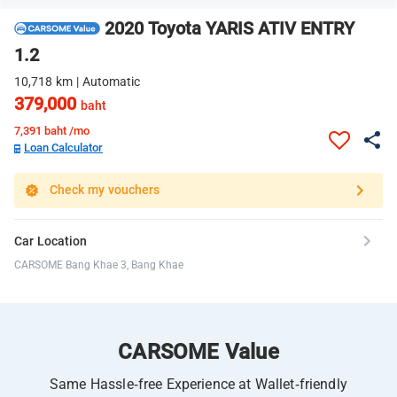
2020 Toyota YARIS ATIV ENTRY
1.2
10,718 km | Automatic
379,000
baht
7,391
baht /mo
Loan Calculator
Check my vouchers
Car Location
CARSOME Bang Khae 3, Bang Khae
CARSOME Value
Same Hassle-free Experience at Wallet-friendly