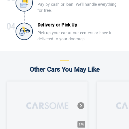
Pay by cash or loan. We'll handle everything
for free.
Delivery or Pick Up
Pick up your car at our centers or have it
delivered to your doorstep.
Other Cars You May Like
1/
6