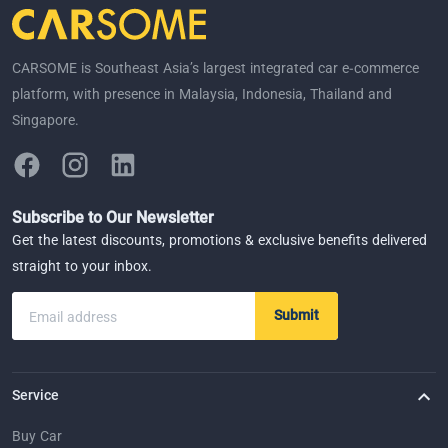
CARSOME is Southeast Asia’s largest integrated car e-commerce
platform, with presence in Malaysia, Indonesia, Thailand and
Singapore.
Subscribe to Our Newsletter
Get the latest discounts, promotions & exclusive benefits delivered
straight to your inbox.
Submit
Email address
Service
Buy Car