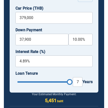
Car Price (THB)
Down Payment
Interest Rate (%)
Loan Tenure
Years
Your Estimated Monthly Payment:
5,451
baht