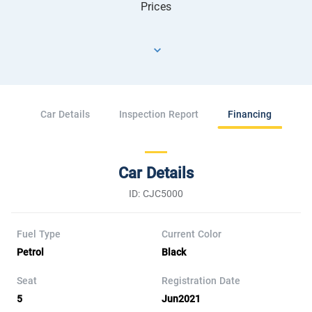
Prices
Car Details
Inspection Report
Financing
Car Details
ID: CJC5000
Fuel Type
Current Color
Petrol
Black
Seat
Registration Date
5
Jun2021