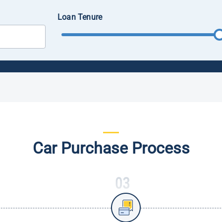
Loan Tenure
Car Purchase Process