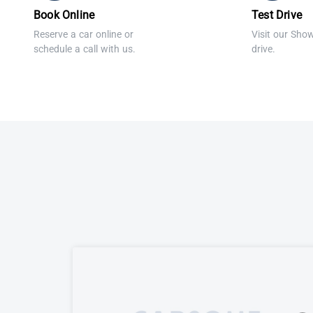
Book Online
Test Drive
Reserve a car online or
Visit our Sho
schedule a call with us.
drive.