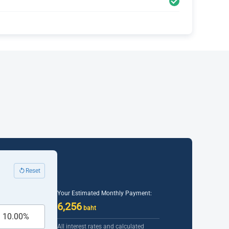
Reset
Your Estimated Monthly Payment:
6,256
baht
All interest rates and calculated