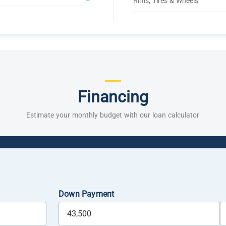
Rims, Tires & Wheels
Financing
Estimate your monthly budget with our loan calculator
Down Payment