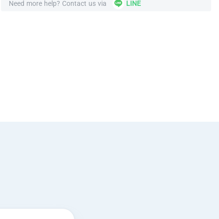
Need more help? Contact us via
LINE