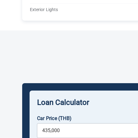
Exterior Lights
Loan Calculator
Car Price (THB)