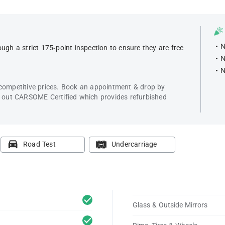
N
ugh a strict 175-point inspection to ensure they are free
N
N
 competitive prices. Book an appointment & drop by
k out CARSOME Certified which provides refurbished
Road Test
Undercarriage
Glass & Outside Mirrors