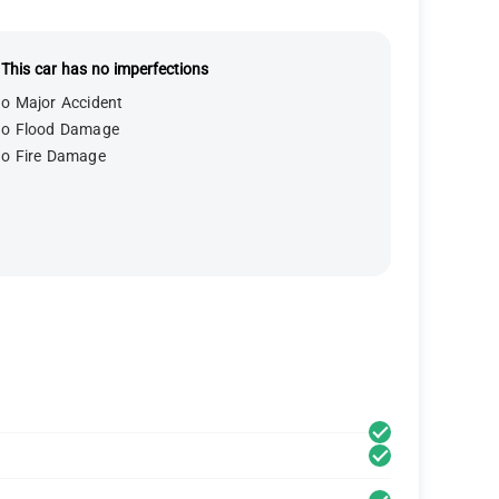
This car has no imperfections
o Major Accident
o Flood Damage
o Fire Damage