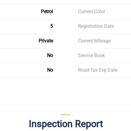
Petrol
Current Color
5
Registration Date
Private
Current Mileage
No
Service Book
No
Road Tax Exp Date
Inspection Report