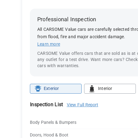
Professional Inspection
All CARSOME Value cars are carefully selected thro
from flood, fire and major accident damage.
Learn more
CARSOME Value offers cars that are sold as is at
any outlet for a test drive. Want more cars? Chec
cars with warranties.
Exterior
Interior
Inspection List
View Full Report
Body Panels & Bumpers
Doors, Hood & Boot