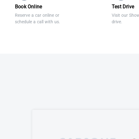
Book Online
Test Drive
Reserve a car online or
Visit our Sho
schedule a call with us.
drive.