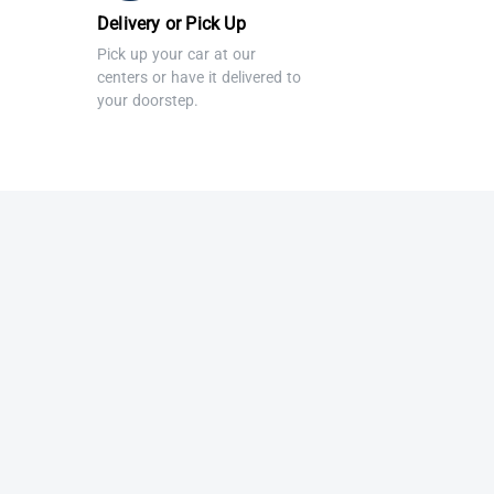
Delivery or Pick Up
Pick up your car at our
centers or have it delivered to
your doorstep.