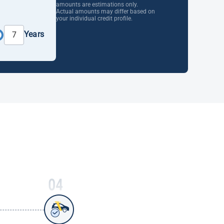
amounts are estimations only.
Actual amounts may differ based on
your individual credit profile.
Years