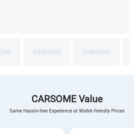
1 / 18
CARSOME Value
Same Hassle-free Experience at Wallet-friendly Prices