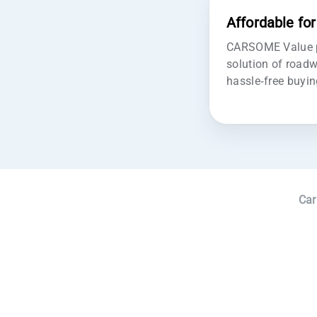
Affordable fo
CARSOME Value pr
solution of roadw
hassle-free buyin
Car