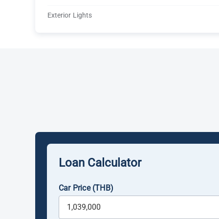
Exterior Lights
Loan Calculator
Car Price (THB)