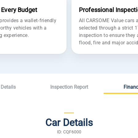
r Every Budget
Professional Inspect
ovides a wallet-friendly
All CARSOME Value cars ar
orthy vehicles with a
selected through a strict 
g experience.
inspection to ensure they 
flood, fire and major acc
 Details
Inspection Report
Financ
Car Details
ID: CQF6000