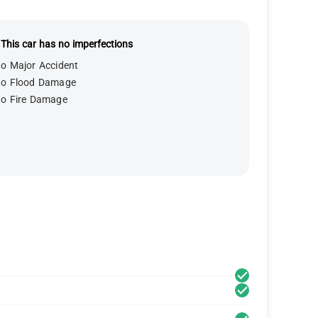
This car has no imperfections
o Major Accident
o Flood Damage
o Fire Damage