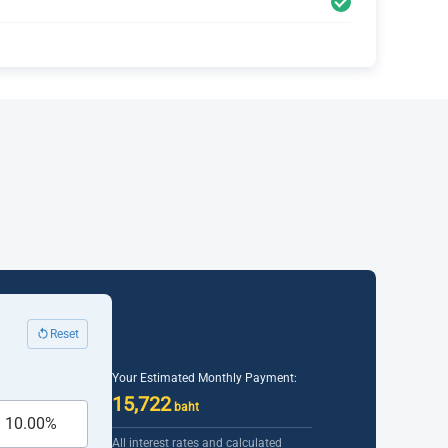
Reset
Your Estimated Monthly Payment:
15,722
baht
All interest rates and calculated