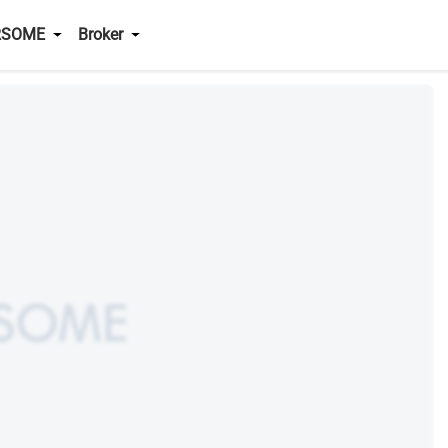
RSOME
Broker