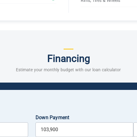
Rims, Tires & Wheels
Financing
Estimate your monthly budget with our loan calculator
Down Payment