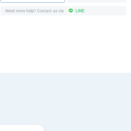
Need more help? Contact us via
LINE