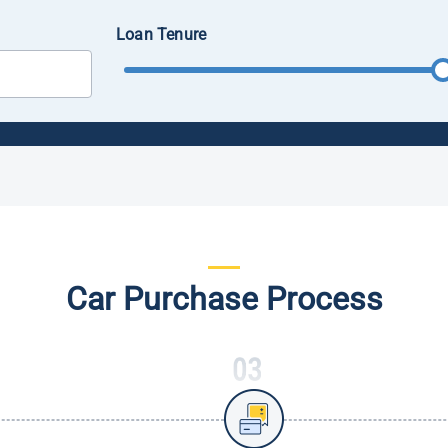
Loan Tenure
Car Purchase Process