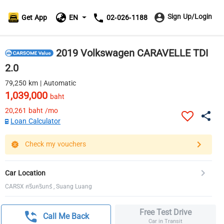
Sign Up/Login
Get App
EN
02-026-1188
2019 Volkswagen CARAVELLE TDI
2.0
79,250 km | Automatic
1,039,000
baht
20,261
baht /mo
Loan Calculator
Check my vouchers
Car Location
CARSX ศรีนครินทร์ , Suang Luang
Free Test Drive
Call Me Back
Car in Transit