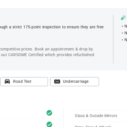
N
ugh a strict 175-point inspection to ensure they are free
N
N
 competitive prices. Book an appointment & drop by
k out CARSOME Certified which provides refurbished
Road Test
Undercarriage
Glass & Outside Mirrors