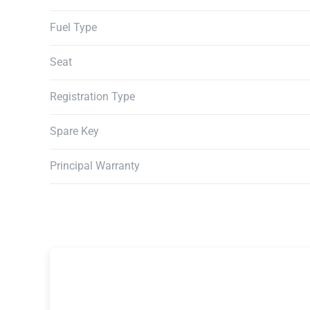
Fuel Type
Seat
Registration Type
Spare Key
Principal Warranty