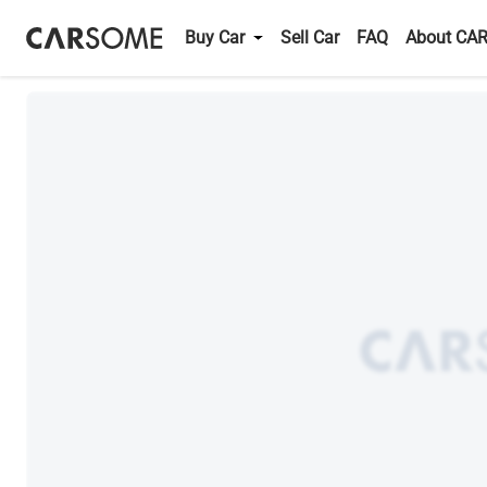
Buy Car
Sell Car
FAQ
About CA