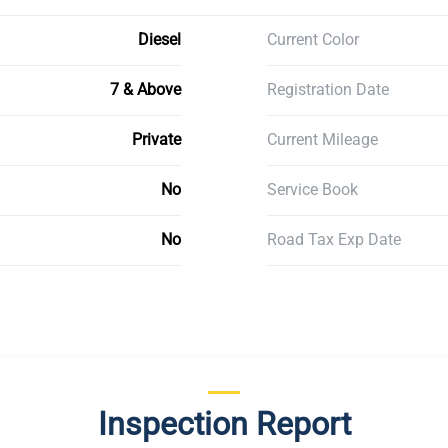
Diesel
Current Color
7 & Above
Registration Date
Private
Current Mileage
No
Service Book
No
Road Tax Exp Date
Inspection Report