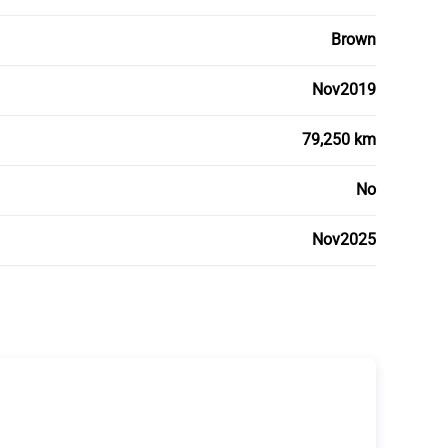
Brown
Nov2019
79,250 km
No
Nov2025