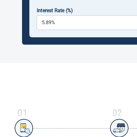
Interest Rate (%)