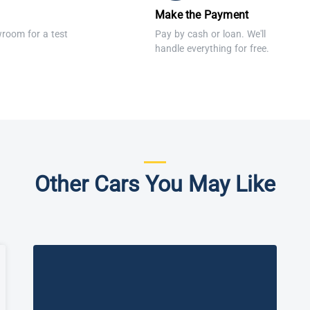
Make the Payment
wroom for a test
Pay by cash or loan. We'll
handle everything for free.
Other Cars You May Like