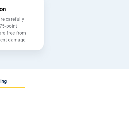
ion
e carefully
175-point
are free from
ident damage.
ing