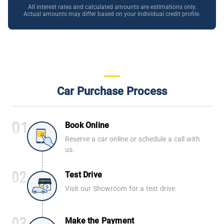
All interest rates and calculated amounts are estimations only.
Actual amounts may differ based on your individual credit profile.
Car Purchase Process
Book Online
Reserve a car online or schedule a call with
us.
Test Drive
Visit our Showroom for a test drive.
Make the Payment