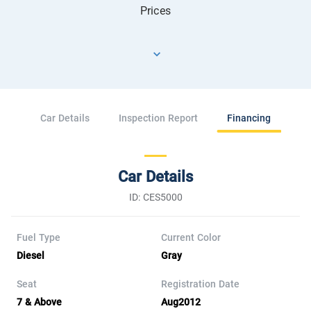
Prices
Car Details
Inspection Report
Financing
Car Details
ID: CES5000
Fuel Type
Current Color
Diesel
Gray
Seat
Registration Date
7 & Above
Aug2012