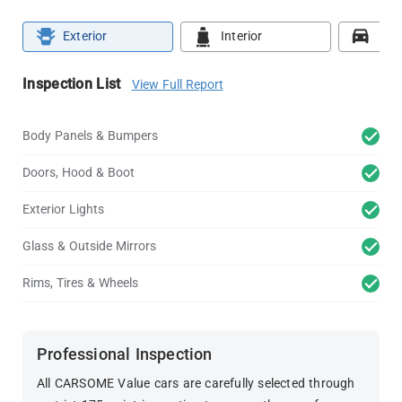
Exterior
Interior
Roa
Inspection List
View Full Report
Body Panels & Bumpers
Doors, Hood & Boot
Exterior Lights
Glass & Outside Mirrors
Rims, Tires & Wheels
Professional Inspection
All CARSOME Value cars are carefully selected through