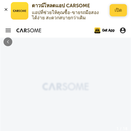
เปิด
แอปที่ช่วยให้คุณซื้อ-ขายรถมือสอง
ได้ง่าย สะดวกสบายกว่าเดิม
Get App
1 / 18