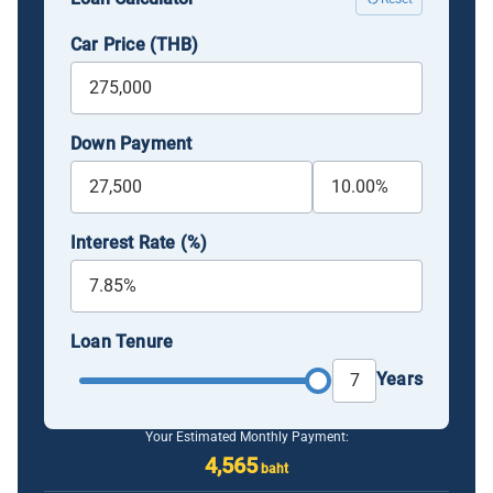
Car Price (THB)
Down Payment
Interest Rate (%)
Loan Tenure
Years
Your Estimated Monthly Payment:
4,565
baht