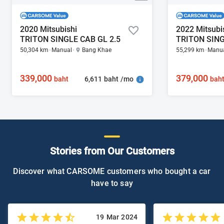
2020 Mitsubishi
2022 Mitsubi
TRITON SINGLE CAB GL 2.5
TRITON SING
50,304 km
Manual
Bang Khae
55,299 km
Manu
339,000
379,000
6,611 baht /mo
baht
bah
Stories from Our Customers
Discover what CARSOME customers who bought a car
have to say
19 Mar 2024