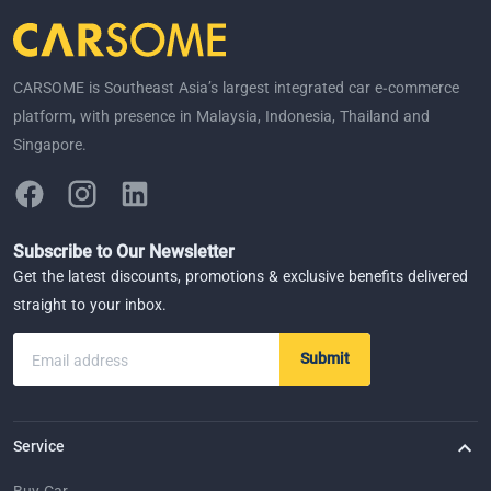
CARSOME is Southeast Asia’s largest integrated car e-commerce
platform, with presence in Malaysia, Indonesia, Thailand and
Singapore.
Subscribe to Our Newsletter
Get the latest discounts, promotions & exclusive benefits delivered
straight to your inbox.
Submit
Email address
Service