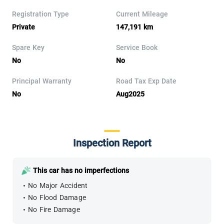
Registration Type
Current Mileage
Private
147,191 km
Spare Key
Service Book
No
No
Principal Warranty
Road Tax Exp Date
No
Aug2025
Inspection Report
This car has no imperfections
No Major Accident
No Flood Damage
No Fire Damage