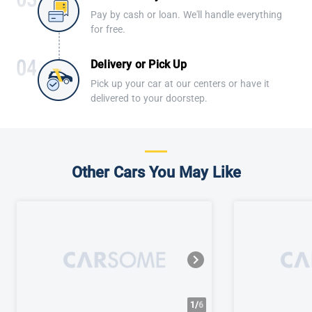
Pay by cash or loan. We'll handle everything
for free.
Delivery or Pick Up
Pick up your car at our centers or have it
delivered to your doorstep.
Other Cars You May Like
1/
6