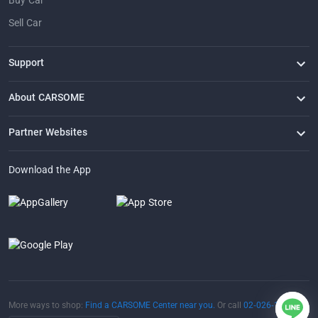
Buy Car
Sell Car
Support
FAQ
Contact Us
Locate Us
About CARSOME
Our Story
Buying from CARSOME
Articles
Whistleblowing
Careers
Partner Websites
AutoFun
One2Car
AutoSpinn
CarTimes
Download the App
More ways to shop:
Find a CARSOME Center near you.
Or call
02-026-1188