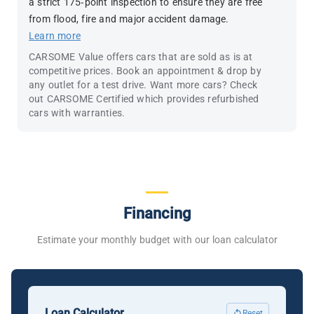
a strict 175-point inspection to ensure they are free
from flood, fire and major accident damage.
Learn more
CARSOME Value offers cars that are sold as is at
competitive prices. Book an appointment & drop by
any outlet for a test drive. Want more cars? Check
out CARSOME Certified which provides refurbished
cars with warranties.
Financing
Estimate your monthly budget with our loan calculator
Loan Calculator
Reset