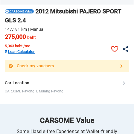
2012 Mitsubishi PAJERO SPORT
GLS 2.4
147,191 km | Manual
275,000
baht
5,363
baht /mo
Loan Calculator
Check my vouchers
Car Location
CARSOME Rayong 1, Muang Rayong
CARSOME Value
Same Hassle-free Experience at Wallet-friendly