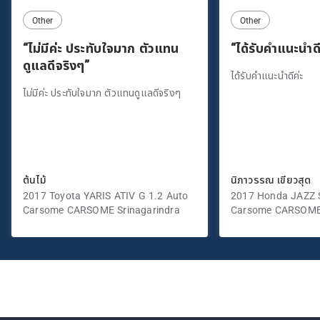
Other
Other
“ไม่มีค่ะ ประทับใจมาก ตัวแทน
“ได้รับคำแนะนำดี
ดูแลดีจริงๆ”
ได้รับคำแนะนำดีค่ะ
ไม่มีค่ะ ประทับใจมาก ตัวแทนดูแลดีจริงๆ
ต้นไม้
นิภาวรรณ เขียวสุด
2017 Toyota YARIS ATIV G 1.2 Auto
2017 Honda JAZZ S
Carsome CARSOME Srinagarindra
Carsome CARSOME