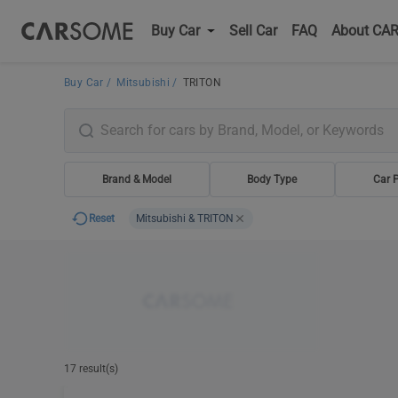
Buy Car
Sell Car
FAQ
About CA
Buy Car
Mitsubishi
TRITON
Brand & Model
Body Type
Car P
Reset
Mitsubishi & TRITON
17 result(s)