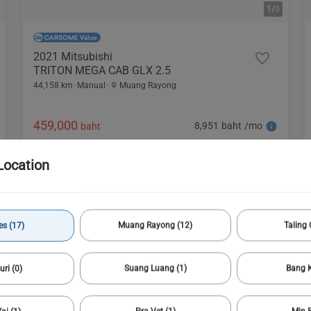
1/
6
2021 Mitsubishi
TRITON MEGA CAB GLX 2.5
44,158 km
Manual
Muang Rayong
459,000
8,951 baht /mo
baht
Location
es (17)
Muang Rayong (12)
Taling 
uri (0)
Suang Luang (1)
Bang K