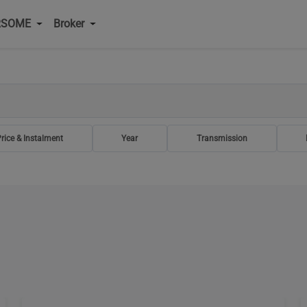
RSOME
Broker
rice & Instalment
Year
Transmission