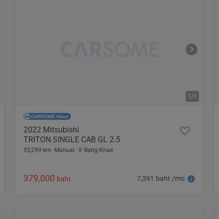
1/
6
2022 Mitsubishi
TRITON SINGLE CAB GL 2.5
55,299 km
Manual
Bang Khae
379,000
7,391 baht /mo
baht