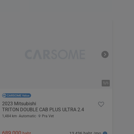
1/
6
2023 Mitsubishi
TRITON DOUBLE CAB PLUS ULTRA 2.4
1,484 km
Automatic
Pra Vet
689,000
13,436 baht /mo
baht