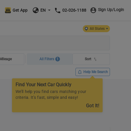
Sign Up/Login
Get App
EN
02-026-1188
All States
Mileage
All Filters
1
Sort
Help Me Search
Find Your Next Car Quickly
We’ll help you find cars matching your
criteria. It’s fast, simple and easy!
Got It!