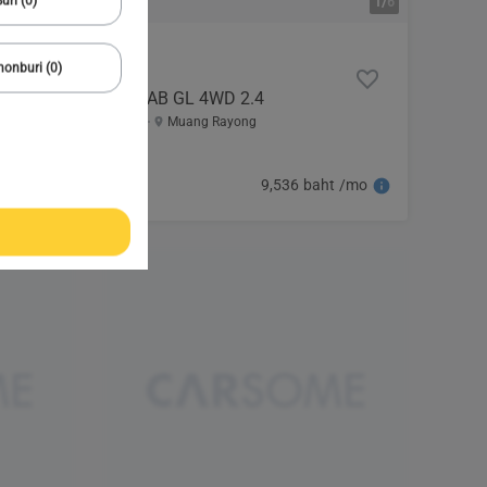
uri (0)
1/
6
onburi (0)
2022 Mitsubishi
TRITON SINGLE CAB GL 4WD 2.4
107,814 km
Automatic
Muang Rayong
489,000
9,536 baht /mo
baht