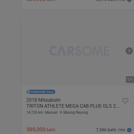
1/
6
2018 Mitsubishi
TRITON ATHLETE MEGA CAB PLUS GLS 2.4
14,720 km
Manual
Muang Rayong
389,000
7,586 baht /mo
baht