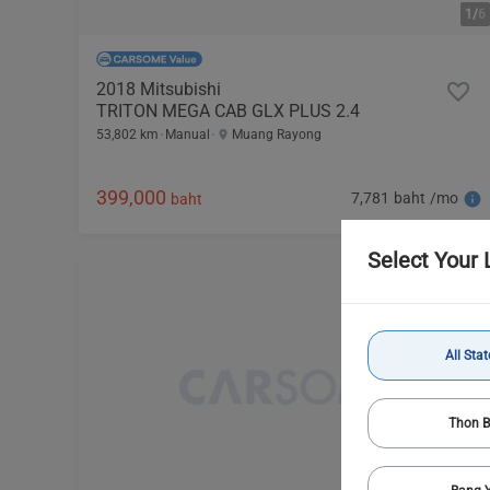
1/
6
2018 Mitsubishi
TRITON MEGA CAB GLX PLUS 2.4
53,802 km
Manual
Muang Rayong
399,000
7,781 baht /mo
baht
Select Your 
All Stat
Thon B