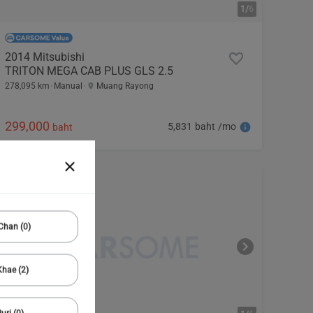
1/
6
2014 Mitsubishi
TRITON MEGA CAB PLUS GLS 2.5
278,095 km
Manual
Muang Rayong
299,000
5,831 baht /mo
baht
Chan (0)
hae (2)