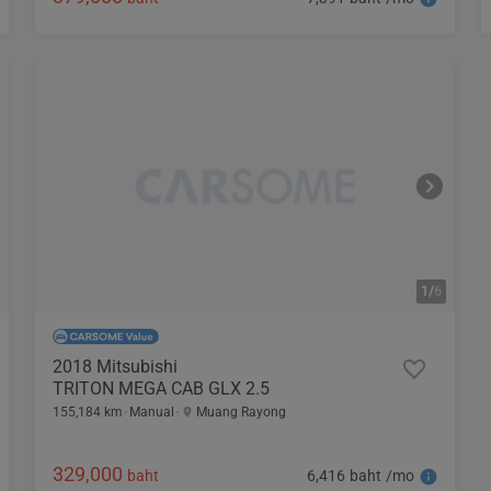
1/
6
2018 Mitsubishi
TRITON MEGA CAB GLX 2.5
155,184 km
Manual
Muang Rayong
329,000
6,416 baht /mo
baht