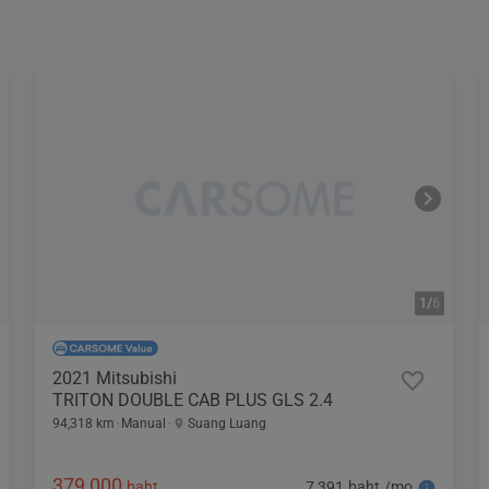
1/
6
2021 Mitsubishi
TRITON DOUBLE CAB PLUS GLS 2.4
94,318 km
Manual
Suang Luang
379,000
7,391 baht /mo
baht