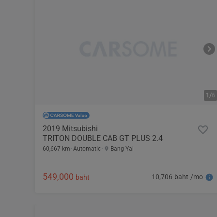
1/
6
2019 Mitsubishi
TRITON DOUBLE CAB GT PLUS 2.4
60,667 km
Automatic
Bang Yai
549,000
10,706 baht /mo
baht