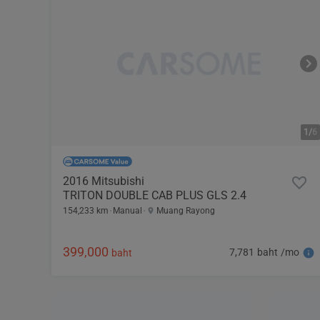
1/
6
2016 Mitsubishi
TRITON DOUBLE CAB PLUS GLS 2.4
154,233 km
Manual
Muang Rayong
399,000
7,781 baht /mo
baht