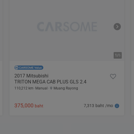
1/
6
2017 Mitsubishi
TRITON MEGA CAB PLUS GLS 2.4
110,212 km
Manual
Muang Rayong
375,000
7,313 baht /mo
baht