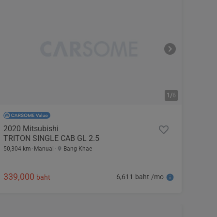
1/
6
2020 Mitsubishi
TRITON SINGLE CAB GL 2.5
50,304 km
Manual
Bang Khae
339,000
6,611 baht /mo
baht