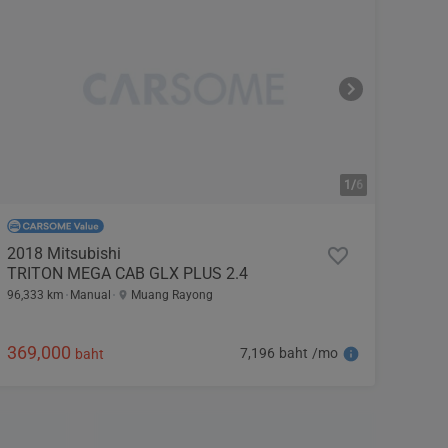
1/
6
2018 Mitsubishi
TRITON MEGA CAB GLX PLUS 2.4
96,333 km
Manual
Muang Rayong
369,000
7,196 baht /mo
baht