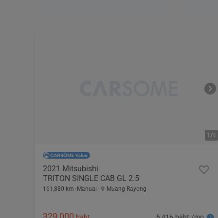
1/
6
2021 Mitsubishi
TRITON SINGLE CAB GL 2.5
161,880 km
Manual
Muang Rayong
329,000
6,416 baht /mo
baht