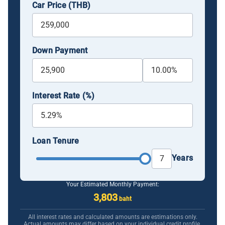
Car Price (THB)
Down Payment
Interest Rate (%)
Loan Tenure
Years
Your Estimated Monthly Payment:
3,803
baht
All interest rates and calculated amounts are estimations only.
Actual amounts may differ based on your individual credit profile.