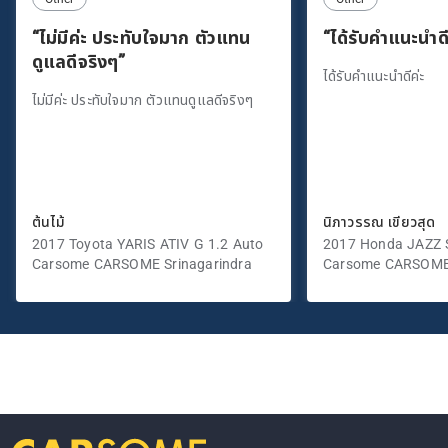
“ไม่มีค่ะ ประทับใจมาก ตัวแทน
“ได้รับคำแนะนำดี
ดูแลดีจริงๆ”
ได้รับคำแนะนำดีค่ะ
ไม่มีค่ะ ประทับใจมาก ตัวแทนดูแลดีจริงๆ
ต้นไม้
นิภาวรรณ เขียวสุด
2017 Toyota YARIS ATIV G 1.2 Auto
2017 Honda JAZZ S
Carsome CARSOME Srinagarindra
Carsome CARSOME