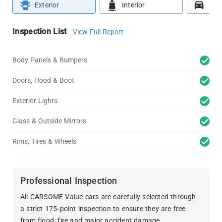
Exterior
Interior
Roa
Inspection List
View Full Report
Body Panels & Bumpers
Doors, Hood & Boot
Exterior Lights
Glass & Outside Mirrors
Rims, Tires & Wheels
Professional Inspection
All CARSOME Value cars are carefully selected through
a strict 175-point inspection to ensure they are free
from flood, fire and major accident damage.