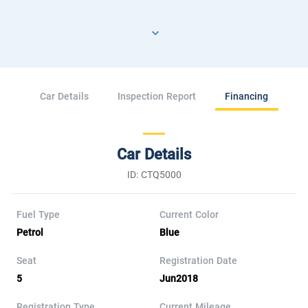
Car Details
Inspection Report
Financing
Car Details
ID: CTQ5000
Fuel Type
Current Color
Petrol
Blue
Seat
Registration Date
5
Jun2018
Registration Type
Current Mileage