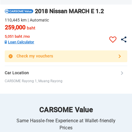
2018 Nissan MARCH E 1.2
110,445 km | Automatic
259,000
baht
5,051
baht /mo
Loan Calculator
Check my vouchers
Car Location
CARSOME Rayong 1, Muang Rayong
CARSOME Value
Same Hassle-free Experience at Wallet-friendly
Prices