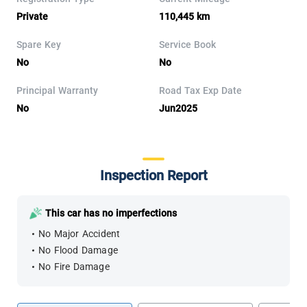
Private
110,445 km
Spare Key
Service Book
No
No
Principal Warranty
Road Tax Exp Date
No
Jun2025
Inspection Report
This car has no imperfections
No Major Accident
No Flood Damage
No Fire Damage