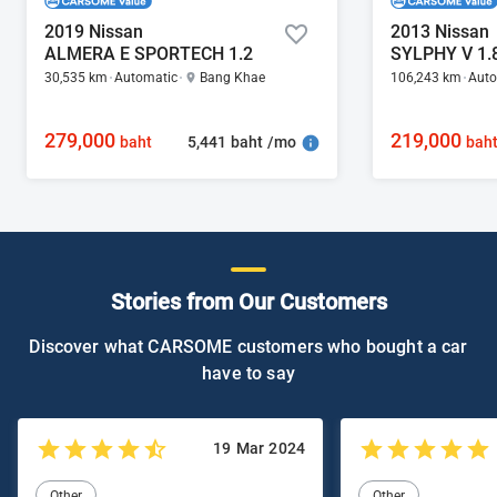
2019 Nissan
2013 Nissan
ALMERA E SPORTECH 1.2
SYLPHY V 1.
30,535 km
Automatic
Bang Khae
106,243 km
Auto
279,000
219,000
5,441 baht /mo
baht
bah
Stories from Our Customers
Discover what CARSOME customers who bought a car
have to say
19 Mar 2024
Other
Other