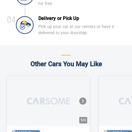
for free.
Delivery or Pick Up
Pick up your car at our centers or have it
delivered to your doorstep.
Other Cars You May Like
1/
6