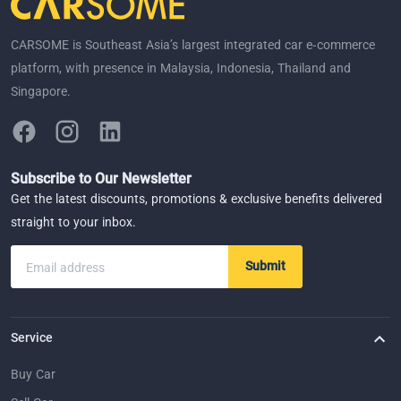
CARSOME is Southeast Asia’s largest integrated car e-commerce
platform, with presence in Malaysia, Indonesia, Thailand and
Singapore.
Subscribe to Our Newsletter
Get the latest discounts, promotions & exclusive benefits delivered
straight to your inbox.
Submit
Email address
Service
Buy Car