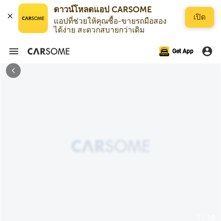
เปิด
แอปที่ช่วยให้คุณซื้อ-ขายรถมือสอง
ได้ง่าย สะดวกสบายกว่าเดิม
Get App
1 / 18