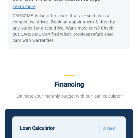
Learn more
CARSOME Value offers cars that are sold as is at
competitive prices. Book an appointment & drop by
any outlet for a test drive. Want more cars? Check
out CARSOME Certified which provides refurbished
cars with warranties.
Financing
Estimate your monthly budget with our loan calculator
Loan Calculator
Reset