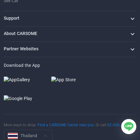
Sell Car
Support
FAQ
Contact Us
Locate Us
About CARSOME
Our Story
Buying from CARSOME
Articles
Whistleblowing
Careers
Partner Websites
AutoFun
One2Car
AutoSpinn
CarTimes
Download the App
More ways to shop:
Find a CARSOME Center near you.
Or call
02-026-1188
Thailand