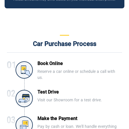
Car Purchase Process
Book Online
Reserve a car online or schedule a call with
us.
Test Drive
Visit our Showroom for a test drive.
Make the Payment
Pay by cash or loan. We'll handle everything