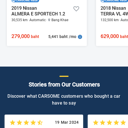
2019 Nissan
2018 Nissan
ALMERA E SPORTECH 1.2
TERRA VL 4W
30,535 km
Automatic
Bang Khae
132,500 km
Auto
279,000
629,000
5,441 baht /mo
baht
bah
Stories from Our Customers
Discover what CARSOME customers who bought a car
have to say
19 Mar 2024