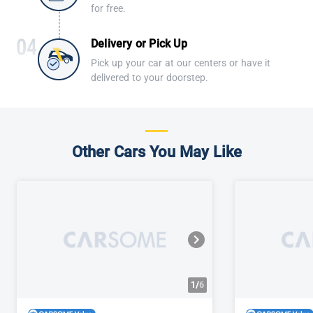
for free.
Delivery or Pick Up
Pick up your car at our centers or have it
delivered to your doorstep.
Other Cars You May Like
1/
6