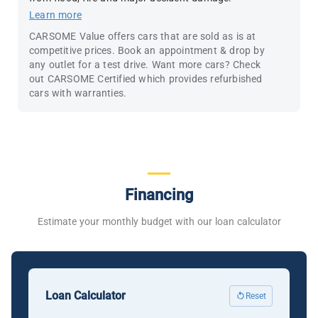
Learn more
CARSOME Value offers cars that are sold as is at
competitive prices. Book an appointment & drop by
any outlet for a test drive. Want more cars? Check
out CARSOME Certified which provides refurbished
cars with warranties.
Financing
Estimate your monthly budget with our loan calculator
Loan Calculator
Reset