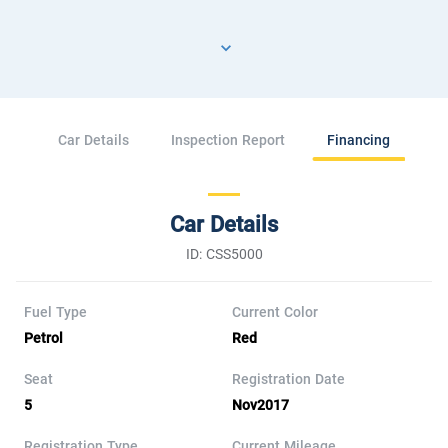
Car Details
Inspection Report
Financing
Car Details
ID: CSS5000
Fuel Type
Current Color
Petrol
Red
Seat
Registration Date
5
Nov2017
Registration Type
Current Mileage