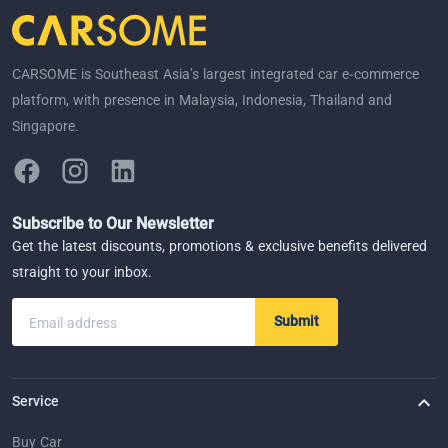
CARSOME is Southeast Asia’s largest integrated car e-commerce
platform, with presence in Malaysia, Indonesia, Thailand and
Singapore.
Subscribe to Our Newsletter
Get the latest discounts, promotions & exclusive benefits delivered
straight to your inbox.
Submit
Email address
Service
Buy Car