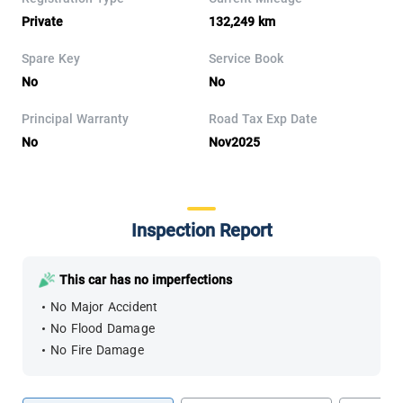
Private
132,249 km
Spare Key
Service Book
No
No
Principal Warranty
Road Tax Exp Date
No
Nov2025
Inspection Report
This car has no imperfections
No Major Accident
No Flood Damage
No Fire Damage