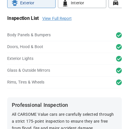
Exterior
Interior
Roa
Inspection List
View Full Report
Body Panels & Bumpers
Doors, Hood & Boot
Exterior Lights
Glass & Outside Mirrors
Rims, Tires & Wheels
Professional Inspection
All CARSOME Value cars are carefully selected through
a strict 175-point inspection to ensure they are free
from flood, fire and major accident damage.