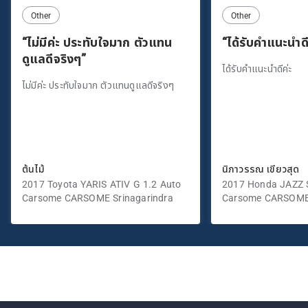
Other
Other
“ไม่มีค่ะ ประทับใจมาก ตัวแทน
“ได้รับคำแนะนำดี
ดูแลดีจริงๆ”
ได้รับคำแนะนำดีค่ะ
ไม่มีค่ะ ประทับใจมาก ตัวแทนดูแลดีจริงๆ
ต้นไม้
นิภาวรรณ เขียวสุด
2017 Toyota YARIS ATIV G 1.2 Auto
2017 Honda JAZZ S
Carsome CARSOME Srinagarindra
Carsome CARSOME