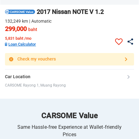
2017 Nissan NOTE V 1.2
132,249 km | Automatic
299,000
baht
5,831
baht /mo
Loan Calculator
Check my vouchers
Car Location
CARSOME Rayong 1, Muang Rayong
CARSOME Value
Same Hassle-free Experience at Wallet-friendly
Prices