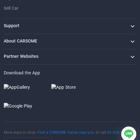
Sell Car
Support
FAQ
Contact Us
Locate Us
About CARSOME
Our Story
Buying from CARSOME
Articles
Whistleblowing
Careers
Partner Websites
AutoFun
One2Car
AutoSpinn
CarTimes
Download the App
More ways to shop:
Find a CARSOME Center near you.
Or call
02-026-1188