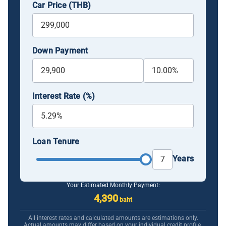
Car Price (THB)
Down Payment
Interest Rate (%)
Loan Tenure
Years
Your Estimated Monthly Payment:
4,390
baht
All interest rates and calculated amounts are estimations only.
Actual amounts may differ based on your individual credit profile.