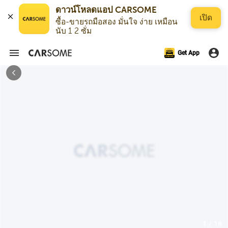
ดาวน์โหลดแอป CARSOME
เปิด
ซื้อ-ขายรถมือสอง มั่นใจ ง่าย เหมือน
นับ 1 2 ซั่ม
Get App
1 / 18