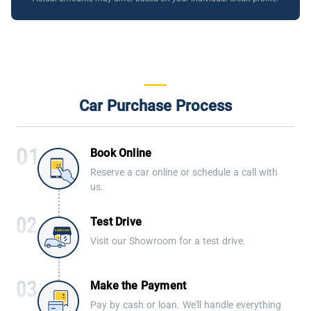
Car Purchase Process
Book Online
Reserve a car online or schedule a call with
us.
Test Drive
Visit our Showroom for a test drive.
Make the Payment
Pay by cash or loan. We'll handle everything