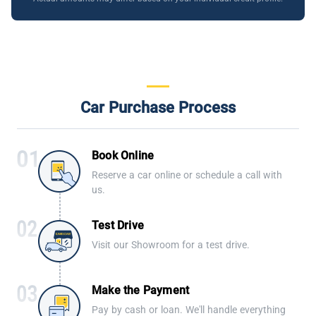
Car Purchase Process
Book Online
Reserve a car online or schedule a call with
us.
Test Drive
Visit our Showroom for a test drive.
Make the Payment
Pay by cash or loan. We'll handle everything