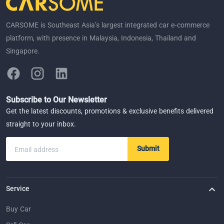
CARSOME is Southeast Asia’s largest integrated car e-commerce
platform, with presence in Malaysia, Indonesia, Thailand and
Singapore.
Subscribe to Our Newsletter
Get the latest discounts, promotions & exclusive benefits delivered
straight to your inbox.
Submit
Email address
Service
Buy Car