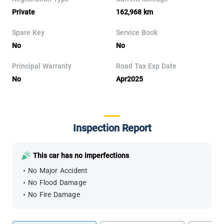
Private
162,968 km
Spare Key
Service Book
No
No
Principal Warranty
Road Tax Exp Date
No
Apr2025
Inspection Report
This car has no imperfections
No Major Accident
No Flood Damage
No Fire Damage