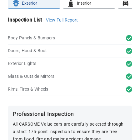
Exterior
Interior
Roa
Inspection List
View Full Report
Body Panels & Bumpers
Doors, Hood & Boot
Exterior Lights
Glass & Outside Mirrors
Rims, Tires & Wheels
Professional Inspection
All CARSOME Value cars are carefully selected through
a strict 175-point inspection to ensure they are free
from flood, fire and major accident damage.