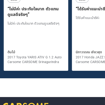
“ไม่มีค่ะ ประทับใจมาก ตัวแทน
“ได้รับคำแนะนำดี
ดูแลดีจริงๆ”
ได้รับคำแนะนำดีค่ะ
ไม่มีค่ะ ประทับใจมาก ตัวแทนดูแลดีจริงๆ
ต้นไม้
นิภาวรรณ เขียวสุด
2017 Toyota YARIS ATIV G 1.2 Auto
2017 Honda JAZZ S
Carsome CARSOME Srinagarindra
Carsome CARSOME