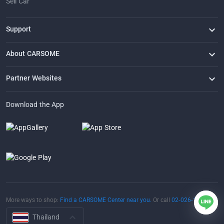
Sell Car
Support
FAQ
Contact Us
Locate Us
About CARSOME
Our Story
Buying from CARSOME
Articles
Whistleblowing
Careers
Partner Websites
AutoFun
One2Car
AutoSpinn
CarTimes
Download the App
More ways to shop:
Find a CARSOME Center near you.
Or call
02-026-1188
Thailand