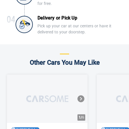
for free.
Delivery or Pick Up
Pick up your car at our centers or have it
delivered to your doorstep.
Other Cars You May Like
1/
6