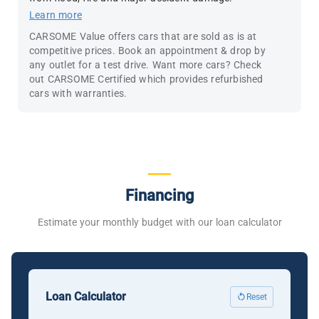
Learn more
CARSOME Value offers cars that are sold as is at
competitive prices. Book an appointment & drop by
any outlet for a test drive. Want more cars? Check
out CARSOME Certified which provides refurbished
cars with warranties.
Financing
Estimate your monthly budget with our loan calculator
Loan Calculator
Reset