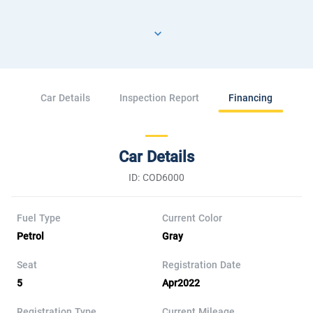
Car Details
Inspection Report
Financing
Car Details
ID: COD6000
Fuel Type
Current Color
Petrol
Gray
Seat
Registration Date
5
Apr2022
Registration Type
Current Mileage