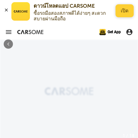
ดาวน์โหลดแอป CARSOME
เปิด
ซื้อรถมือสองสภาพดีได้ง่ายๆ สะดวก
สบายผ่านมือถือ
Get App
1 / 18