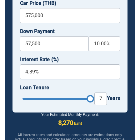
Car Price (THB)
Down Payment
Interest Rate (%)
Loan Tenure
Years
Your Estimated Monthly Payment:
8,270
baht
All interest rates and calculated amounts are estimations only.
Actual amounts may differ based on your individual credit profile.