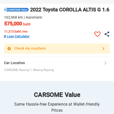
2022 Toyota COROLLA ALTIS G 1.6
162,968 km | Automatic
575,000
baht
11,213
baht /mo
Loan Calculator
Check my vouchers
Car Location
CARSOME Rayong 1, Muang Rayong
CARSOME Value
Same Hassle-free Experience at Wallet-friendly
Prices