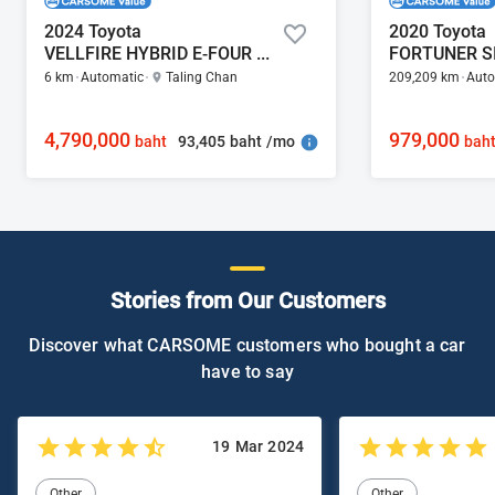
2024 Toyota
2020 Toyota
VELLFIRE HYBRID E-FOUR 2.5
6 km
Automatic
Taling Chan
209,209 km
Auto
4,790,000
979,000
93,405 baht /mo
baht
bah
Stories from Our Customers
Discover what CARSOME customers who bought a car
have to say
19 Mar 2024
Other
Other