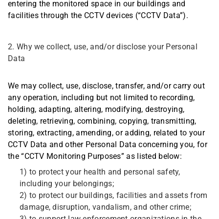
entering the monitored space in our buildings and
facilities through the CCTV devices (“CCTV Data”).
2. Why we collect, use, and/or disclose your Personal
Data
We may collect, use, disclose, transfer, and/or carry out
any operation, including but not limited to recording,
holding, adapting, altering, modifying, destroying,
deleting, retrieving, combining, copying, transmitting,
storing, extracting, amending, or adding, related to your
CCTV Data and other Personal Data concerning you, for
the “CCTV Monitoring Purposes” as listed below:
1) to protect your health and personal safety,
including your belongings;
2) to protect our buildings, facilities and assets from
damage, disruption, vandalism, and other crime;