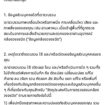
ที่เหมาะสมที่สุด
1. ข้อมูลส่วนบุคคลใดที่เรารวบรวม
เรารวบรวมภาพเคลื่อนไหวหรือภาพนิ่ง การเคลื่อนไหว เสียง และ
ภาพสิ่งของของคุณ เช่น ยานพาหนะ เมื่อเข้าสู่พื้นที่ที่ถูกตรวจ
สอบในอาคารและสิ่งอำนวยความสะดวกของเราผ่านอุปกรณ์
กล้องวงจรปิด (“ข้อมูลกล้องวงจรปิด”)
2. เหตุใดเราจึงรวบรวม ใช้ และ/หรือเปิดเผยข้อมูลส่วนบุคคลของ
คุณ
เราอาจรวบรวม ใช้ เปิดเผย โอน และ/หรือดำเนินการใด ๆ รวมทั้ง
ไม่จำกัดแต่เพียงการบันทึก ถือ ดัดแปลง เปลี่ยนแปลง แก้ไข
ทำลาย ลบ เรียก รวม คัดลอก ส่ง จัดเก็บ แยก แก้ไข หรือเพิ่มที่
เกี่ยวข้องกับข้อมูลกล้องวงจรปิดของคุณและข้อมูลส่วนบุคคลอื่น
ๆ ที่เกี่ยวข้องกับคุณสำหรับ “วัตถุประสงค์ในการตรวจสอบกล้อง
วงจรปิด” ตามรายการดังต่อไปนี้:
1) เพื่อปกป้องสุขภาพและความปลอดภัยส่วนบุคคลของคุณ รวม