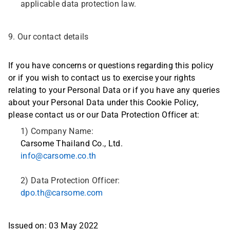
applicable data protection law.
9. Our contact details
If you have concerns or questions regarding this policy
or if you wish to contact us to exercise your rights
relating to your Personal Data or if you have any queries
about your Personal Data under this Cookie Policy,
please contact us or our Data Protection Officer at:
1) Company Name:
Carsome Thailand Co., Ltd.
info@carsome.co.th
2) Data Protection Officer:
dpo.th@carsome.com
Issued on: 03 May 2022