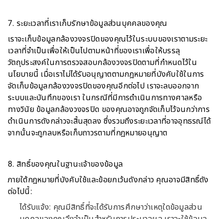
7. ระยะเวลาที่เราเก็บรักษาข้อมูลส่วนบุคคลของคุณ
เราจะเก็บข้อมูลกล้องวงจรปิดของคุณไว้ในระบบของเราตามระยะ
เวลาที่จำเป็นเพื่อให้เป็นไปตามหน้าที่ของเราเพื่อให้บรรลุ
วัตถุประสงค์ในการตรวจสอบกล้องวงจรปิดตามที่กำหนดไว้ใน
นโยบายนี้ เมื่อเราไม่ได้รับอนุญาตตามกฎหมายที่บังคับใช้ในการ
จัดเก็บข้อมูลกล้องวงจรปิดของคุณอีกต่อไป เราจะลบออกจาก
ระบบและบันทึกของเรา ในกรณีที่มีการดำเนินการทางศาลหรือ
ทางวินัย ข้อมูลกล้องวงจรปิด ของคุณอาจถูกจัดเก็บไว้จนกว่าการ
ดำเนินการดังกล่าวจะสิ้นสุดลง ซึ่งรวมถึงระยะเวลาที่อาจอุทธรณ์ได้
จากนั้นจะถูกลบหรือเก็บถาวรตามที่กฎหมายอนุญาต
8. สิทธิ์ของคุณในฐานะเจ้าของข้อมูล
ภายใต้กฎหมายที่บังคับใช้และข้อยกเว้นดังกล่าว คุณอาจมีสิทธิ์ดัง
ต่อไปนี้:
ได้รับแจ้ง: คุณมีสิทธิ์ที่จะได้รับการศึกษาว่าเหตุใดข้อมูลส่วน