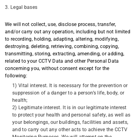
3. Legal bases
We will not collect, use, disclose process, transfer,
and/or carry out any operation, including but not limited
to recording, holding, adapting, altering, modifying,
destroying, deleting, retrieving, combining, copying,
transmitting, storing, extracting, amending, or adding,
related to your CCTV Data and other Personal Data
concerning you, without consent except for the
following:
1) Vital interest. It is necessary for the prevention or
suppression of a danger to a person’s life, body, or
health;
2) Legitimate interest. It is in our legitimate interest
to protect your health and personal safety, as well as
your belongings, our buildings, facilities and assets,
and to carry out any other acts to achieve the CCTV