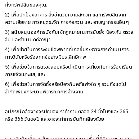
ทั้งทรัพย์สินของคุณ;
2) เพื่อปกป้องอาคาร สิ่งอำนวยความสะดวก และทรัพย์สินจาก
ความเสียหาย การหยุดชะงัก การก่อกวน และ อาชญากรรมอื่นๆ
3) สนับสนุนองค์กรบังคับใช้กฎหมายในการยับยั้ง ป้องกัน ตรวจ
จับ และดำเนินคดีอาญา
4) เพื่อช่วยในการระงับข้อพิพาทที่เกิดขึ้นระหว่างการดำเนินการ
ทางวินัยหรือร้องทุกข์อย่างมีประสิทธิภาพ
5) เพื่อช่วยในการตรวจสอบหรือดำเนินการเกี่ยวกับการร้องเรียน
การแจ้งเบาะแส; และ
6) เพื่อช่วยในการจัดตั้งหรือป้องกันคดีแพ่งใด ๆ รวมถึงแต่ไม่
จำกัดเพียงกระบวนพิจารณาการจ้างงาน
อุปกรณ์กล้องวงจรปิดของเราทำงานตลอด 24 ชั่วโมงและ 365
หรือ 366 วันต่อปี และอาจจะทำการบันทึกเสียงด้วย