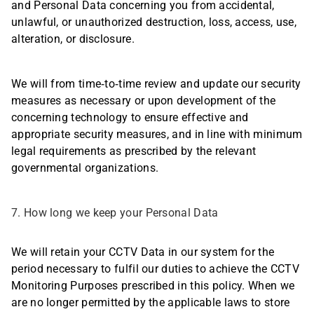
and Personal Data concerning you from accidental,
unlawful, or unauthorized destruction, loss, access, use,
alteration, or disclosure.
We will from time-to-time review and update our security
measures as necessary or upon development of the
concerning technology to ensure effective and
appropriate security measures, and in line with minimum
legal requirements as prescribed by the relevant
governmental organizations.
7. How long we keep your Personal Data
We will retain your CCTV Data in our system for the
period necessary to fulfil our duties to achieve the CCTV
Monitoring Purposes prescribed in this policy. When we
are no longer permitted by the applicable laws to store