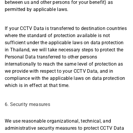
between us and other persons for your benefit) as
permitted by applicable laws.
If your CCTV Data is transferred to destination countries
where the standard of protection available is not
sufficient under the applicable laws on data protection
in Thailand, we will take necessary steps to protect the
Personal Data transferred to other persons
internationally to reach the same level of protection as
we provide with respect to your CCTV Data, and in
compliance with the applicable laws on data protection
which is in effect at that time.
6. Security measures
We use reasonable organizational, technical, and
administrative security measures to protect CCTV Data