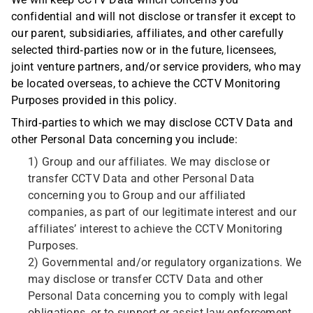
We will keep CCTV Data which concerns you
confidential and will not disclose or transfer it except to
our parent, subsidiaries, affiliates, and other carefully
selected third-parties now or in the future, licensees,
joint venture partners, and/or service providers, who may
be located overseas, to achieve the CCTV Monitoring
Purposes provided in this policy.
Third-parties to which we may disclose CCTV Data and
other Personal Data concerning you include:
1) Group and our affiliates. We may disclose or
transfer CCTV Data and other Personal Data
concerning you to Group and our affiliated
companies, as part of our legitimate interest and our
affiliates’ interest to achieve the CCTV Monitoring
Purposes.
2) Governmental and/or regulatory organizations. We
may disclose or transfer CCTV Data and other
Personal Data concerning you to comply with legal