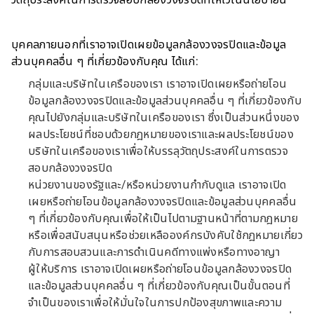
วัตถุประสงค์ในการตรวจสอบกล้องวงจรปิดที่ให้ไว้ในนโยบายนี้
บุคคลภายนอกที่เราอาจเปิดเผยข้อมูลกล้องวงจรปิดและข้อมูล
ส่วนบุคคลอื่น ๆ ที่เกี่ยวข้องกับคุณ ได้แก่:
กลุ่มและบริษัทในเครือของเรา เราอาจเปิดเผยหรือถ่ายโอน
ข้อมูลกล้องวงจรปิดและข้อมูลส่วนบุคคลอื่น ๆ ที่เกี่ยวข้องกับ
คุณไปยังกลุ่มและบริษัทในเครือของเรา ซึ่งเป็นส่วนหนึ่งของ
ผลประโยชน์ที่ชอบด้วยกฎหมายของเราและผลประโยชน์ของ
บริษัทในเครือของเราเพื่อให้บรรลุวัตถุประสงค์ในการตรวจ
สอบกล้องวงจรปิด
หน่วยงานของรัฐและ/หรือหน่วยงานกำกับดูแล เราอาจเปิด
เผยหรือถ่ายโอนข้อมูลกล้องวงจรปิดและข้อมูลส่วนบุคคลอื่น
ๆ ที่เกี่ยวข้องกับคุณเพื่อให้เป็นไปตามฐานหน้าที่ตามกฎหมาย
หรือเพื่อสนับสนุนหรือช่วยเหลือองค์กรบังคับใช้กฎหมายเกี่ยว
กับการสอบสวนและการดำเนินคดีทางแพ่งหรือทางอาญา
ผู้ให้บริการ เราอาจเปิดเผยหรือถ่ายโอนข้อมูลกล้องวงจรปิด
และข้อมูลส่วนบุคคลอื่น ๆ ที่เกี่ยวข้องกับคุณเป็นขั้นตอนที่
จำเป็นของเราเพื่อให้มั่นใจในการปกป้องสุขภาพและความ