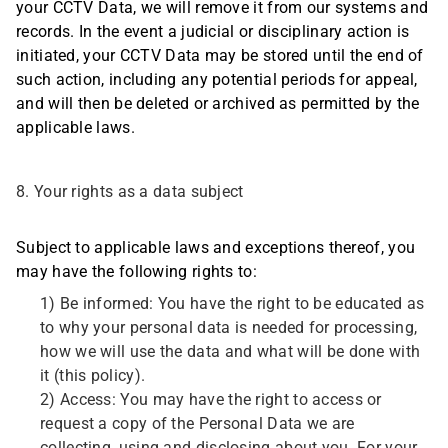
your CCTV Data, we will remove it from our systems and
records. In the event a judicial or disciplinary action is
initiated, your CCTV Data may be stored until the end of
such action, including any potential periods for appeal,
and will then be deleted or archived as permitted by the
applicable laws.
8. Your rights as a data subject
Subject to applicable laws and exceptions thereof, you
may have the following rights to:
1) Be informed: You have the right to be educated as
to why your personal data is needed for processing,
how we will use the data and what will be done with
it (this policy).
2) Access: You may have the right to access or
request a copy of the Personal Data we are