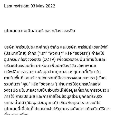
Last revision: 03 May 2022
นโยบายความเป็นส่วนตัวของกล้องวงจรปิด
บริษัท คาร์ซัม(ประเทศไทย) จำกัด และบริษัท คาร์ซัมย์ เซอทิไฟด์
(ประเทศไทย) จำกัด (“เรา” “พวกเรา” หรือ “ของเรา”) กำลังใช้
อุปกรณ์กล้องวงจรปิด (CCTV) เพื่อตรวจสอบพื้นที่ภายในและ
บริเวณโดยรอบที่เรากำหนด เพื่อปกป้องชีวิต สุขภาพ และ
ทรัพย์สิน เรารวบรวมข้อมูลส่วนบุคคลของทุกคนที่เข้ามาใน
ภายในพื้นที่และบริเวณโดยรอบที่มีการตรวจสอบของเรา (เรียก
รวมกันว่า "คุณ" หรือ "ของคุณ") ผ่านการใช้อุปกรณ์กล้อง
วงจรปิด นโยบายความเป็นส่วนตัวนี้ให้ข้อมูลเกี่ยวกับการรวบรวม
การใช้ การเปิดเผย และการถ่ายโอนข้อมูลส่วนบุคคลที่ระบุตัว
บุคคลนั้นได้ ("ข้อมูลส่วนบุคคล") เกี่ยวกับคุณ เราอาจแก้ไข
นโยบายนี้เมื่อใดก็ได้และจะแจ้งให้คุณทราบถึงการแก้ไขด้วยวิธีการ