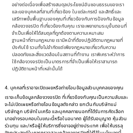
อย่างต่อเนื่องเพื่อสร้างสมดุลประโยชน์อันชอบธรรมของเรา
และของบุคคลที่สามที่เกี่ยวข้อง ในแต่ละกรณี และสิทธิ์และ
เสรีภาพขั้นพื้นฐานของคุณที่เกี่ยวข้องกับการป้องกันข้อมูล
กล้องวงจรปิด ที่เกี่ยวข้องกับคุณ เราจะพยายามระบุขั้นตอนที่
จำเป็นเพื่อให้ได้สมดุลที่ถูกต้องตามความเหมาะสม
ฐานหน้าที่ตามกฎหมาย เรามีหน้าที่ต้องปฏิบัติตามกฎหมายที่
บังคับใช้ รวมทั้งไม่จำกัดแต่เพียงกฎหมายเกี่ยวกับความ
ปลอดภัยและสิ่งแวดล้อมในสถานที่ทำงาน เราพิเคราะห์ว่าการ
ใช้กล้องวงจรปิดเป็นมาตรการที่จำเป็นเพื่อให้เราสามารถ
ปฏิบัติตามหน้าที่เหล่านั้นได้
4. บุคคลที่เราอาจเปิดเผยหรือถ่ายโอนข้อมูลส่วนบุคคลของคุณ
เราจะเก็บข้อมูลกล้องวงจรปิด ที่เกี่ยวข้องกับคุณเป็นความลับและ
จะไม่เปิดเผยหรือถ่ายโอนข้อมูลดังกล่าว ยกเว้นกับบริษัทแม่
บริษัทลูก บริษัทในเครือ และบุคคลภายนอกที่ได้รับการคัดเลือก
มาอย่างรอบคอบในขณะนี้หรือในอนาคต ผู้ได้รับอนุญาต หุ้นส่วน
ร่วมทุน และ/หรือผู้ให้บริการซึ่งอาจอยู่ต่างประเทศ เพื่อให้บรรลุ