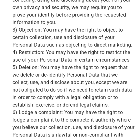
collecting, using and disclosing about you. For your
own privacy and security, we may require you to
prove your identity before providing the requested
information to you.
3) Objection: You may have the right to object to
certain collection, use and disclosure of your
Personal Data such as objecting to direct marketing.
4) Restriction: You may have the right to restrict the
use of your Personal Data in certain circumstances.
5) Deletion: You may have the right to request that
we delete or de-identify Personal Data that we
collect, use, and disclose about you, except we are
not obligated to do so if we need to retain such data
in order to comply with a legal obligation or to
establish, exercise, or defend legal claims.
6) Lodge a complaint: You may have the right to
lodge a complaint to the competent authority where
you believe our collection, use, and disclosure of your
Personal Data is unlawful or non-compliant with