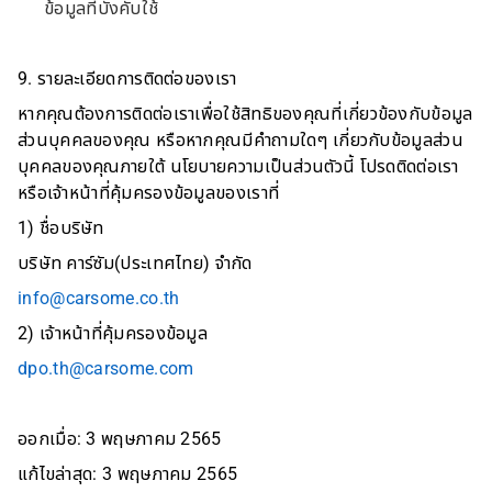
ข้อมูลที่บังคับใช้
9. รายละเอียดการติดต่อของเรา
หากคุณต้องการติดต่อเราเพื่อใช้สิทธิของคุณที่เกี่ยวข้องกับข้อมูล
ส่วนบุคคลของคุณ หรือหากคุณมีคำถามใดๆ เกี่ยวกับข้อมูลส่วน
บุคคลของคุณภายใต้ นโยบายความเป็นส่วนตัวนี้ โปรดติดต่อเรา
หรือเจ้าหน้าที่คุ้มครองข้อมูลของเราที่
1) ชื่อบริษัท
บริษัท คาร์ซัม(ประเทศไทย) จำกัด
info@carsome.co.th
2) เจ้าหน้าที่คุ้มครองข้อมูล
dpo.th@carsome.com
ออกเมื่อ: 3 พฤษภาคม 2565
แก้ไขล่าสุด: 3 พฤษภาคม 2565