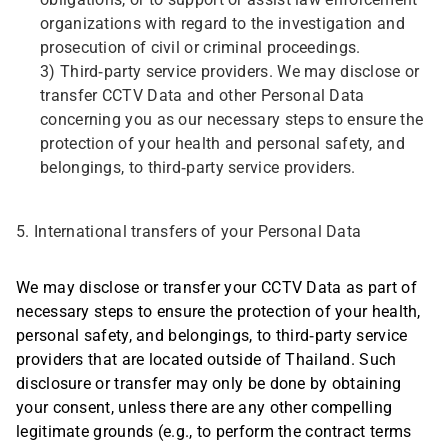
obligations, or to support or assist law enforcement
organizations with regard to the investigation and
prosecution of civil or criminal proceedings.
3) Third-party service providers. We may disclose or
transfer CCTV Data and other Personal Data
concerning you as our necessary steps to ensure the
protection of your health and personal safety, and
belongings, to third-party service providers.
5. International transfers of your Personal Data
We may disclose or transfer your CCTV Data as part of
necessary steps to ensure the protection of your health,
personal safety, and belongings, to third-party service
providers that are located outside of Thailand. Such
disclosure or transfer may only be done by obtaining
your consent, unless there are any other compelling
legitimate grounds (e.g., to perform the contract terms