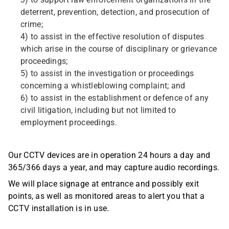
3) to support law enforcement organizations in the
deterrent, prevention, detection, and prosecution of
crime;
4) to assist in the effective resolution of disputes
which arise in the course of disciplinary or grievance
proceedings;
5) to assist in the investigation or proceedings
concerning a whistleblowing complaint; and
6) to assist in the establishment or defence of any
civil litigation, including but not limited to
employment proceedings.
Our CCTV devices are in operation 24 hours a day and
365/366 days a year, and may capture audio recordings.
We will place signage at entrance and possibly exit
points, as well as monitored areas to alert you that a
CCTV installation is in use.