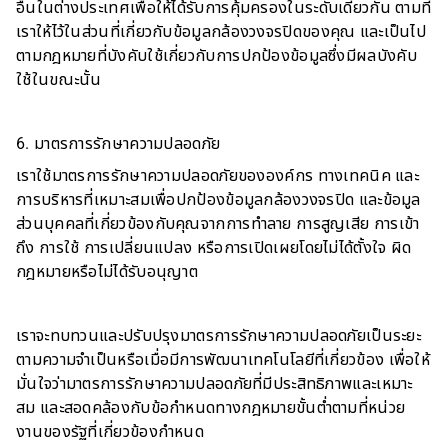
อื่นในต่างประเทศเพื่อให้ได้รับการคุ้มครองในระดับเดียวกัน ตามที่
เราให้ไว้ในส่วนที่เกี่ยวกับข้อมูลกล้องวงจรปิดของคุณ และเป็นไป
ตามกฎหมายที่บังคับใช้เกี่ยวกับการปกป้องข้อมูลซึ่งมีผลบังคับ
ใช้ในขณะนั้น
6. มาตรการรักษาความปลอดภัย
เราใช้มาตรการรักษาความปลอดภัยขององค์กร ทางเทคนิค และ
การบริหารที่เหมาะสมเพื่อปกป้องข้อมูลกล้องวงจรปิด และข้อมูล
ส่วนบุคคลที่เกี่ยวข้องกับคุณจากการทำลาย การสูญเสีย การเข้า
ถึง การใช้ การเปลี่ยนแปลง หรือการเปิดเผยโดยไม่ได้ตั้งใจ ผิด
กฎหมายหรือไม่ได้รับอนุญาต
เราจะทบทวนและปรับปรุงมาตรการรักษาความปลอดภัยเป็นระยะ
ตามความจำเป็นหรือเมื่อมีการพัฒนาเทคโนโลยีที่เกี่ยวข้อง เพื่อให้
มั่นใจว่ามาตรการรักษาความปลอดภัยที่มีประสิทธิภาพและเหมาะ
สม และสอดคล้องกับข้อกำหนดทางกฎหมายขั้นต่ำตามที่หน่วย
งานของรัฐที่เกี่ยวข้องกำหนด