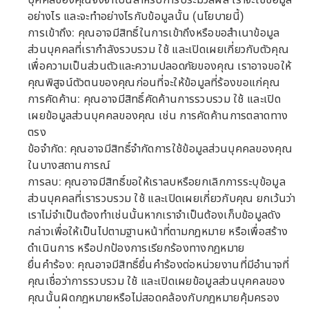
บุคคลของคุณจึงจำเป็นสำหรับการประมวลผล เราจะใช้ข้อมูล
อย่างไร และจะทำอย่างไรกับข้อมูลนั้น (นโยบายนี้)
การเข้าถึง: คุณอาจมีสิทธิ์ในการเข้าถึงหรือขอสำเนาข้อมูล
ส่วนบุคคลที่เรากำลังรวบรวม ใช้ และเปิดเผยเกี่ยวกับตัวคุณ
เพื่อความเป็นส่วนตัวและความปลอดภัยของคุณ เราอาจขอให้
คุณพิสูจน์ตัวตนของคุณก่อนที่จะให้ข้อมูลที่ร้องขอแก่คุณ
การคัดค้าน: คุณอาจมีสิทธิ์คัดค้านการรวบรวม ใช้ และเปิด
เผยข้อมูลส่วนบุคคลของคุณ เช่น การคัดค้านการตลาดทาง
ตรง
ข้อจำกัด: คุณอาจมีสิทธิ์จำกัดการใช้ข้อมูลส่วนบุคคลของคุณ
ในบางสถานการณ์
การลบ: คุณอาจมีสิทธิ์ขอให้เราลบหรือยกเลิกการระบุข้อมูล
ส่วนบุคคลที่เรารวบรวม ใช้ และเปิดเผยเกี่ยวกับคุณ ยกเว้นว่า
เราไม่จำเป็นต้องทำเช่นนั้นหากเราจำเป็นต้องเก็บข้อมูลดัง
กล่าวเพื่อให้เป็นไปตามฐานหน้าที่ตามกฎหมาย หรือเพื่อสร้าง
ดำเนินการ หรือปกป้องการเรียกร้องทางกฎหมาย
ยื่นคำร้อง: คุณอาจมีสิทธิ์ยื่นคำร้องต่อหน่วยงานที่มีอำนาจที่
คุณเชื่อว่าการรวบรวม ใช้ และเปิดเผยข้อมูลส่วนบุคคลของ
คุณนั้นผิดกฎหมายหรือไม่สอดคล้องกับกฎหมายคุ้มครอง