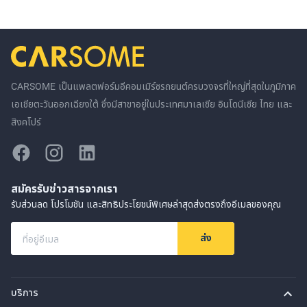
CARSOME เป็นแพลตฟอร์มอีคอมเมิร์ซรถยนต์ครบวงจรที่ใหญ่ที่สุดในภูมิภาค
เอเชียตะวันออกเฉียงใต้ ซึ่งมีสาขาอยู่ในประเทศมาเลเซีย อินโดนีเซีย ไทย และ
สิงคโปร์
สมัครรับข่าวสารจากเรา
รับส่วนลด โปรโมชัน และสิทธิประโยชน์พิเศษล่าสุดส่งตรงถึงอีเมลของคุณ
ส่ง
ที่อยู่อีเมล
บริการ