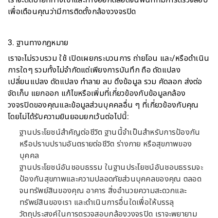
เราจะติดป้ายที่ทางเข้าและทางออกตลอดจนพื้นที่ที่มีการตรวจสอบ
เพื่อเตือนคุณว่ามีการติดตั้งกล้องวงจรปิด
3. ฐานทางกฎหมาย
เราจะไม่รวบรวม ใช้ เปิดเผยกระบวนการ ถ่ายโอน และ/หรือดำเนิน
การใดๆ รวมทั้งไม่จำกัดแต่เพียงการบันทึก ถือ ดัดแปลง
เปลี่ยนแปลง ดัดแปลง ทำลาย ลบ ดึงข้อมูล รวม คัดลอก ส่งต่อ
จัดเก็บ แยกออก แก้ไขหรือเพิ่มที่เกี่ยวข้องกับข้อมูลกล้อง
วงจรปิดของคุณและข้อมูลส่วนบุคคลอื่น ๆ ที่เกี่ยวข้องกับคุณ
โดยไม่ได้รับความยินยอมยกเว้นต่อไปนี้:
ฐานประโยชน์สำคัญต่อชีวิต ฐานนี้จำเป็นสำหรับการป้องกัน
หรือปราบปรามอันตรายต่อชีวิต ร่างกาย หรือสุขภาพของ
บุคคล
ฐานประโยชน์อันชอบธรรม ในฐานประโยชน์อันชอบธรรมจะ
ป้องกันสุขภาพและความปลอดภัยส่วนบุคคลของคุณ ตลอด
จนทรัพย์สินของคุณ อาคาร สิ่งอำนวยความสะดวกและ
ทรัพย์สินของเรา และดำเนินการอื่นใดเพื่อให้บรรลุ
วัตถุประสงค์ในการตรวจสอบกล้องวงจรปิด เราจะพยายาม