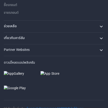
ซื้อรถยนต์
ขายรถยนต์
ช่วยเหลือ
คำถามที่พบบ่อย
ติดต่อเรา
ที่ตั้งของเรา
เกี่ยวกับคาร์ซัม
เรื่องราวของเรา
ซื้อรถจาก CARSOME
บทความ
การแจ้งเบาะแส
ร่วมงานกับเรา
Partner Websites
AutoFun
One2Car
AutoSpinn
CarTimes
ดาวน์โหลดแอปพลิเคชัน