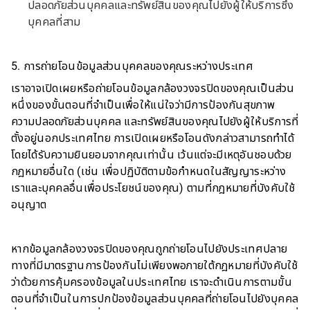
ปลอดภัยส่วนบุคคลและทรัพย์สินของคุณไปยังผู้ให้บริการซึ่ง
บุคคลที่สาม
5. การถ่ายโอนข้อมูลส่วนบุคคลของคุณระหว่างประเทศ
เราอาจเปิดเผยหรือถ่ายโอนข้อมูลกล้องวงจรปิดของคุณเป็นส่วน
หนึ่งของขั้นตอนที่จำเป็นเพื่อให้แน่ใจว่ามีการป้องกันสุขภาพ
ความปลอดภัยส่วนบุคคล และทรัพย์สินของคุณไปยังผู้ให้บริการที่
ตั้งอยู่นอกประเทศไทย การเปิดเผยหรือโอนดังกล่าวสามารถทำได้
โดยได้รับความยินยอมจากคุณเท่านั้น เว้นแต่จะมีเหตุอันชอบด้วย
กฎหมายอื่นใด (เช่น เพื่อปฏิบัติตามข้อกำหนดในสัญญาระหว่าง
เราและบุคคลอื่นเพื่อประโยชน์ของคุณ) ตามที่กฎหมายที่บังคับใช้
อนุญาต
หากข้อมูลกล้องวงจรปิดของคุณถูกถ่ายโอนไปยังประเทศปลาย
ทางที่มีมาตรฐานการป้องกันไม่เพียงพอภายใต้กฎหมายที่บังคับใช้
ว่าด้วยการคุ้มครองข้อมูลในประเทศไทย เราจะดำเนินการตามขั้น
ตอนที่จำเป็นในการปกป้องข้อมูลส่วนบุคคลที่ถ่ายโอนไปยังบุคคล