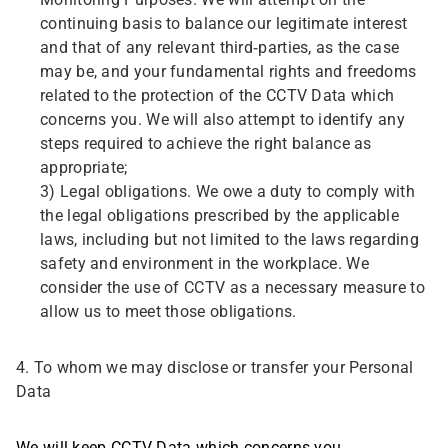
Monitoring Purposes. We will attempt on the
continuing basis to balance our legitimate interest
and that of any relevant third-parties, as the case
may be, and your fundamental rights and freedoms
related to the protection of the CCTV Data which
concerns you. We will also attempt to identify any
steps required to achieve the right balance as
appropriate;
3) Legal obligations. We owe a duty to comply with
the legal obligations prescribed by the applicable
laws, including but not limited to the laws regarding
safety and environment in the workplace. We
consider the use of CCTV as a necessary measure to
allow us to meet those obligations.
4. To whom we may disclose or transfer your Personal
Data