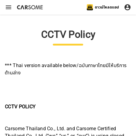
ดาวน์โหลดแอป
CCTV Policy
*** Thai version available below/ฉบับภาษาไทยมีให้บริการ
ด้านล่าง
CCTV POLICY
Carsome Thailand Co., Ltd. and Carsome Certified