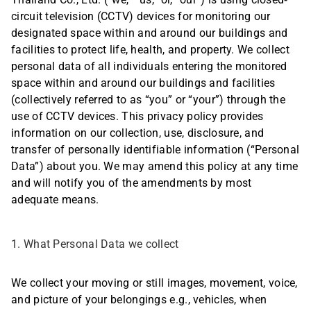
Thailand Co., Ltd. (“we,” “us,” or, “our”) is using closed-
circuit television (CCTV) devices for monitoring our
designated space within and around our buildings and
facilities to protect life, health, and property. We collect
personal data of all individuals entering the monitored
space within and around our buildings and facilities
(collectively referred to as “you” or “your”) through the
use of CCTV devices. This privacy policy provides
information on our collection, use, disclosure, and
transfer of personally identifiable information (“Personal
Data”) about you. We may amend this policy at any time
and will notify you of the amendments by most
adequate means.
1. What Personal Data we collect
We collect your moving or still images, movement, voice,
and picture of your belongings e.g., vehicles, when